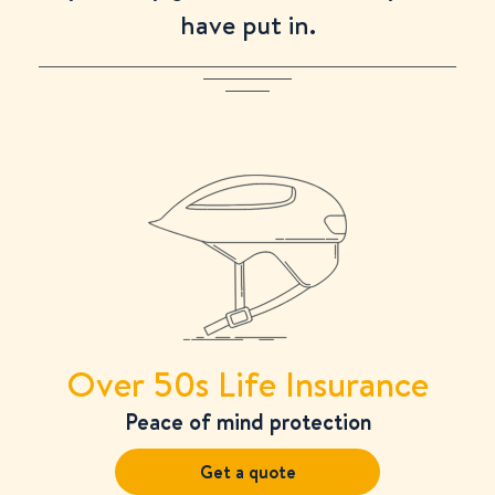
have put in.
Over 50s Life Insurance
Peace of mind protection
Get a quote