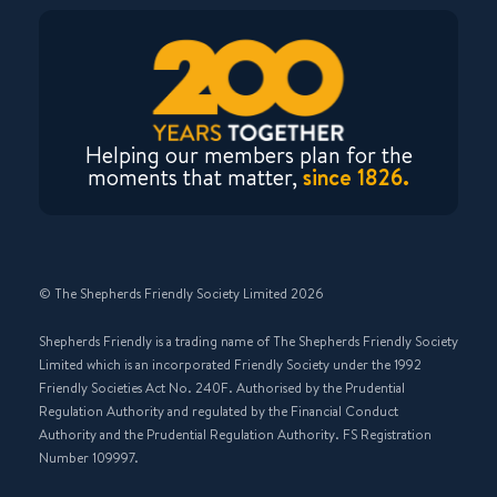
Helping our members plan for the
moments that matter,
since 1826.
© The Shepherds Friendly Society Limited 2026
Shepherds Friendly is a trading name of The Shepherds Friendly Society
Limited which is an incorporated Friendly Society under the 1992
Friendly Societies Act No. 240F. Authorised by the Prudential
Regulation Authority and regulated by the Financial Conduct
Authority and the Prudential Regulation Authority. FS Registration
Number 109997.