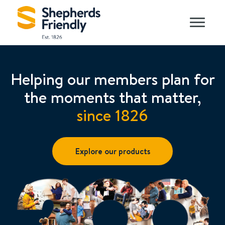
Helping our members plan for
the moments that matter,
since 1826
Explore our products