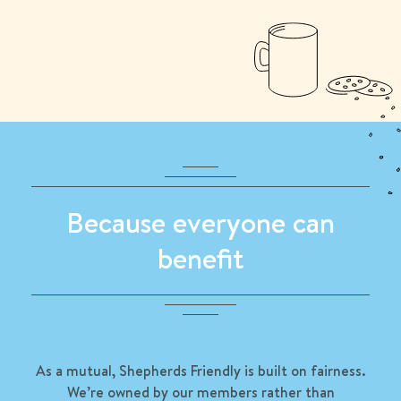
Because everyone can
benefit
As a mutual, Shepherds Friendly is built on fairness.
We’re owned by our members rather than