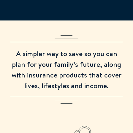
Extremely well made.
left to use your 2025/26 ISA allowance
2 days ago
Shuli
A simpler way to save so you can
Phone service works well and their staffs are
plan for your family’s future, along
polite.
with insurance products that cover
2 days ago
lives, lifestyles and income.
Anonymous
Forms easy to fill out and the telephone help
is prompt and good.
1 week ago