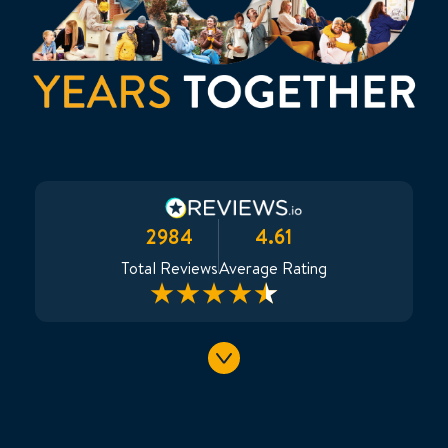
2984
4.61
Total Reviews
Average Rating
Only
Avinash
:
:
: