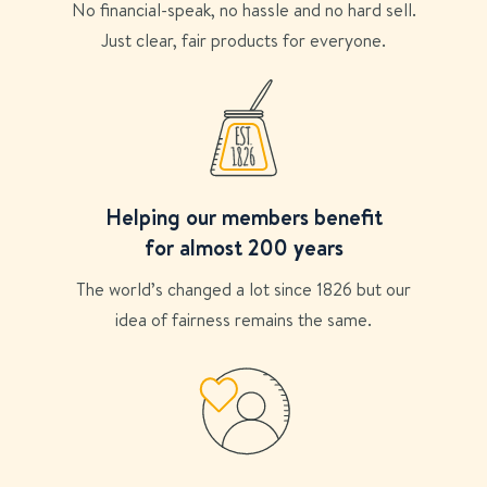
No financial-speak, no hassle and no hard sell.
Just clear, fair products for everyone.
Helping our members benefit
for almost 200 years
The world’s changed a lot since 1826 but our
idea of fairness remains the same.