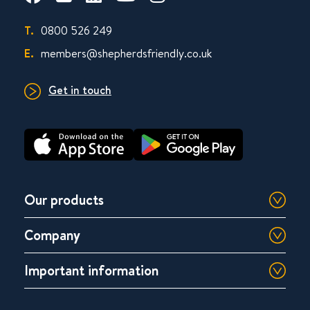
T.
0800 526 249
E.
members@shepherdsfriendly.co.uk
Get in touch
Our products
Company
Important information