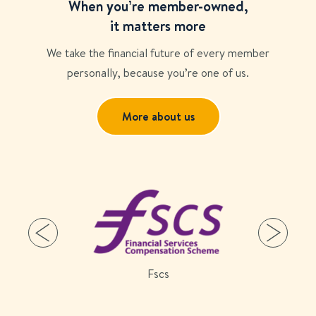
When you’re member-owned,
it matters more
We take the financial future of every member
personally, because you’re one of us.
More about us
Fscs