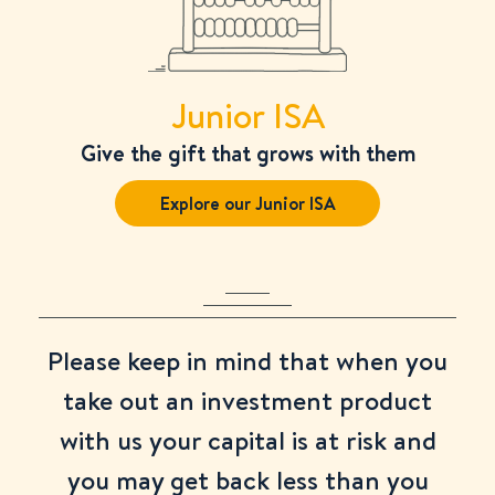
Junior ISA
Give the gift that grows with them
Explore our Junior ISA
Please keep in mind that when you
take out an investment product
with us your capital is at risk and
you may get back less than you