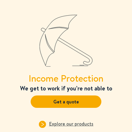
Income Protection
We get to work if you’re not able to
Get a quote
Explore our products