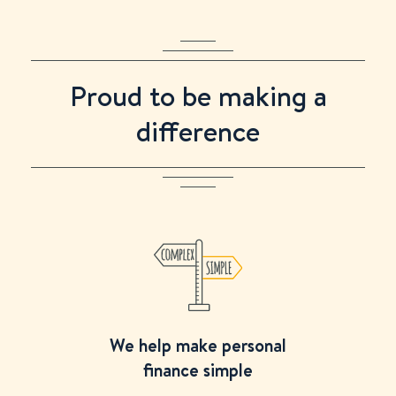
Proud to be making a
difference
We help make personal
finance simple