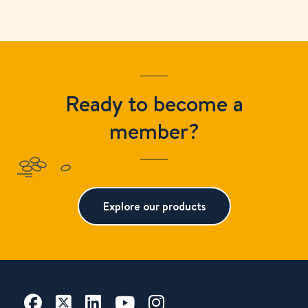
Ready to become a
member?
Explore our products