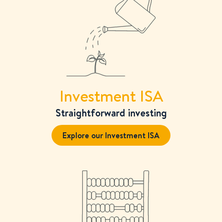
View all
Investment ISA
Straightforward investing
Explore our Investment ISA