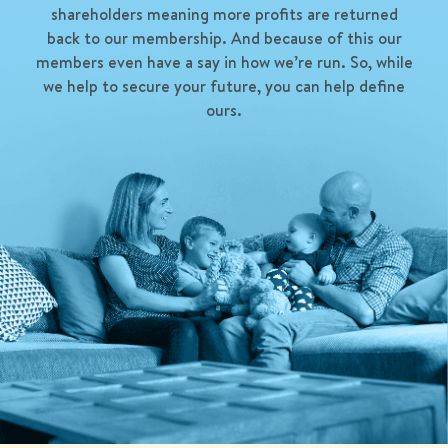
shareholders meaning more profits are returned
back to our membership. And because of this our
members even have a say in how we’re run. So, while
we help to secure your future, you can help define
ours.