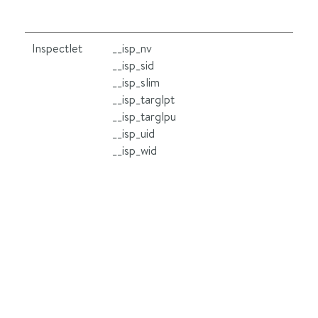
Inspectlet
__isp_nv
Se
__isp_sid
le
__isp_slim
ot
__isp_targlpt
__
__isp_targlpu
wh
__isp_uid
lo
__isp_wid