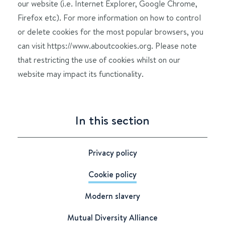
our website (i.e. Internet Explorer, Google Chrome,
Firefox etc). For more information on how to control
or delete cookies for the most popular browsers, you
can visit https://www.aboutcookies.org. Please note
that restricting the use of cookies whilst on our
website may impact its functionality.
In this section
Privacy policy
Cookie policy
Modern slavery
Mutual Diversity Alliance