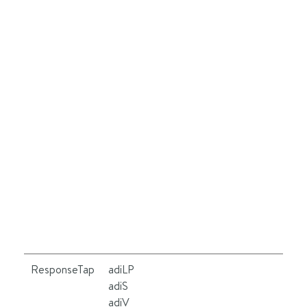
ResponseTap
adiLP
Se
adiS
le
adiV
ot