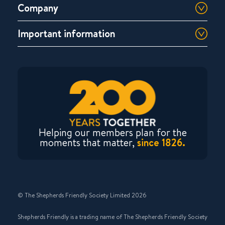
Company
Important information
Helping our members plan for the
moments that matter,
since 1826.
© The Shepherds Friendly Society Limited 2026
Shepherds Friendly is a trading name of The Shepherds Friendly Society