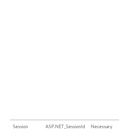
Session
ASP.NET_SessionId
Necessary
Se