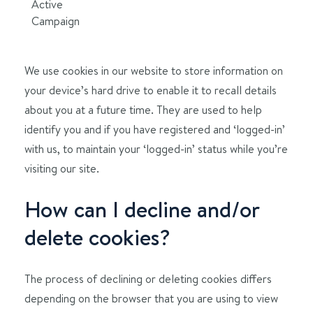
Active
Campaign
We use cookies in our website to store information on
your device’s hard drive to enable it to recall details
about you at a future time. They are used to help
identify you and if you have registered and ‘logged-in’
with us, to maintain your ‘logged-in’ status while you’re
visiting our site.
How can I decline and/or
delete cookies?
The process of declining or deleting cookies differs
depending on the browser that you are using to view