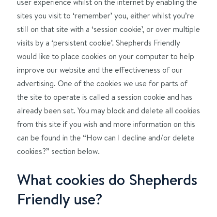
user experience whilst on the internet by enabling the
sites you visit to ‘remember’ you, either whilst you’re
still on that site with a ‘session cookie’, or over multiple
visits by a ‘persistent cookie’. Shepherds Friendly
would like to place cookies on your computer to help
improve our website and the effectiveness of our
advertising. One of the cookies we use for parts of
the site to operate is called a session cookie and has
already been set. You may block and delete all cookies
from this site if you wish and more information on this
can be found in the “How can I decline and/or delete
cookies?” section below.
What cookies do Shepherds
Friendly use?