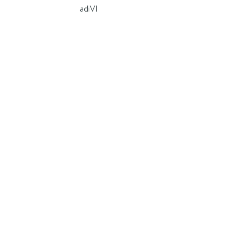
adiVI
ad
is