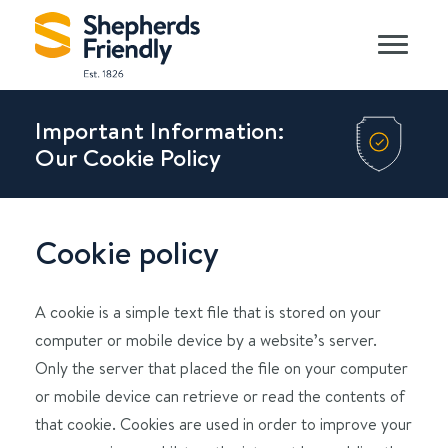
Important Information:
Our Cookie Policy
Cookie policy
A cookie is a simple text file that is stored on your
computer or mobile device by a website’s server.
Only the server that placed the file on your computer
or mobile device can retrieve or read the contents of
that cookie. Cookies are used in order to improve your