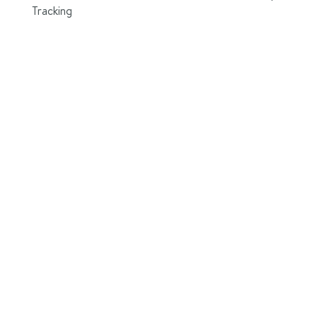
Tracking
le