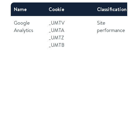
Name
Cookie
Classification
Ex
Google
_UMTV
Site
2 
Analytics
_UMTA
performance
2 
_UMTZ
6 
_UMTB
30