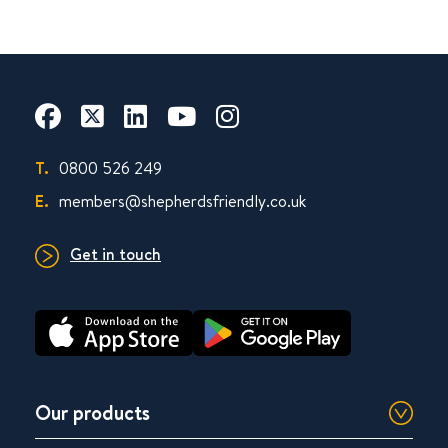
T.
0800 526 249
E.
members@shepherdsfriendly.co.uk
Get in touch
Our products