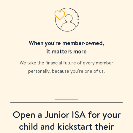
When you’re member-owned,
it matters more
We take the financial future of every member
personally, because you’re one of us.
Open a Junior ISA for your
child and kickstart their