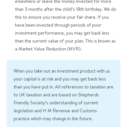
elsewhere or leave the money invested for more
than 3 months after the child’s 18th birthday. We do
this to ensure you receive your fair share.
If you
have been invested through periods of poor
investment performance, you may get back less
than the current value of your plan.
This is known as
a Market Value Reduction (MVR)
.
When you take out an investment product with us
your capital is at risk and you may get back less
than you have put in. All references to taxation are
to UK taxation and are based on Shepherds
Friendly Society’s understanding of current
legislation and H M Revenue and Customs
practice which may change in the future.