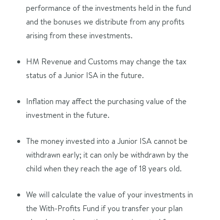
performance of the investments held in the fund
and the bonuses we distribute from any profits
arising from these investments.
HM Revenue and Customs may change the tax
status of a Junior ISA in the future.
Inflation may affect the purchasing value of the
investment in the future.
The money invested into a Junior ISA cannot be
withdrawn early; it can only be withdrawn by the
child when they reach the age of 18 years old.
We will calculate the value of your investments in
the With-Profits Fund if you transfer your plan