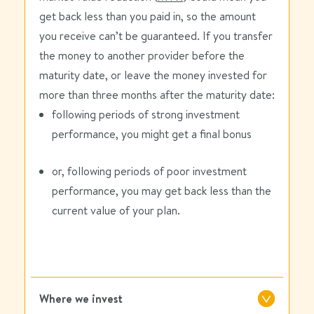
get back less than you paid in, so the amount
you receive can’t be guaranteed. If you transfer
the money to another provider before the
maturity date, or leave the money invested for
more than three months after the maturity date:
following periods of strong investment
performance, you might get a final bonus
or, following periods of poor investment
performance, you may get back less than the
current value of your plan.
Where we invest