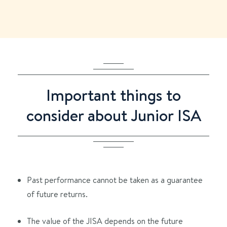
Important things to
consider about Junior ISA
Past performance cannot be taken as a guarantee
of future returns.
The value of the JISA depends on the future