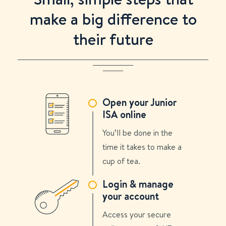
make a big difference to
their future
Open your Junior
ISA online
You’ll be done in the
time it takes to make a
cup of tea.
Login & manage
your account
Access your secure