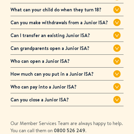
What can your child do when they turn 18?
Can you make withdrawals from a Junior ISA?
Can I transfer an existing Junior ISA?
Can grandparents open a Junior ISA?
Who can open a Junior ISA?
How much can you put in a Junior ISA?
Who can pay into a Junior ISA?
Can you close a Junior ISA?
Our Member Services Team are always happy to help.
You can call them on
0800 526 249
.