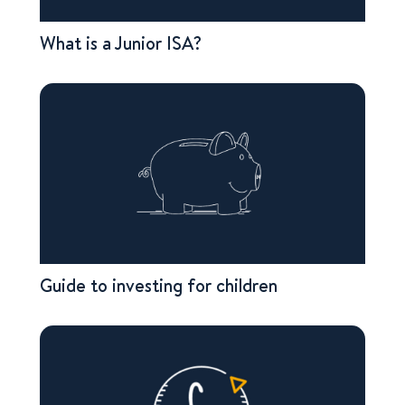
What is a Junior ISA?
Guide to investing for children