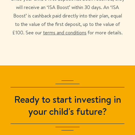
will receive an ‘
ISA Boost
’ within 30 days. An ‘
ISA
Boost
’ is cashback paid directly into their plan, equal
to the value of the first deposit, up to the value of
£
100
. See our
terms and conditions
for more details.
Ready to start investing in
your child's future?