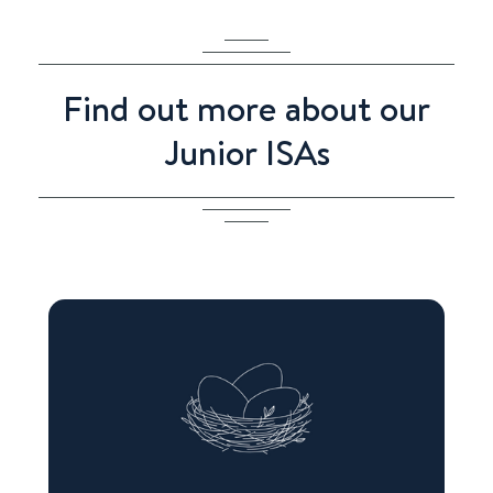
Find out more about our
Junior ISAs