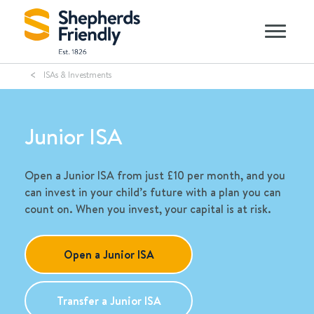
ISAs & Investments
Junior ISA
Open a Junior ISA from just £10 per month, and you
can invest in your child’s future with a plan you can
count on. When you invest, your capital is at risk.
Open a Junior ISA
Transfer a Junior ISA