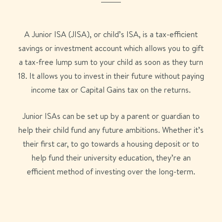
A Junior ISA (JISA), or child’s ISA, is a tax-efficient
savings or investment account which allows you to gift
a tax-free lump sum to your child as soon as they turn
18. It allows you to invest in their future without paying
income tax or Capital Gains tax on the returns.
Junior ISAs can be set up by a parent or guardian to
help their child fund any future ambitions. Whether it’s
their first car, to go towards a housing deposit or to
help fund their university education, they’re an
efficient method of investing over the long-term.