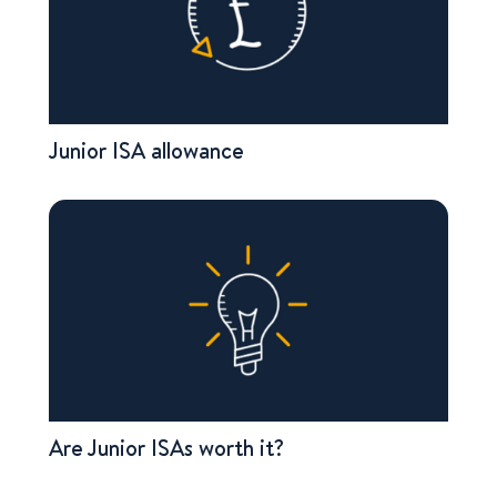
Junior ISA allowance
Are Junior ISAs worth it?