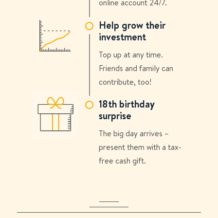
online account 24/7.
Help grow their
investment
Top up at any time.
Friends and family can
contribute, too!
18th birthday
surprise
The big day arrives –
present them with a tax-
free cash gift.