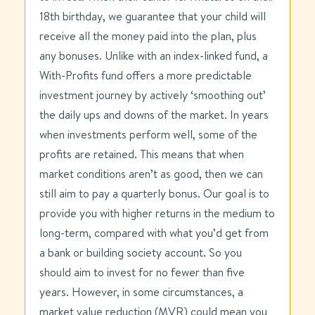
18th birthday, we guarantee that your child will
receive all the money paid into the plan, plus
any bonuses. Unlike with an index-linked fund, a
With-Profits fund offers a more predictable
investment journey by actively ‘smoothing out’
the daily ups and downs of the market. In years
when investments perform well, some of the
profits are retained. This means that when
market conditions aren’t as good, then we can
still aim to pay a quarterly bonus. Our goal is to
provide you with higher returns in the medium to
long-term, compared with what you’d get from
a bank or building society account. So you
should aim to invest for no fewer than five
years. However, in some circumstances, a
market value reduction (
MVR
) could mean you