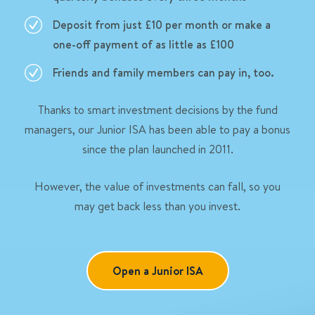
Deposit from just £10 per month or make a
one-off payment of as little as £100
Friends and family members can pay in, too.
Thanks to smart investment decisions by the fund
managers, our Junior ISA has been able to pay a bonus
since the plan launched in 2011.
However, the value of investments can fall, so you
may get back less than you invest.
Open a Junior ISA