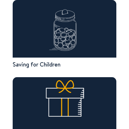
Saving for Children