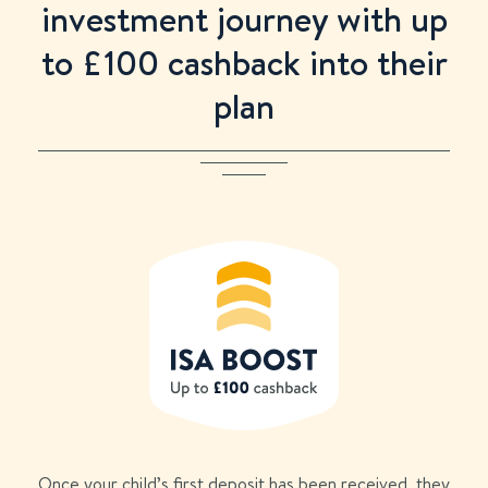
investment journey with up
to £
100
cashback into their
plan
Once your child’s first deposit has been received, they