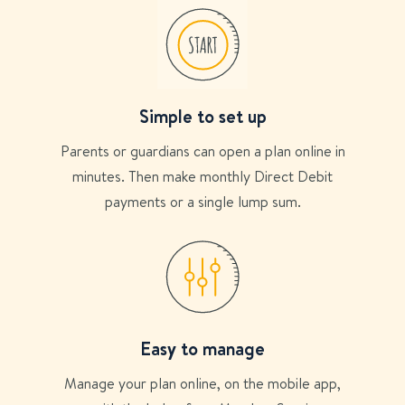
Simple to set up
Parents or guardians can open a plan online in
minutes. Then make monthly Direct Debit
payments or a single lump sum.
Easy to manage
Manage your plan online, on the mobile app,