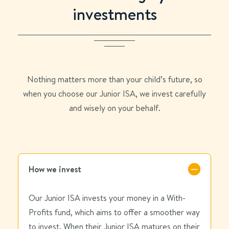
investments
Nothing matters more than your child’s future,
so
when you choose our Junior ISA
, we invest carefully
and wisely on your behalf.
How we invest
Our Junior ISA invests your money in a With-
Profits fund, which aims to offer a smoother way
to invest. When their Junior ISA matures on their