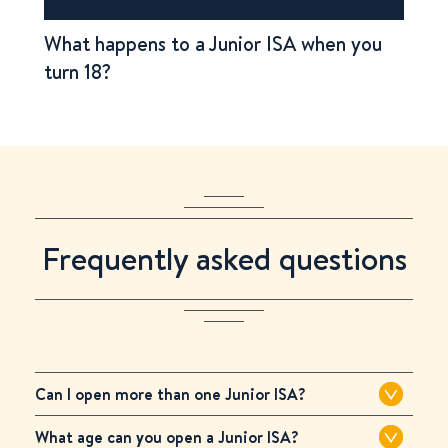
What happens to a Junior ISA when you
turn 18?
Frequently asked questions
Can I open more than one Junior ISA?
What age can you open a Junior ISA?