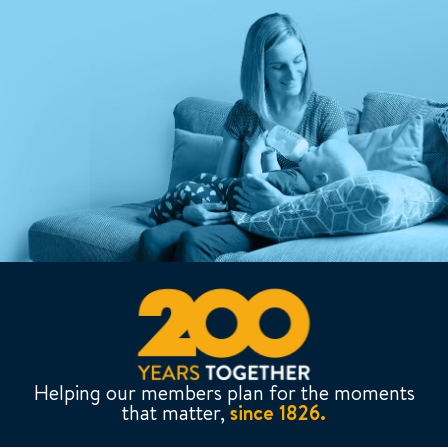
Helping our members plan for the moments
that matter,
since 1826.