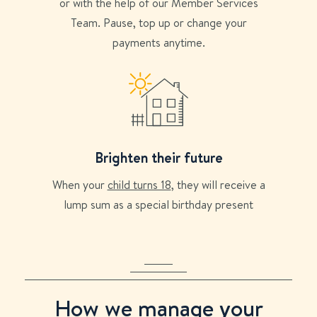
or with the help of our Member Services
Team. Pause, top up or change your
payments anytime.
Brighten their future
When your
child turns 18
, they will receive a
lump sum as a special birthday present
How we manage your