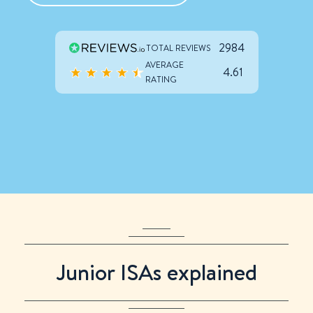
2984
TOTAL REVIEWS
AVERAGE
4.61
RATING
Only
:
:
:
left to use your 2025/26 Junior ISA allowance
Junior ISAs explained