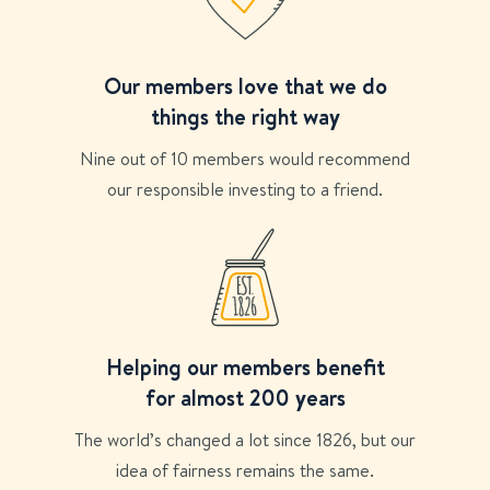
Our members love that we do
things the right way
Nine out of 10 members would recommend
our responsible investing to a friend.
Helping our members benefit
for almost 200 years
The world’s changed a lot since 1826, but our
idea of fairness remains the same.