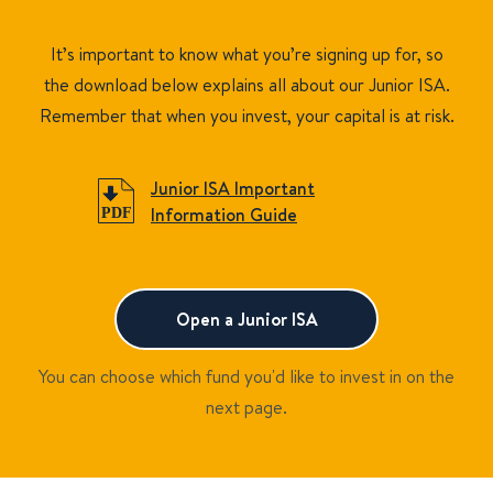
It’s important to know what you’re signing up for, so
the download below explains all about our Junior ISA.
Remember that when you invest, your capital is at risk.
Junior ISA Important
Information Guide
Open a Junior ISA
You can choose which fund you'd like to invest in on the
next page.