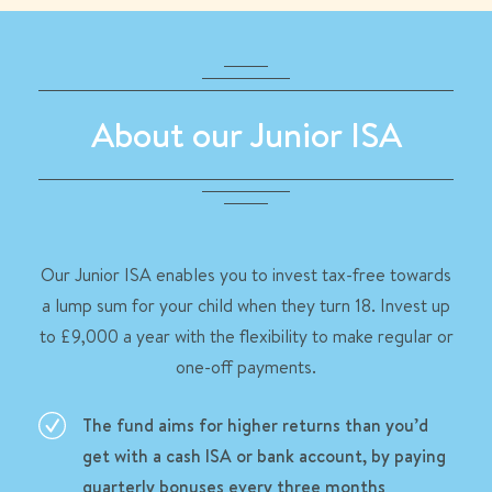
About our Junior ISA
Our Junior ISA enables you to invest tax-free towards
a lump sum for your child when they turn 18. Invest up
to £9,000 a year with the flexibility to make regular or
one-off payments.
The fund aims for higher returns than you’d
get with a cash ISA or bank account, by paying
quarterly bonuses every three months