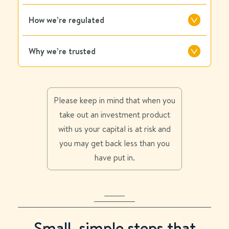
How we’re regulated
Why we’re trusted
Please keep in mind that when you
take out an investment product
with us your capital is at risk and
you may get back less than you
have put in.
Small, simple steps that