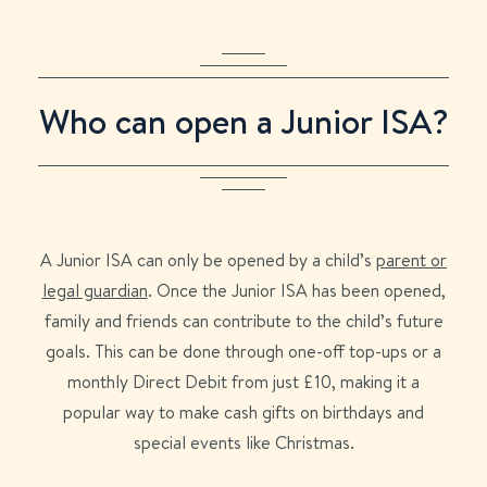
Who can open a Junior ISA?
A Junior ISA can only be opened by a child’s
parent or
legal guardian
.
Once the Junior ISA has been opened,
family and friends can contribute to the child’s future
goals. This can be done through one-off top-ups or a
monthly Direct Debit from just £10, making it a
popular way to make cash gifts on birthdays and
special events like Christmas.