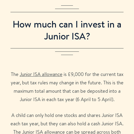
How much can I invest in a
Junior ISA?
The
Junior ISA allowance
is £9,000 for the current tax
year, but tax rules may change in the future. This is the
maximum total amount that can be deposited into a
Junior ISA in each tax year (6 April to 5 April).
A child can only hold one stocks and shares Junior ISA
each tax year, but they can also hold a cash Junior ISA.
The Junior ISA allowance can be spread across both