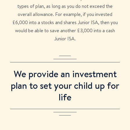
types of plan, as long as you do not exceed the
overall allowance. For example, if you invested
£6,000 into a stocks and shares Junior ISA, then you
would be able to save another £3,000 into a cash
Junior ISA.
We provide an investment
plan to set your child up for
life