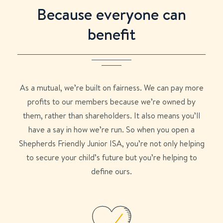
Because everyone can
benefit
As a mutual, we’re built on fairness. We can pay more
profits to our members because we’re owned by
them, rather than shareholders. It also means you’ll
have a say in how we’re run. So when you open a
Shepherds Friendly Junior ISA, you’re not only helping
to secure your child’s future but you’re helping to
define ours.