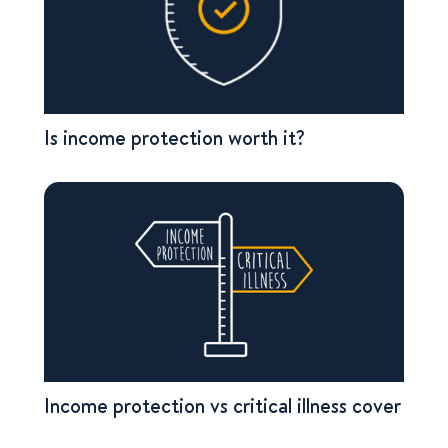
Is income protection worth it?
Income protection vs critical illness cover