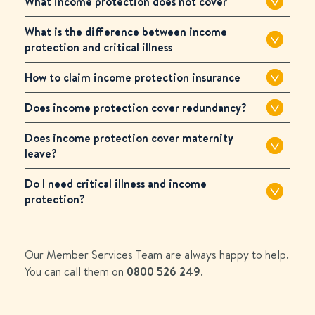
What income protection does not cover
What is the difference between income
protection and critical illness
How to claim income protection insurance
Does income protection cover redundancy?
Does income protection cover maternity
leave?
Do I need critical illness and income
protection?
Our Member Services Team are always happy to help.
You can call them on
0800 526 249
.