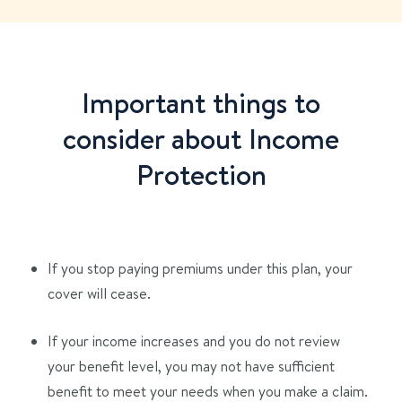
Important things to
consider about Income
Protection
If you stop paying premiums under this plan, your
cover will cease.
If your income increases and you do not review
your benefit level, you may not have sufficient
benefit to meet your needs when you make a claim.