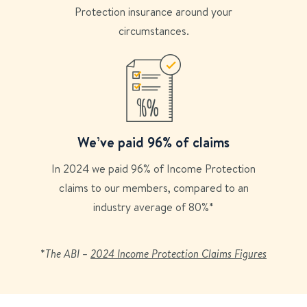
Protection insurance around your
circumstances.
We’ve paid 96% of claims
In 2024 we paid 96% of Income Protection
claims to our members, compared to an
industry average of 80%*
*
The ABI –
2024 Income Protection Claims Figures