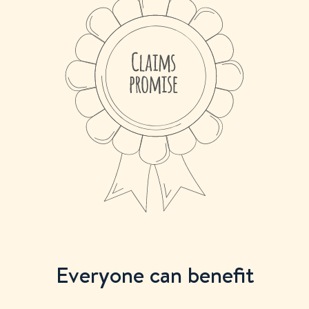
Everyone can benefit