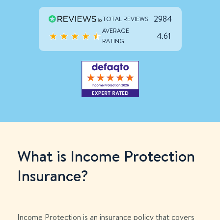
2984
TOTAL REVIEWS
AVERAGE
4.61
RATING
What is Income Protection
Insurance?
Income Protection is an insurance policy that covers