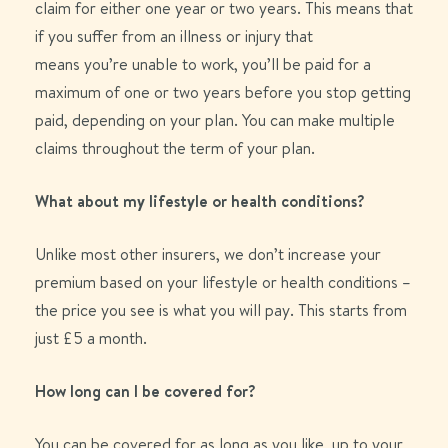
claim
for either
one
year or
two
years
. This means that
if you suffer
from
an illness or injury that
means
you’re
unable to work,
you’ll
be paid for a
maximum of
one
or
two
years before you stop getting
paid
, depending on your plan
. You can make multiple
claims throughout the term of your plan.
What about my lifestyle or health conditions?
Unlike most other insurers, we don’t increase your
premium based on your lifestyle or health conditions –
the price you see is what you will pay. This starts from
just £5 a month.
How long can I be covered for?
You can be covered for as long as you like, up to your