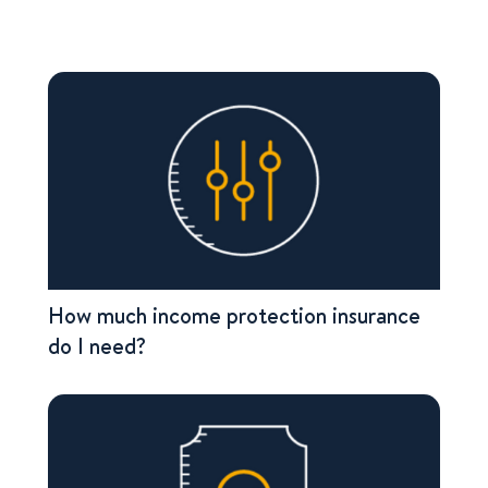
How much income protection insurance
do I need?