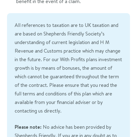
benefit in the event of a claim.
All references to taxation are to UK taxation and
are based on Shepherds Friendly Society’s
understanding of current legislation and H M
Revenue and Customs practice which may change
in the future. For our With Profits plans investment
growth is by means of bonuses, the amount of
which cannot be guaranteed throughout the term
of the contract. Please ensure that you read the
full terms and conditions of this plan which are
available from your financial adviser or by
contacting us directly.
Please note:
No advice has been provided by
Shepherds Friendly. If you are in any doubt as to