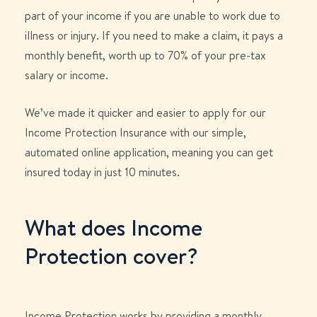
part of your income if you are unable to work due to
illness or injury. If you need to make a claim, it pays a
monthly benefit, worth up to 70% of your pre-tax
salary or income.
We’ve made it quicker and easier to apply for our
Income Protection Insurance with our simple,
automated online application, meaning you can get
insured today in just 10 minutes.
What does Income
Protection cover?
Income Protection works by providing a monthly