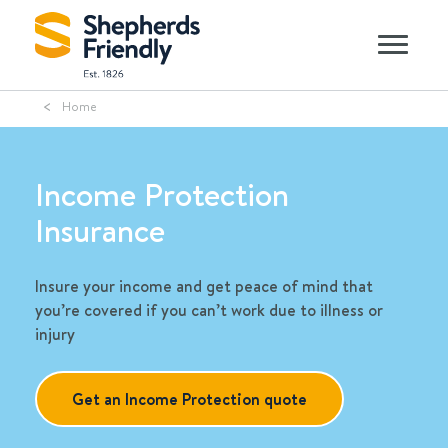
Home
Income Protection
Insurance
Insure your income and get peace of mind that
you’re covered if you can’t work due to illness or
injury
Get an Income Protection quote