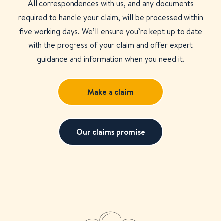
All correspondences with us, and any documents
required to handle your claim, will be processed within
five working days. We’ll ensure you’re kept up to date
with the progress of your claim and offer expert
guidance and information when you need it.
Make a claim
Our claims promise