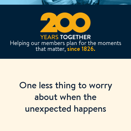
Helping our members plan for the moments
that matter,
since 1826.
One less thing to worry
about when the
unexpected happens