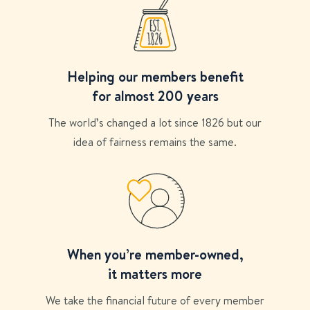
Helping our members benefit
for almost 200 years
The world’s changed a lot since 1826 but our
idea of fairness remains the same.
When you’re member-owned,
it matters more
We take the financial future of every member