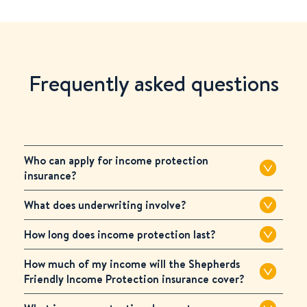
Frequently asked questions
Who can apply for income protection
insurance?
What does underwriting involve?
How long does income protection last?
How much of my income will the Shepherds
Friendly Income Protection insurance cover?