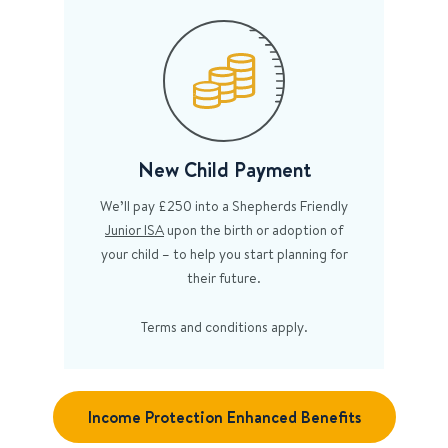
New Child Payment
We’ll pay £250 into a Shepherds Friendly
Junior ISA
upon the birth or adoption of
your child – to help you start planning for
their future.
Terms and conditions apply.
Income Protection Enhanced Benefits