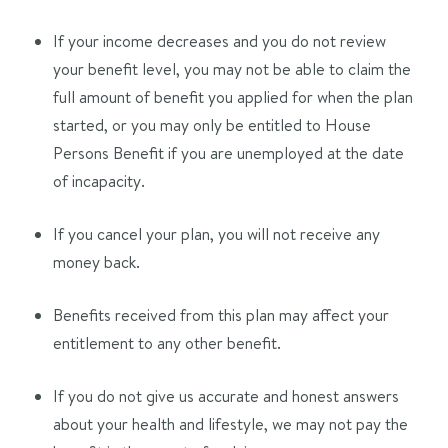
If your income decreases and you do not review
your benefit level, you may not be able to claim the
full amount of benefit you applied for when the plan
started, or you may only be entitled to House
Persons Benefit if you are unemployed at the date
of incapacity.
If you cancel your plan, you will not receive any
money back.
Benefits received from this plan may affect your
entitlement to any other benefit.
If you do not give us accurate and honest answers
about your health and lifestyle, we may not pay the