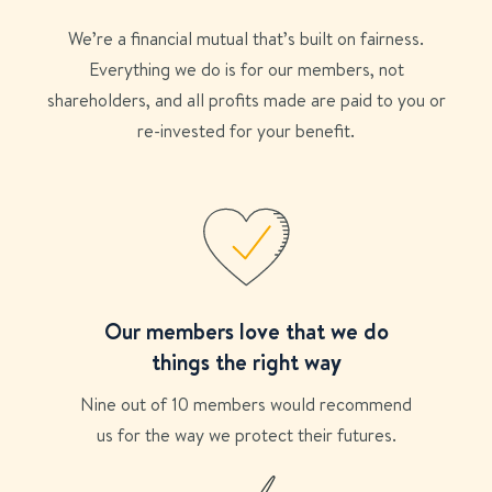
We’re a financial mutual that’s built on fairness.
Everything we do is for our members, not
shareholders, and all profits made are paid to you or
re-invested for your benefit.
Our members love that we do
things the right way
Nine out of 10 members would recommend
us for the way we protect their futures.