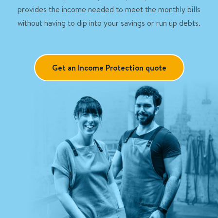
provides the income needed to meet the monthly bills
without having to dip into your savings or run up debts.
Get an Income Protection quote