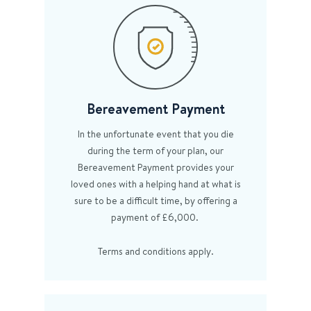
Bereavement Payment
In the unfortunate event that you die
during the term of your plan, our
Bereavement Payment provides your
loved ones with a helping hand at what is
sure to be a difficult time, by offering a
payment of £6,000.
Terms and conditions apply.