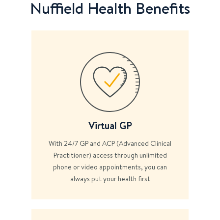
Nuffield Health Benefits
Virtual GP
With 24/7 GP and ACP (Advanced Clinical
Practitioner) access through unlimited
phone or video appointments, you can
always put your health first