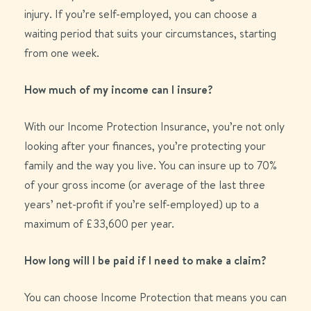
injury.
If
you’re
self-employed, you can choose a
waiting period that
suits
your circumstances
, starting
from
one
week.
How much of my income can I insure?
With our Income Protection Insurance, you’re not only
looking after your finances, you’re protecting your
family and the way you live. You can insure up to 70%
of your gross income (or average of the last three
years’ net-profit if you’re self-employed) up to a
maximum of £33,600 per year.
How long will I be paid if I need to make a claim?
You can choose
Income
Protection that
means you can