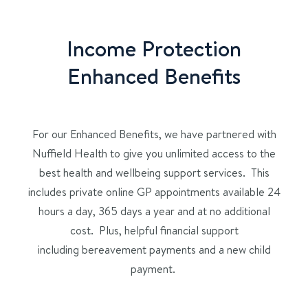
Income Protection
Enhanced Benefits
For our
Enhanced Benefits, we have partnered with
Nuffield Health to give you unlimited access to
the
best health and wellbeing support services. This
includes
private online
GP appointments
available 24
hours a day, 365 days a year and at no additional
cost. Plus, helpful
financial support
including
bereavement
payments
and a new child
payment.