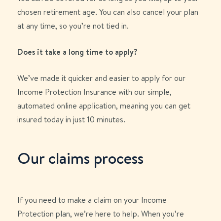
chosen retirement age. You can also cancel your plan
at any time, so you’re not tied in.
Does it take a long time to apply?
We’ve made it quicker and easier to apply for our
Income Protection Insurance with our simple,
automated online application, meaning you can get
insured today in just 10 minutes.
Our claims process
If you need to make a claim on your Income
Protection plan, we’re here to help. When you’re