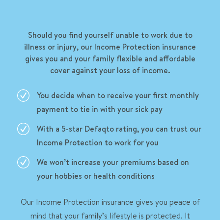
Should you find yourself unable to work due to
illness or injury, our Income Protection insurance
gives you and your family flexible and affordable
cover against your loss of income.
You decide when to receive your first monthly
payment to tie in with your sick pay
With a 5-star Defaqto rating, you can trust our
Income Protection to work for you
We won’t increase your premiums based on
your hobbies or health conditions
Our Income Protection insurance gives you peace of
mind that your family’s lifestyle is protected. It