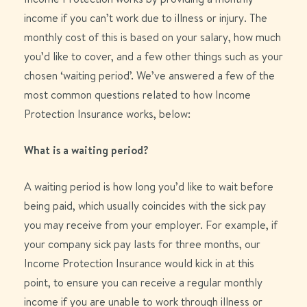
income if you can’t work due to illness or injury. The
monthly cost of this is based on your salary, how much
you’d like to cover, and a few other things such as your
chosen ‘waiting period’. We’ve answered a few of the
most common questions related to how Income
Protection Insurance works, below:
What is a waiting period?
A waiting period is how long
you’d
like to wait before
being paid, which usually
coincides with
the
sick pay
you may receive from your employer.
For example, if
your company sick pay lasts for three months, our
Income Protection Insurance would kick in at this
point, to ensure you can receive a regular monthly
income if you are unable to work through illness or