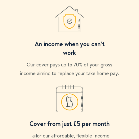
An income when you can’t
work
Our cover pays up to 70% of your gross
income aiming to replace your take home pay.
Cover from just £5 per month
Tailor our affordable, flexible Income