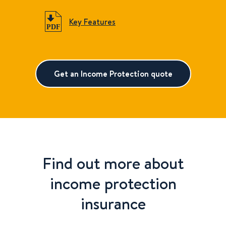
Key Features
Get an Income Protection quote
Find out more about
income protection
insurance