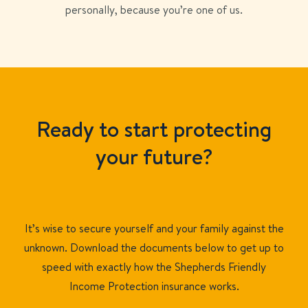
personally, because you’re one of us.
Ready to start protecting
your future?
It’s wise to secure yourself and your family against the
unknown. Download the documents below to get up to
speed with exactly how the Shepherds Friendly
Income Protection insurance works.