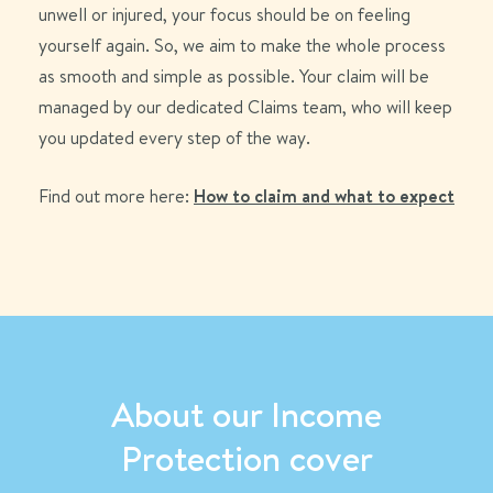
unwell or injured, your focus should be on feeling
yourself again. So, we aim to make the whole process
as smooth and simple as possible. Your claim will be
managed by our dedicated Claims team, who will keep
you updated every step of the way.
Find out more here:
How to claim and what to expect
About our Income
Protection cover