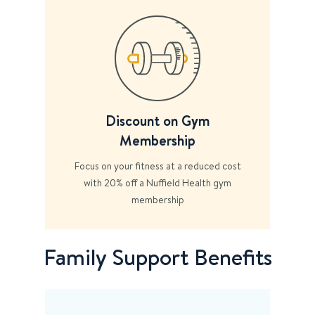
Discount on Gym
Membership
Focus on your fitness at a reduced cost
with 20% off a Nuffield Health gym
membership
Family Support Benefits