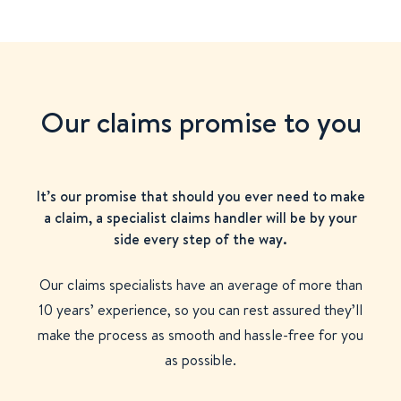
Our claims promise to you
It’s our promise that should you ever need to make
a claim, a specialist claims handler will be by your
side every step of the way.
Our claims specialists have an average of more than
10 years’ experience, so you can rest assured they’ll
make the process as smooth and hassle-free for you
as possible.