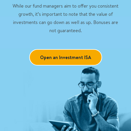
While our fund managers aim to offer you consistent
growth, it’s important to note that the value of
investments can go down as well as up. Bonuses are
not guaranteed.
Open an Investment ISA