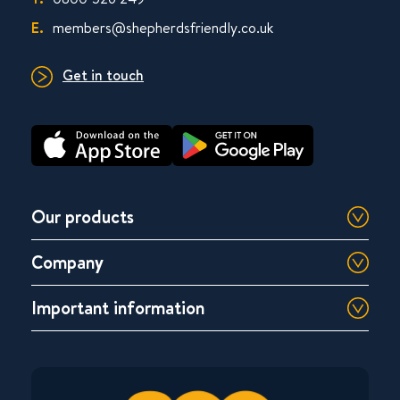
E.
members@shepherdsfriendly.co.uk
Get in touch
Our products
Company
Important information