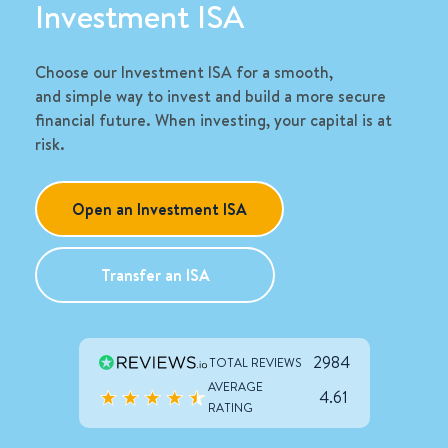
Investment ISA
Choose our Investment ISA for a smooth,
and
simple way
to invest and build a more secure
financial future. When investing, your capital is at
risk
.
Open an Investment ISA
Transfer an ISA
2984
TOTAL REVIEWS
AVERAGE
4.61
RATING