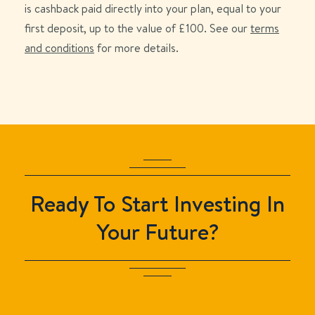
is cashback paid directly into your plan, equal to your
first deposit, up to the value of £
100
. See our
terms
and conditions
for more details.
Ready To Start Investing In
Your Future?