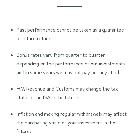
Past performance cannot be taken as a guarantee
of future returns.
Bonus rates vary from quarter to quarter
depending on the performance of our investments
and in some years we may not pay out any at all.
HM Revenue and Customs may change the tax
status of an ISA in the future.
Inflation and making regular withdrawals may affect
the purchasing value of your investment in the
future.