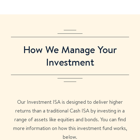
How We Manage Your
Investment
Our Investment ISA is designed to deliver higher
returns than a traditional Cash ISA by investing in a
range of assets like equities and bonds. You can find
more information on how this investment fund works,
below.