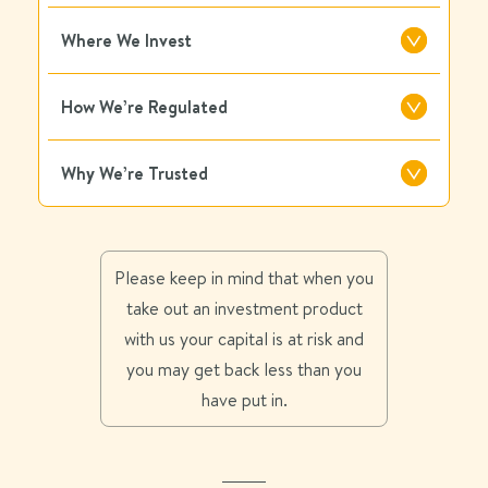
Where We Invest
How We’re Regulated
Why We’re Trusted
Please keep in mind that when you
take out an investment product
with us your capital is at risk and
you may get back less than you
have put in.