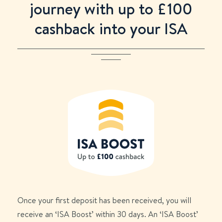
journey with up to £
100
cashback into your ISA
Once your first deposit has been received, you will
receive an ‘ISA Boost’ within 30 days. An ‘ISA Boost’