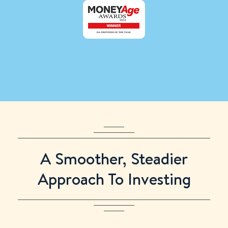
Only
:
:
:
left to use your 2025/26 ISA allowance
A Smoother, Steadier
Approach To Investing