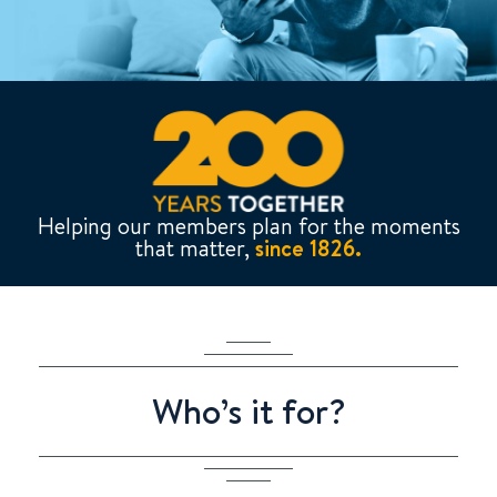
Helping our members plan for the moments
that matter,
since 1826.
Who’s it for?