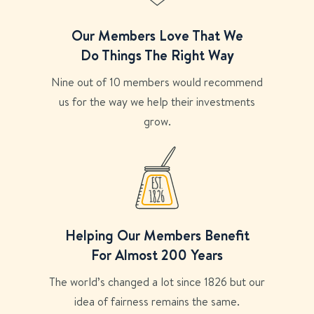
Our Members Love That We
Do Things The Right Way
Nine out of 10 members would recommend
us for the way we help their investments
grow.
Helping Our Members Benefit
For Almost 200 Years
The world’s changed a lot since 1826 but our
idea of fairness remains the same.