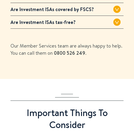
Are Investment ISAs covered by FSCS?
Are Investment ISAs tax-free?
Our Member Services team are always happy to help.
You can call them on
0800 526 249
.
Important Things To
Consider