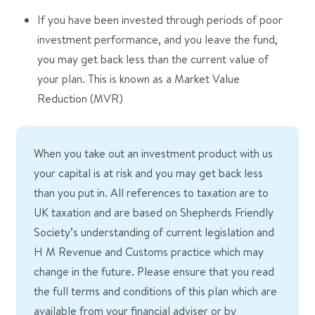
If you have been invested through periods of poor
investment performance, and you leave the fund,
you may get back less than the current value of
your plan. This is known as a Market Value
Reduction (MVR)
When you take out an investment product with us
your capital is at risk and you may get back less
than you put in. All references to taxation are to
UK taxation and are based on Shepherds Friendly
Society’s understanding of current legislation and
H M Revenue and Customs practice which may
change in the future. Please ensure that you read
the full terms and conditions of this plan which are
available from your financial adviser or by