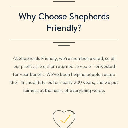
Why Choose Shepherds
Friendly?
At Shepherds Friendly, we’re member-owned, so all
our profits are either returned to you or reinvested
for your benefit. We’ve been helping people secure
their financial futures for nearly 200 years, and we put
fairness at the heart of everything we do.