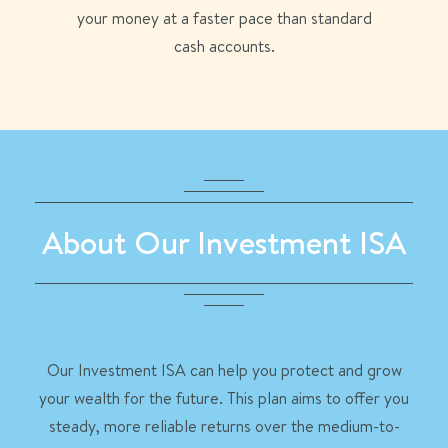
your money at a faster pace than standard
cash accounts.
About Our Investment ISA
Our Investment ISA can help you protect and grow
your wealth for the future. This plan aims to offer you
steady, more reliable returns over the medium-to-