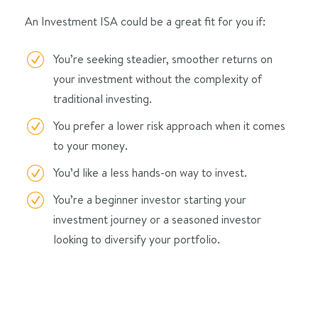
An Investment ISA could be a great fit for you if:
You’re seeking steadier, smoother returns on
your investment without the complexity of
traditional investing.
You prefer a lower risk approach when it comes
to your money.
You’d like a less hands-on way to invest.
You’re a beginner investor starting your
investment journey or a seasoned investor
looking to diversify your portfolio.