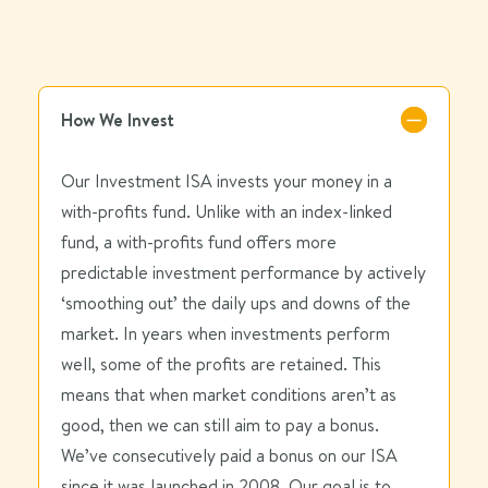
How We Invest
Our Investment ISA invests your money in a
with-profits fund. Unlike with an index-linked
fund, a with-profits fund offers more
predictable investment performance by actively
‘smoothing out’ the daily ups and downs of the
market. In years when investments perform
well, some of the profits are retained. This
means that when market conditions aren’t as
good, then we can still aim to pay a bonus.
We’ve consecutively paid a bonus on our ISA
since it was launched in 2008. Our goal is to