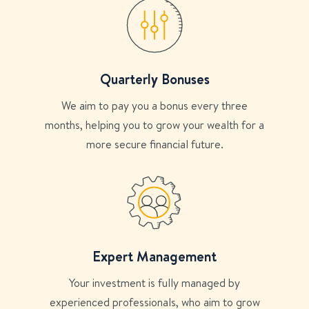
Quarterly Bonuses
We aim to pay you a bonus every three
months, helping you to grow your wealth for a
more secure financial future.
Expert Management
Your investment is fully managed by
experienced professionals, who aim to grow