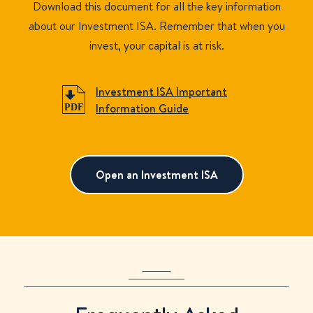
Download this document for all the key information
about our Investment ISA. Remember that when you
invest, your capital is at risk.
Investment ISA Important
Information Guide
Open an Investment ISA