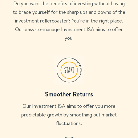
Do you want the benefits of investing without having
to brace yourself for the sharp ups and downs of the
investment rollercoaster? You’re in the right place.
Our easy-to-manage Investment ISA aims to offer
you:
Smoother Returns
Our Investment ISA aims to offer you more
predictable growth by smoothing out market
fluctuations.