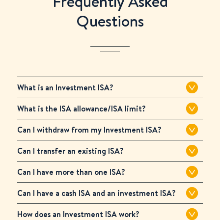
Frequently Asked
Questions
What is an Investment ISA?
What is the ISA allowance/ISA limit?
Can I withdraw from my Investment ISA?
Can I transfer an existing ISA?
Can I have more than one ISA?
Can I have a cash ISA and an investment ISA?
How does an Investment ISA work?