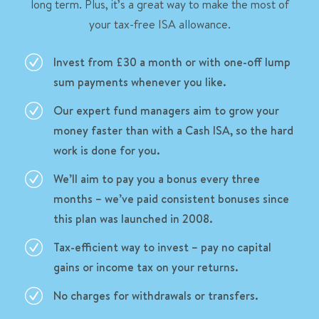
long term. Plus, it’s a great way to make the most of
your tax-free ISA allowance.
Invest from £30 a month or with one-off lump
sum payments whenever you like.
Our expert fund managers aim to grow your
money faster than with a Cash ISA, so the hard
work is done for you.
We’ll aim to pay you a bonus every three
months – we’ve paid consistent bonuses since
this plan was launched in 2008.
Tax-efficient way to invest – pay no capital
gains or income tax on your returns.
No charges for withdrawals or transfers.