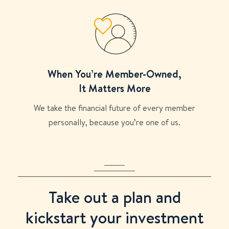
When You’re Member-Owned,
It Matters More
We take the financial future of every member
personally, because you’re one of us.
Take out a plan and
kickstart your investment