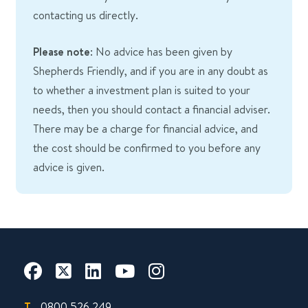
contacting us directly.
Please note
: No advice has been given by
Shepherds Friendly, and if you are in any doubt as
to whether a investment plan is suited to your
needs, then you should contact a financial adviser.
There may be a charge for financial advice, and
the cost should be confirmed to you before any
advice is given.
T.
0800 526 249