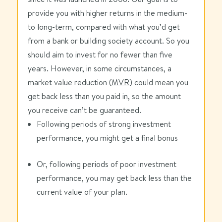
provide you with higher returns in the medium-
to long-term, compared with what you’d get
from a bank or building society account. So you
should aim to invest for no fewer than five
years. However, in some circumstances, a
market value reduction (
MVR
) could mean you
get back less than you paid in, so the amount
you receive can’t be guaranteed.
Following periods of strong investment
performance, you might get a final bonus
Or, following periods of poor investment
performance, you may get back less than the
current value of your plan.