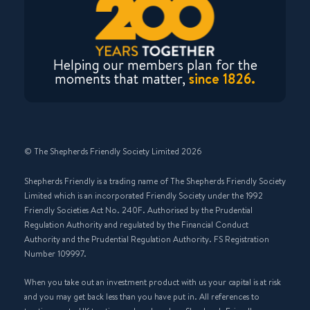
Helping our members plan for the
moments that matter,
since 1826.
© The Shepherds Friendly Society Limited 2026
Shepherds Friendly is a trading name of The Shepherds Friendly Society
Limited which is an incorporated Friendly Society under the 1992
Friendly Societies Act No. 240F. Authorised by the Prudential
Regulation Authority and regulated by the Financial Conduct
Authority and the Prudential Regulation Authority. FS Registration
Number 109997.
When you take out an investment product with us your capital is at risk
and you may get back less than you have put in. All references to