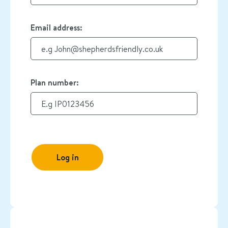
Email address:
Plan number:
Log in