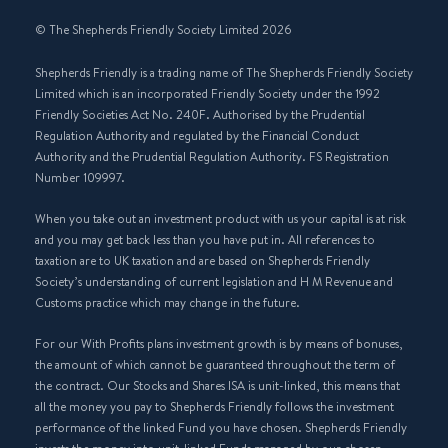
© The Shepherds Friendly Society Limited 2026
Shepherds Friendly is a trading name of The Shepherds Friendly Society
Limited which is an incorporated Friendly Society under the 1992
Friendly Societies Act No. 240F. Authorised by the Prudential
Regulation Authority and regulated by the Financial Conduct
Authority and the Prudential Regulation Authority. FS Registration
Number 109997.
When you take out an investment product with us your capital is at risk
and you may get back less than you have put in. All references to
taxation are to UK taxation and are based on Shepherds Friendly
Society’s understanding of current legislation and H M Revenue and
Customs practice which may change in the future.
For our With Profits plans investment growth is by means of bonuses,
the amount of which cannot be guaranteed throughout the term of
the contract. Our Stocks and Shares ISA is unit-linked, this means that
all the money you pay to Shepherds Friendly follows the investment
performance of the linked Fund you have chosen. Shepherds Friendly