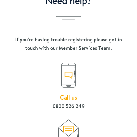
Need help?
If you’re having trouble registering please get in
touch with our Member Services Team.
Call us
0800 526 249