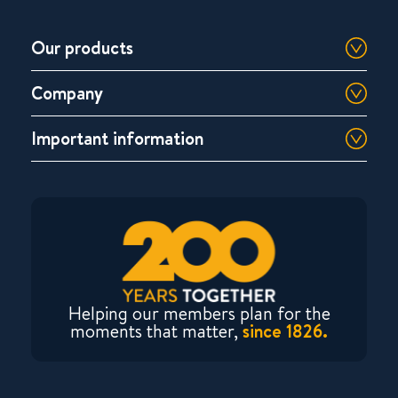
Our products
Company
Important information
Helping our members plan for the
moments that matter,
since 1826.