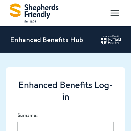
Enhanced Benefits Hub
Enhanced Benefits Log-
in
Surname: