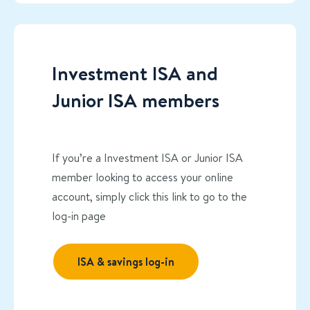
Investment ISA and
Junior ISA members
If you’re a Investment ISA or Junior ISA
member looking to access your online
account, simply click this link to go to the
log-in page
ISA & savings log-in