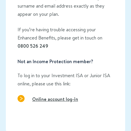
surname and email address exactly as they
appear on your plan.
If you’re having trouble accessing your
Enhanced Benefits, please get in touch on
0800 526 249
Not an Income Protection member?
To log in to your Investment ISA or Junior ISA
online, please use this link:
Online account log-in