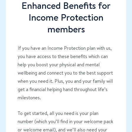
Enhanced Benefits for
Income Protection
members
If you have an Income Protection plan with us,
you have access to these benefits which can
help you boost your physical and mental
wellbeing and connect you to the best support
when you need it. Plus, you and your family will
get a financial helping hand throughout life’s
milestones.
To get started, all you need is your plan
number (which you’ll find in your welcome pack
or welcome email), and we’ll also need your