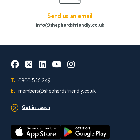
Send us an email
info@shepherdsfriendly.co.uk
T.
0800 526 249
E.
members@shepherdsfriendly.co.uk
Get in touch