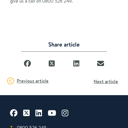
give us a call on 0800 526 249.
Share article
Previous article
Next article
T.
0800 526 249