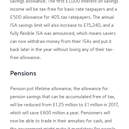
savings allowance. The first £1,000 interest on savings
income will be tax-free for basic rate taxpayers and a
£500 allowance for 40% tax ratepayers. The annual
ISA savings limit will also increase to £15,240, and a
fully flexible ISA was announced, which means savers
can now withdraw money from their ISAs and put it
back later in the year without losing any of their tax-
free allowance.
Pensions
Pension pot lifetime allowance, the allowance for
pension savings that can be accumulated free of tax,
will be reduced from £1.25 million to £1 million in 2017,
which will save £600 million a year. Pensioners will
now be able to trade in their annuities for cash, and
the government might make it mandatory for people