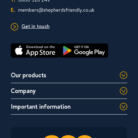
E.
members@shepherdsfriendly.co.uk
Get in touch
Our products
Company
Important information