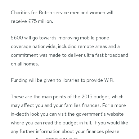
Charities for British service men and women will
receive £75 million.
£600 will go towards improving mobile phone
coverage nationwide, including remote areas and a
commitment was made to deliver ultra fast broadband
on all homes.
Funding will be given to libraries to provide WiFi.
These are the main points of the 2015 budget, which
may affect you and your families finances. For a more
in-depth look you can visit the government’s website
where you can read the budget in full. If you would like
any further information about your finances please