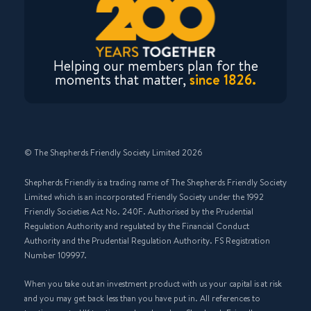
Helping our members plan for the
moments that matter,
since 1826.
© The Shepherds Friendly Society Limited 2026
Shepherds Friendly is a trading name of The Shepherds Friendly Society
Limited which is an incorporated Friendly Society under the 1992
Friendly Societies Act No. 240F. Authorised by the Prudential
Regulation Authority and regulated by the Financial Conduct
Authority and the Prudential Regulation Authority. FS Registration
Number 109997.
When you take out an investment product with us your capital is at risk
and you may get back less than you have put in. All references to