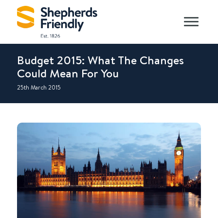
Budget 2015: What The Changes
Could Mean For You
25th March 2015