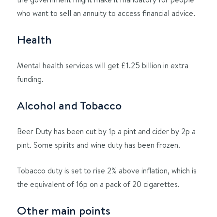
who want to sell an annuity to access financial advice.
Health
Mental health services will get £1.25 billion in extra
funding.
Alcohol and Tobacco
Beer Duty has been cut by 1p a pint and cider by 2p a
pint. Some spirits and wine duty has been frozen.
Tobacco duty is set to rise 2% above inflation, which is
the equivalent of 16p on a pack of 20 cigarettes.
Other main points