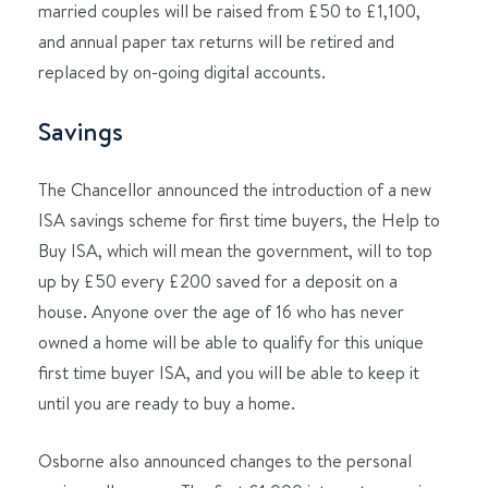
married couples will be raised from £50 to £1,100,
and annual paper tax returns will be retired and
replaced by on-going digital accounts.
Savings
The Chancellor announced the introduction of a new
ISA savings scheme for first time buyers, the Help to
Buy ISA, which will mean the government, will to top
up by £50 every £200 saved for a deposit on a
house. Anyone over the age of 16 who has never
owned a home will be able to qualify for this unique
first time buyer ISA, and you will be able to keep it
until you are ready to buy a home.
Osborne also announced changes to the personal