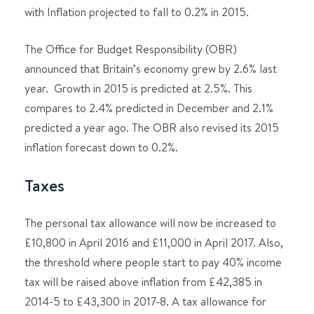
with Inflation projected to fall to 0.2% in 2015.
The Office for Budget Responsibility (OBR)
announced that Britain’s economy grew by 2.6% last
year. Growth in 2015 is predicted at 2.5%. This
compares to 2.4% predicted in December and 2.1%
predicted a year ago. The OBR also revised its 2015
inflation forecast down to 0.2%.
Taxes
The personal tax allowance will now be increased to
£10,800 in April 2016 and £11,000 in April 2017. Also,
the threshold where people start to pay 40% income
tax will be raised above inflation from £42,385 in
2014-5 to £43,300 in 2017-8. A tax allowance for