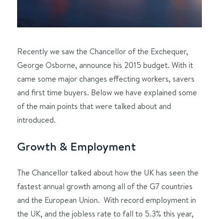
Recently we saw the Chancellor of the Exchequer,
George Osborne, announce his 2015 budget. With it
came some major changes effecting workers, savers
and first time buyers. Below we have explained some
of the main points that were talked about and
introduced.
Growth & Employment
The Chancellor talked about how the UK has seen the
fastest annual growth among all of the G7 countries
and the European Union. With record employment in
the UK, and the jobless rate to fall to 5.3% this year,