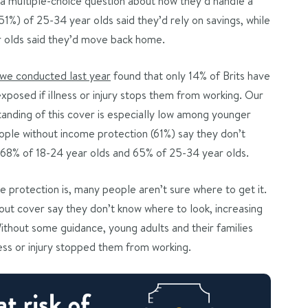
In a multiple-choice question about how they’d handle a
51%) of 25-34 year olds said they’d rely on savings, while
ar olds said they’d move back home.
 we conducted last year
found that only 14% of Brits have
xposed if illness or injury stops them from working. Our
anding of this cover is especially low among younger
eople without income protection (61%) say they don’t
to 68% of 18-24 year olds and 65% of 25-34 year olds.
 protection is, many people aren’t sure where to get it.
hout cover say they don’t know where to look, increasing
thout some guidance, young adults and their families
lness or injury stopped them from working.