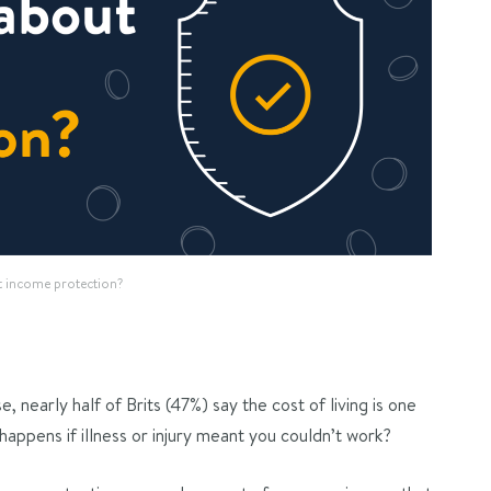
t income protection?
 nearly half of Brits (47%) say the cost of living is one
happens if illness or injury meant you couldn’t work?