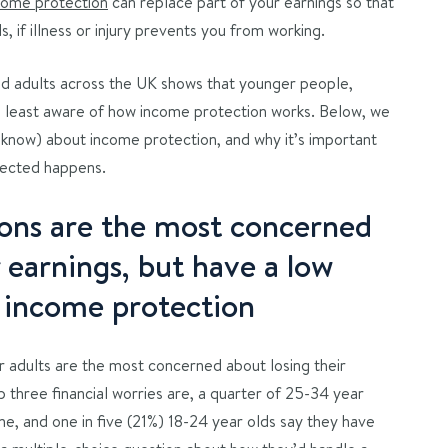
come protection
can replace part of your earnings so that
s, if illness or injury prevents you from working.
 adults across the UK shows that younger people,
 least aware of how income protection works. Below, we
t know) about income protection, and why it’s important
pected happens.
ons are the most concerned
r earnings, but have a low
 income protection
 adults are the most concerned about losing their
 three financial worries are, a quarter of 25-34 year
me, and one in five (21%) 18-24 year olds say they have