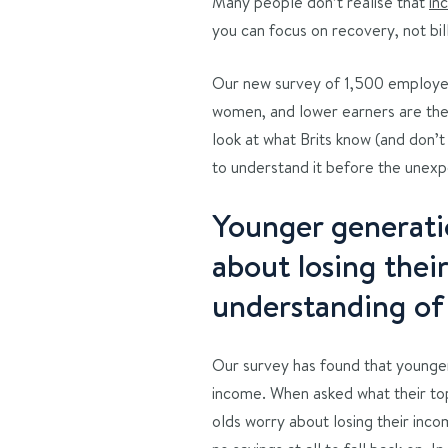
Many people don’t realise that
in
you can focus on recovery, not bill
Our new survey of 1,500 employed
women, and lower earners are the
look at what Brits know (and don’
to understand it before the unex
Younger generati
about losing thei
understanding of
Our survey has found that younger
income. When asked what their top
olds worry about losing their inco