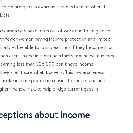
 there are gaps in awareness and education when it
ducts.
n women who have been out of work due to long-term
 With fewer women having income protection and limited
ially vulnerable to losing earnings if they become ill or
men aren’t alone in their uncertainty around what income
 earning less than £25,000 don’t have income
they aren’t sure what it covers. This low awareness
to make income protection easier to understand and
gher financial risk, to help bridge current gaps in
eptions about income