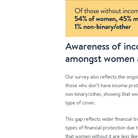
Awareness of inco
amongst women a
Our survey also reflects the ongoi
those who don’t have income prot
non-binary/other, showing that w
type of cover.
This gap reflects wider financial 
types of financial protection due 
that women without it are less li