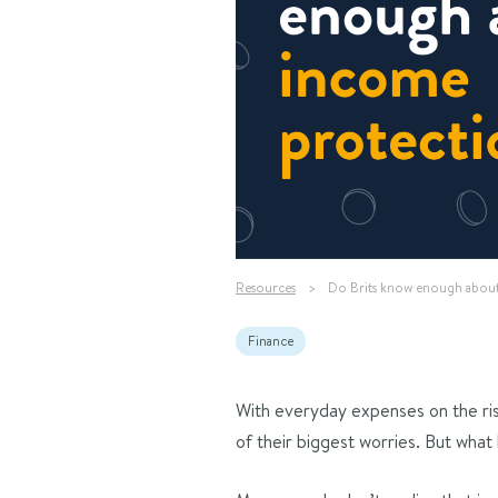
Resources
>
Do Brits know enough abou
Finance
With everyday expenses on the rise,
of their biggest worries. But what 