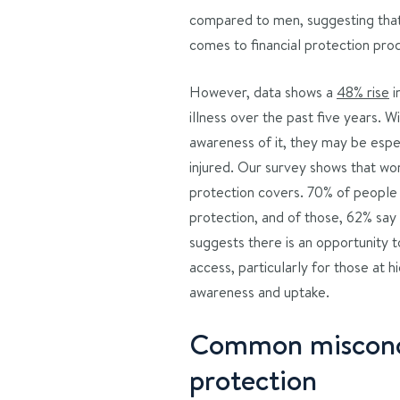
compared to men, suggesting that
comes to financial protection pro
However, data shows a
48% rise
i
illness over the past five years.
awareness of it, they may be espec
injured. Our survey shows that wo
protection covers. 70% of people
protection, and of those, 62% say 
suggests there is an opportunity 
access, particularly for those at hi
awareness and uptake.
Common misconc
protection