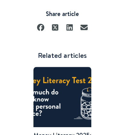
Share article
Related articles