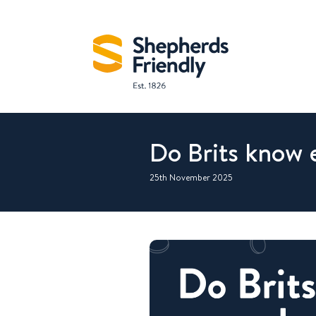
Do Brits know 
25th November 2025