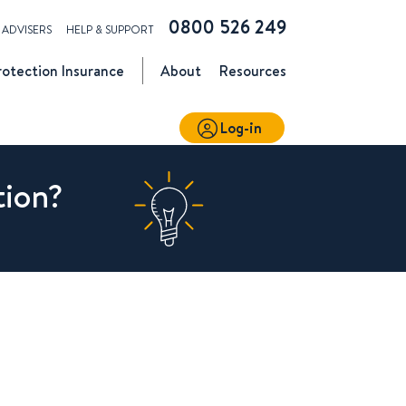
0800 526 249
ADVISERS
HELP & SUPPORT
rotection
Insurance
About
Resources
Log-in
tion?