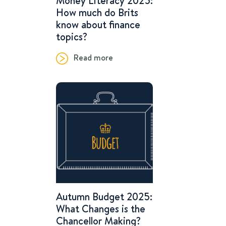
Money Literacy 2025:
How much do Brits
know about finance
topics?
Read more
Autumn Budget 2025:
What Changes is the
Chancellor Making?