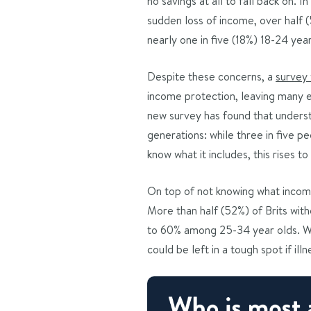
no savings at all to fall back on. 
sudden loss of income, over half (
nearly one in five (18%) 18-24 ye
Despite these concerns, a
survey
income protection, leaving many e
new survey has found that underst
generations: while three in five p
know what it includes, this rises 
On top of not knowing what income
More than half (52%) of Brits wit
to 60% among 25-34 year olds. Wi
could be left in a tough spot if il