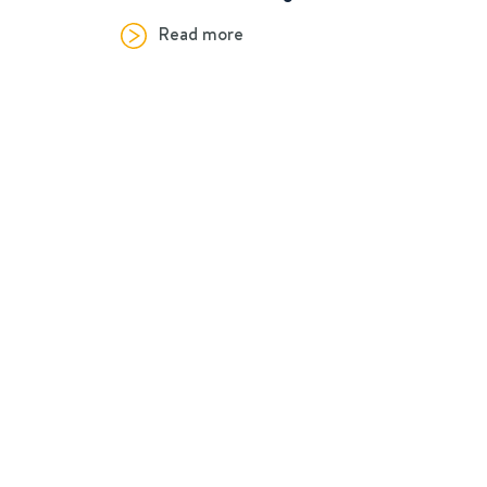
Read more