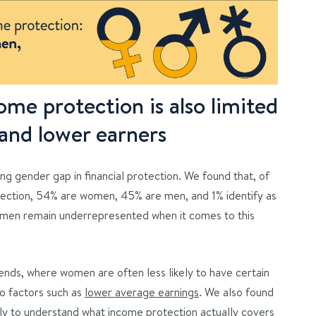
me protection is also limited
nd lower earners
ng gender gap in financial protection. We found that, of
ection, 54% are women, 45% are men, and 1% identify as
omen remain underrepresented when it comes to this
trends, where women are often less likely to have certain
to factors such as
lower average earnings
. We also found
kely to understand what income protection actually covers