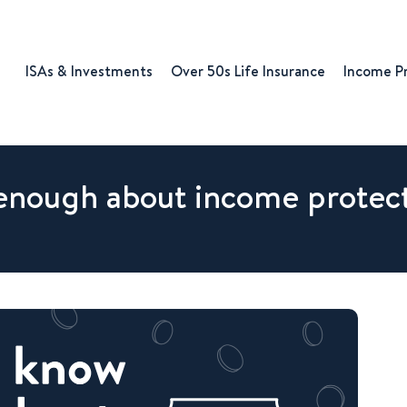
ISAs & Investments
Over 50s Life Insurance
Income P
enough about income protec