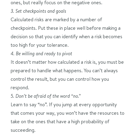
ones, but really focus on the negative ones.
3. Set checkpoints and goals
Calculated risks are marked by a number of
checkpoints. Put these in place well before making a
decision so that you can identify when a risk becomes
too high for your tolerance.
4. Be willing and ready to pivot
It doesn’t matter how calculated a risk is, you must be
prepared to handle what happens. You can’t always
control the result, but you can control how you
respond.
5. Don’t be afraid of the word “no.”
Learn to say “no”. If you jump at every opportunity
that comes your way, you won’t have the resources to
take on the ones that have a high probability of
succeeding.