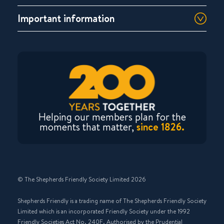
Important information
Helping our members plan for the
moments that matter,
since 1826.
© The Shepherds Friendly Society Limited 2026
Shepherds Friendly is a trading name of The Shepherds Friendly Society
Limited which is an incorporated Friendly Society under the 1992
Friendly Societies Act No. 240F. Authorised by the Prudential