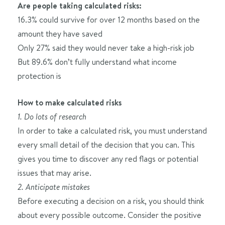
Are people taking calculated risks:
16.3% could survive for over 12 months based on the
amount they have saved
Only 27% said they would never take a high-risk job
But 89.6% don’t fully understand what income
protection is
How to make calculated risks
1. Do lots of research
In order to take a calculated risk, you must understand
every small detail of the decision that you can. This
gives you time to discover any red flags or potential
issues that may arise.
2. Anticipate mistakes
Before executing a decision on a risk, you should think
about every possible outcome. Consider the positive