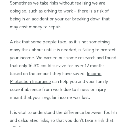
Sometimes we take risks without realising we are
doing so, such as driving to work – there is a risk of
being in an accident or your car breaking down that
may cost money to repair.
A risk that some people take, as it is not something
many think about until it is needed, is failing to protect
your income. We carried out some research and found
that only 16.3% could survive for over 12 months
based on the amount they have saved.
I
ncome
Protection Insurance
can help you and your family
cope if absence from work due to illness or injury
meant that your regular income was lost.
It is vital to understand the difference between foolish
and calculated risks, so that you don’t take a risk that