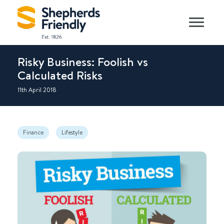
Risky Business: Foolish vs
Calculated Risks
11th April 2018
Finance
Lifestyle