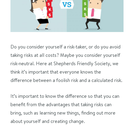
Do you consider yourself a risk-taker, or do you avoid
taking risks at all costs? Maybe you consider yourself
risk-neutral. Here at Shepherds Friendly Society, we
think it’s important that everyone knows the
difference between a foolish risk and a calculated risk.
It’s important to know the difference so that you can
benefit from the advantages that taking risks can
bring, such as learning new things, finding out more
about yourself and creating change.