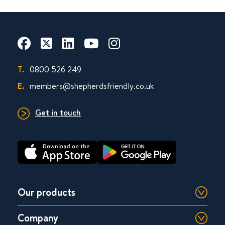
T.
0800 526 249
E.
members@shepherdsfriendly.co.uk
Get in touch
Our products
Company