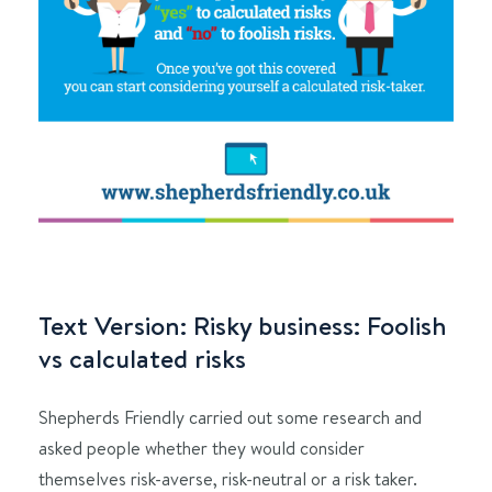
Text Version: Risky business: Foolish
vs calculated risks
Shepherds Friendly carried out some research and
asked people whether they would consider
themselves risk-averse, risk-neutral or a risk taker.