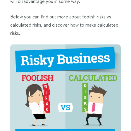
will disadvantage you in some way.
Below you can find out more about foolish risks vs
calculated risks, and discover how to make calculated
risks.