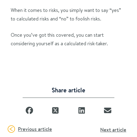
When it comes to risks, you simply want to say “yes”
to calculated risks and “no” to foolish risks.
Once you’ve got this covered, you can start
considering yourself as a calculated risk-taker.
Share article
Previous article
Next article