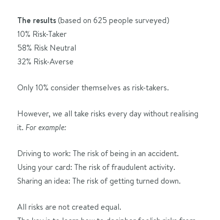
The results
(based on 625 people surveyed)
10% Risk-Taker
58% Risk Neutral
32% Risk-Averse
Only 10% consider themselves as risk-takers.
However, we all take risks every day without realising
it.
For example:
Driving to work: The risk of being in an accident.
Using your card: The risk of fraudulent activity.
Sharing an idea: The risk of getting turned down.
All risks are not created equal.