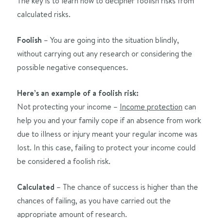
The key is to learn how to decipher foolish risks from
calculated risks.
Foolish
– You are going into the situation blindly,
without carrying out any research or considering the
possible negative consequences.
Here’s an example of a foolish risk:
Not protecting your income –
Income protection
can
help you and your family cope if an absence from work
due to illness or injury meant your regular income was
lost. In this case, failing to protect your income could
be considered a foolish risk.
Calculated
– The chance of success is higher than the
chances of failing, as you have carried out the
appropriate amount of research.