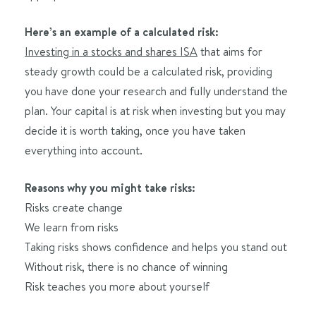
Here’s an example of a calculated risk:
Investing in a stocks and shares ISA
that aims for
steady growth could be a calculated risk, providing
you have done your research and fully understand the
plan. Your capital is at risk when investing but you may
decide it is worth taking, once you have taken
everything into account.
Reasons why you might take risks:
Risks create change
We learn from risks
Taking risks shows confidence and helps you stand out
Without risk, there is no chance of winning
Risk teaches you more about yourself