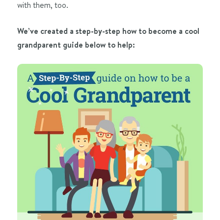
with them, too.
We’ve created a step-by-step how to become a cool
grandparent guide below to help: