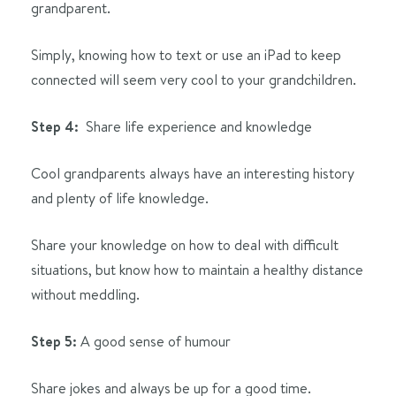
grandparent.
Simply, knowing how to text or use an iPad to keep
connected will seem very cool to your grandchildren.
Step 4:
Share life experience and knowledge
Cool grandparents always have an interesting history
and plenty of life knowledge.
Share your knowledge on how to deal with difficult
situations, but know how to maintain a healthy distance
without meddling.
Step 5:
A good sense of humour
Share jokes and always be up for a good time.