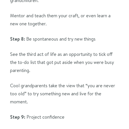
grandchildren.
Mentor and teach them your craft, or even learn a
new one together.
Step 8:
Be spontaneous and try new things
See the third act of life as an opportunity to tick off
the to-do list that got put aside when you were busy
parenting.
Cool grandparents take the view that “you are never
too old” to try something new and live for the
moment.
Step 9:
Project confidence