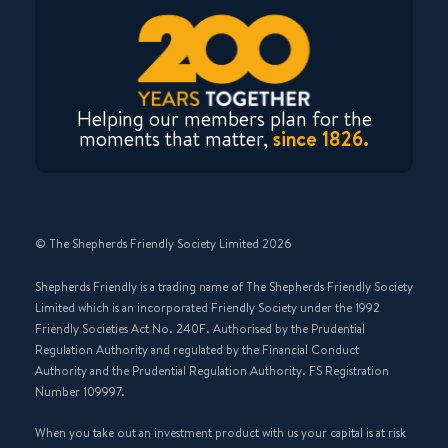
Helping our members plan for the
moments that matter,
since 1826.
© The Shepherds Friendly Society Limited 2026
Shepherds Friendly is a trading name of The Shepherds Friendly Society
Limited which is an incorporated Friendly Society under the 1992
Friendly Societies Act No. 240F. Authorised by the Prudential
Regulation Authority and regulated by the Financial Conduct
Authority and the Prudential Regulation Authority. FS Registration
Number 109997.
When you take out an investment product with us your capital is at risk