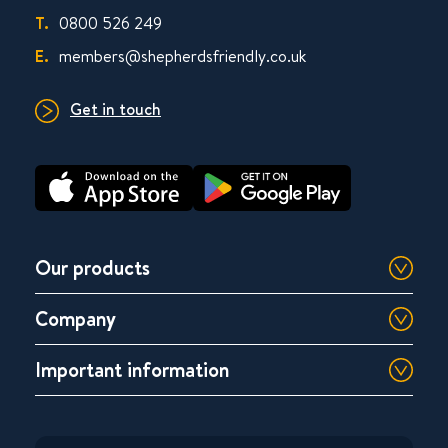
T.
0800 526 249
E.
members@shepherdsfriendly.co.uk
Get in touch
Our products
Company
Important information