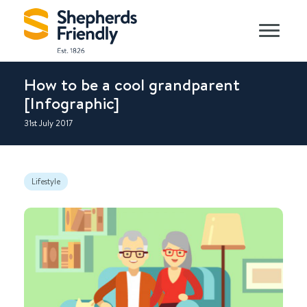
How to be a cool grandparent
[Infographic]
31st July 2017
Lifestyle