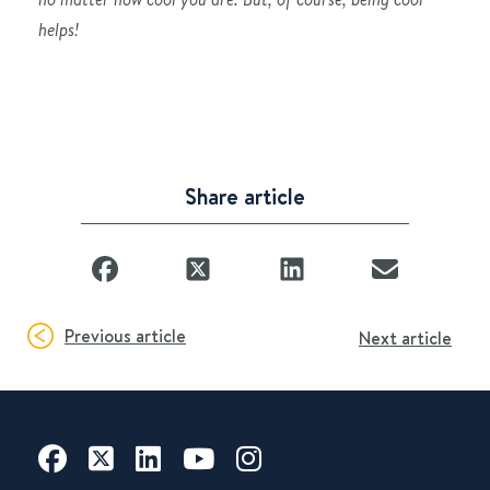
helps!
Share article
Previous article
Next article