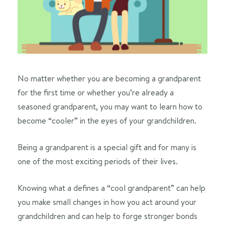
No matter whether you are becoming a grandparent
for the first time or whether you’re already a
seasoned grandparent, you may want to learn how to
become “cooler” in the eyes of your grandchildren.
Being a grandparent is a special gift and for many is
one of the most exciting periods of their lives.
Knowing what a defines a “cool grandparent” can help
you make small changes in how you act around your
grandchildren and can help to forge stronger bonds