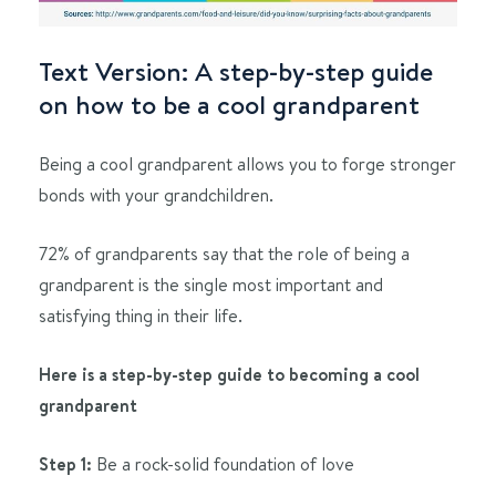
Text Version: A step-by-step guide
on how to be a cool grandparent
Being a cool grandparent allows you to forge stronger
bonds with your grandchildren.
72% of grandparents say that the role of being a
grandparent is the single most important and
satisfying thing in their life.
Here is a step-by-step guide to becoming a cool
grandparent
Step 1:
Be a rock-solid foundation of love