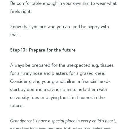
Be comfortable enough in your own skin to wear what
feels right.
Know that you are who you are and be happy with
that.
Step 10: Prepare for the future
Always be prepared for the unexpected e.g. tissues
for a runny nose and plasters for a grazed knee.
Consider giving your grandchilren a financial head-
start by opening a savings plan to help them with
university fees or buying their first homes in the
future.
Grandparent’s have a special place in every child’s heart,
no matter how cool you are. But, of course, being cool