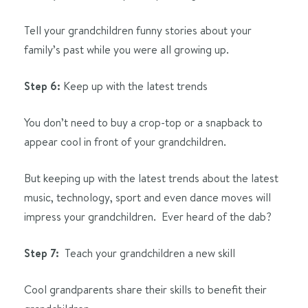
Tell your grandchildren funny stories about your
family’s past while you were all growing up.
Step 6:
Keep up with the latest trends
You don’t need to buy a crop-top or a snapback to
appear cool in front of your grandchildren.
But keeping up with the latest trends about the latest
music, technology, sport and even dance moves will
impress your grandchildren. Ever heard of the dab?
Step 7:
Teach your grandchildren a new skill
Cool grandparents share their skills to benefit their