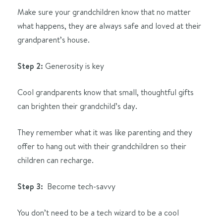
Make sure your grandchildren know that no matter
what happens, they are always safe and loved at their
grandparent’s house.
Step 2:
Generosity is key
Cool grandparents know that small, thoughtful gifts
can brighten their grandchild’s day.
They remember what it was like parenting and they
offer to hang out with their grandchildren so their
children can recharge.
Step 3:
Become tech-savvy
You don’t need to be a tech wizard to be a cool