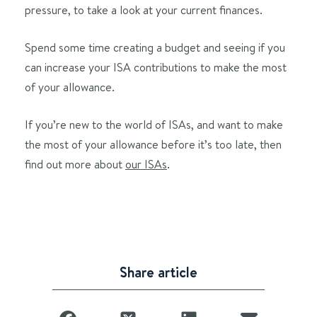
pressure, to take a look at your current finances.
Spend some time creating a budget and seeing if you
can increase your ISA contributions to make the most
of your allowance.
If you’re new to the world of ISAs, and want to make
the most of your allowance before it’s too late, then
find out more about
our ISAs
.
Share article