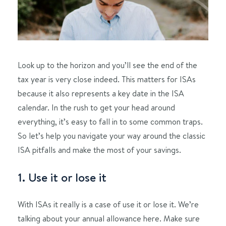
Look up to the horizon and you’ll see the end of the
tax year is very close indeed. This matters for ISAs
because it also represents a key date in the ISA
calendar. In the rush to get your head around
everything, it’s easy to fall in to some common traps.
So let’s help you navigate your way around the classic
ISA pitfalls and make the most of your savings.
1. Use it or lose it
With ISAs it really is a case of use it or lose it. We’re
talking about your annual allowance here. Make sure