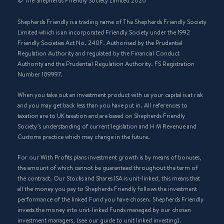
© The Shepherds Friendly Society Limited 2026
Shepherds Friendly is a trading name of The Shepherds Friendly Society
Limited which is an incorporated Friendly Society under the 1992
Friendly Societies Act No. 240F. Authorised by the Prudential
Regulation Authority and regulated by the Financial Conduct
Authority and the Prudential Regulation Authority. FS Registration
Number 109997.
When you take out an investment product with us your capital is at risk
and you may get back less than you have put in. All references to
taxation are to UK taxation and are based on Shepherds Friendly
Society’s understanding of current legislation and H M Revenue and
Customs practice which may change in the future.
For our With Profits plans investment growth is by means of bonuses,
the amount of which cannot be guaranteed throughout the term of
the contract. Our Stocks and Shares ISA is unit-linked, this means that
all the money you pay to Shepherds Friendly follows the investment
performance of the linked Fund you have chosen. Shepherds Friendly
invests the money into unit-linked Funds managed by our chosen
investment managers, (see our guide to unit linked investing).