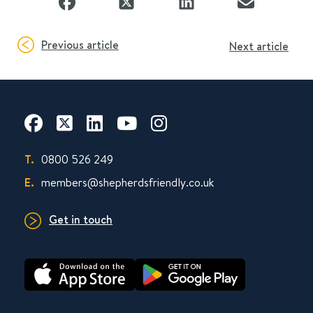
Previous article
Next article
T.
0800 526 249
E.
members@shepherdsfriendly.co.uk
Get in touch