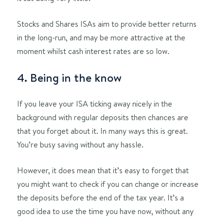
Stocks and Shares ISAs aim to provide better returns
in the long-run, and may be more attractive at the
moment whilst cash interest rates are so low.
4. Being in the know
If you leave your ISA ticking away nicely in the
background with regular deposits then chances are
that you forget about it. In many ways this is great.
You’re busy saving without any hassle.
However, it does mean that it’s easy to forget that
you might want to check if you can change or increase
the deposits before the end of the tax year. It’s a
good idea to use the time you have now, without any