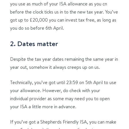
you use as much of your ISA allowance as you cn
before the clock ticks us in to the new tax year. You’ve
got up to £20,000 you can invest tax free, as long as
you do so before 6th April.
2. Dates matter
Despite the tax year dates remaining the same year in
year out, somehow it always creeps up on us.
Technically, you’ve got until 23:59 on 5th April to use
your allowance. However, do check with your
individual provider as some may need you to open
your ISA a little more in advance.
If you’ve got a Shepherds Friendly ISA, you can make