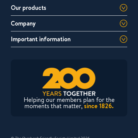
Our products
Company
Important information
Helping our members plan for the
moments that matter,
since 1826.