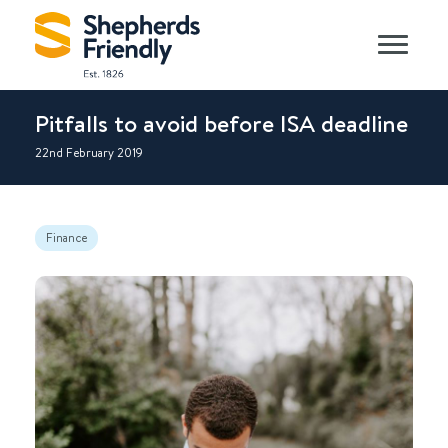
Pitfalls to avoid before ISA deadline
22nd February 2019
Finance