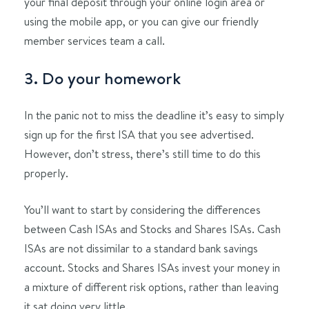
your final deposit through your online login area or
using the mobile app, or you can give our friendly
member services team a call.
3. Do your homework
In the panic not to miss the deadline it’s easy to simply
sign up for the first ISA that you see advertised.
However, don’t stress, there’s still time to do this
properly.
You’ll want to start by considering the differences
between Cash ISAs and Stocks and Shares ISAs. Cash
ISAs are not dissimilar to a standard bank savings
account. Stocks and Shares ISAs invest your money in
a mixture of different risk options, rather than leaving
it sat doing very little.