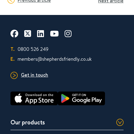
Previous article
Next article
T.
0800 526 249
E.
members@shepherdsfriendly.co.uk
Get in touch
Our products