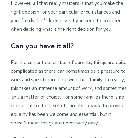
However, all that really matters is that you make the
right decision for your particular circumstances and
your family. Let’s look at what you need to consider,
when deciding what is the right decision for you.
Can you have it all?
For the current generation of parents, things are quite
complicated as there can sometimes be a pressure to
work and spend more time with their family. In reality,
this takes an immense amount of work, and sometimes
isn’t a matter of choice. For some families there is no
choice but for both set of parents to work. Improving
equality has been welcome and essential, but it
doesn’t mean things are necessarily easy.