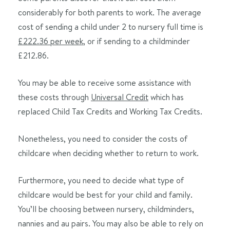
considerably for both parents to work. The average
cost of sending a child under 2 to nursery full time is
£222.36 per week
, or if sending to a childminder
£212.86.
You may be able to receive some assistance with
these costs through
Universal Credit
which has
replaced Child Tax Credits and Working Tax Credits.
Nonetheless, you need to consider the costs of
childcare when deciding whether to return to work.
Furthermore, you need to decide what type of
childcare would be best for your child and family.
You’ll be choosing between nursery, childminders,
nannies and au pairs. You may also be able to rely on