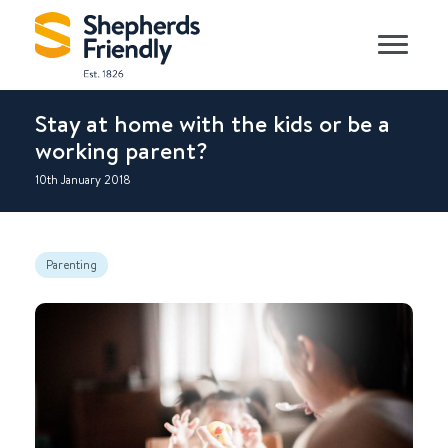
Stay at home with the kids or be a
working parent?
10th January 2018
Parenting