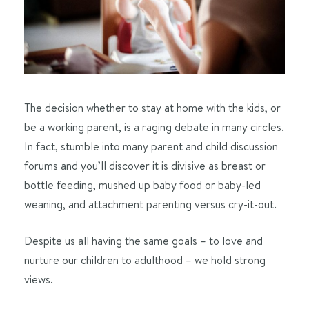
The decision whether to stay at home with the kids, or
be a working parent, is a raging debate in many circles.
In fact, stumble into many parent and child discussion
forums and you’ll discover it is divisive as breast or
bottle feeding, mushed up baby food or baby-led
weaning, and attachment parenting versus cry-it-out.
Despite us all having the same goals – to love and
nurture our children to adulthood – we hold strong
views.