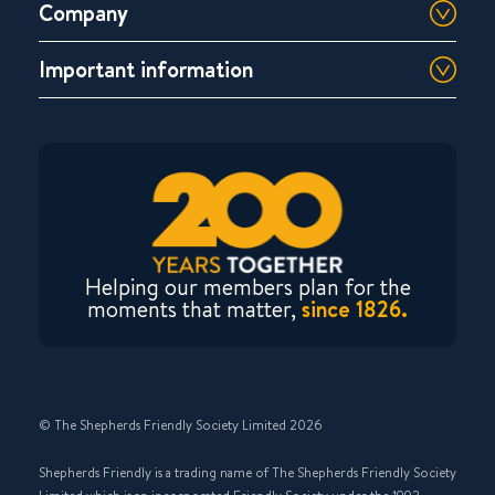
Company
Important information
Helping our members plan for the
moments that matter,
since 1826.
© The Shepherds Friendly Society Limited 2026
Shepherds Friendly is a trading name of The Shepherds Friendly Society