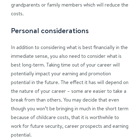
grandparents or family members which will reduce the
costs.
Personal considerations
In addition to considering what is best financially in the
immediate sense, you also need to consider what is
best long-term. Taking time out of your career will
potentially impact your earning and promotion
potential in the future. The effect it has will depend on
the nature of your career – some are easier to take a
break from than others. You may decide that even
though you won’t be bringing in much in the short term
because of childcare costs, that it is worthwhile to
work for future security, career prospects and earning
potential.