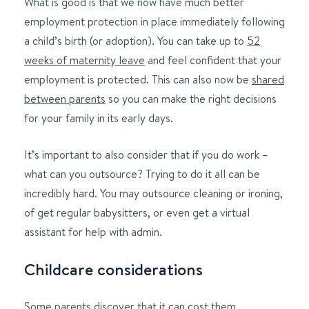
What is good is that we now have much better
employment protection in place immediately following
a child’s birth (or adoption). You can take up to
52
weeks of maternity leave
and feel confident that your
employment is protected. This can also now be
shared
between parents
so you can make the right decisions
for your family in its early days.
It’s important to also consider that if you do work –
what can you outsource? Trying to do it all can be
incredibly hard. You may outsource cleaning or ironing,
of get regular babysitters, or even get a virtual
assistant for help with admin.
Childcare considerations
Some parents discover that it can cost them