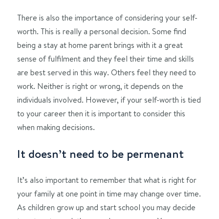
There is also the importance of considering your self-
worth. This is really a personal decision. Some find
being a stay at home parent brings with it a great
sense of fulfilment and they feel their time and skills
are best served in this way. Others feel they need to
work. Neither is right or wrong, it depends on the
individuals involved. However, if your self-worth is tied
to your career then it is important to consider this
when making decisions.
It doesn’t need to be permenant
It’s also important to remember that what is right for
your family at one point in time may change over time.
As children grow up and start school you may decide