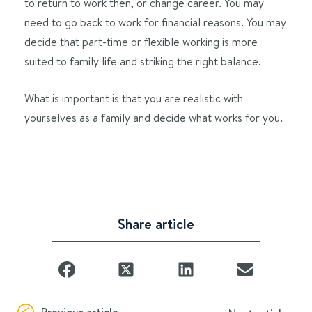
to return to work then, or change career. You may
need to go back to work for financial reasons. You may
decide that part-time or flexible working is more
suited to family life and striking the right balance.
What is important is that you are realistic with
yourselves as a family and decide what works for you.
Share article