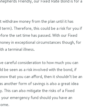
Shepherds Friendly, our Fixed Rate Bond is for a
 withdraw money from the plan until it has
term). Therefore, this could be a risk for you if
efore the set time has passed. With our Fixed
oney in exceptional circumstances though, for
th a terminal illness.
give careful consideration to how much you can
ld be seen as a risk involved with the bond, if
now that you can afford, then it shouldn’t be an
s another form of savings is also a great idea
y. This can also mitigate the risks of a Fixed
on your emergency fund should you have an
ncome.