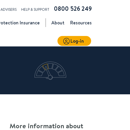
0800 526 249
ADVISERS
HELP & SUPPORT
rotection
Insurance
About
Resources
Log-in
More information about