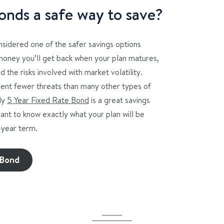
onds a safe way to save?
onsidered one of the safer savings options
money you’ll get back when your plan matures,
d the risks involved with market volatility.
ent fewer threats than many other types of
ly
5 Year Fixed Rate Bond
is a great savings
want to know exactly what your plan will be
5-year term.
 Bond