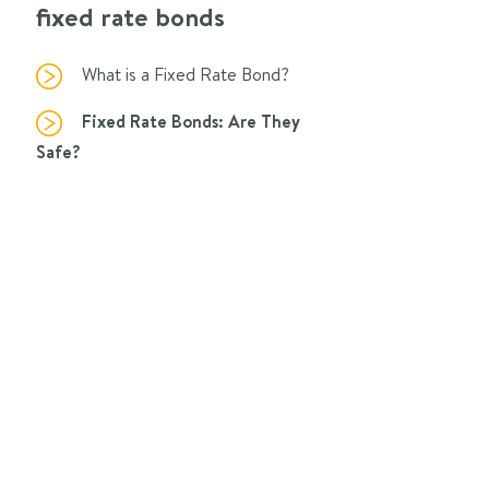
fixed rate bonds
What is a Fixed Rate Bond?
Fixed Rate Bonds: Are They
Safe?