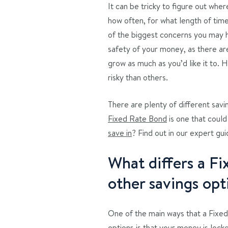
It can be tricky to figure out wh
how often, for what length of tim
of the biggest concerns you may h
safety of your money, as there ar
grow as much as you’d like it to. 
risky than others.
There are plenty of different savi
Fixed Rate Bond
is one that could
save in
? Find out in our expert gu
What differs a F
other savings opt
One of the main ways that a Fixed
options is that your money is locke