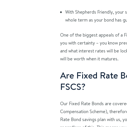
With Shepherds Friendly, your s
whole term as your bond has g
One of the biggest appeals of a Fi
you with certainty – you know pre
and what interest rates will be loc
will be worth when it matures.
Are Fixed Rate B
FSCS?
Our Fixed Rate Bonds are covered
Compensation Scheme), therefore,
Rate Bond savings plan with us, y