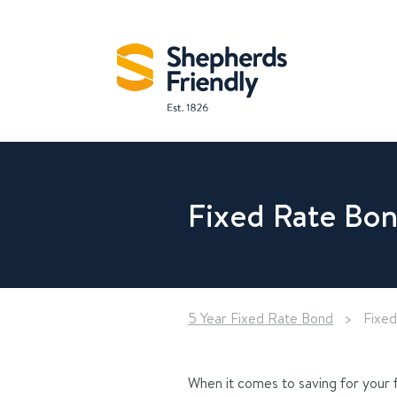
Fixed Rate Bon
5 Year Fixed Rate Bond
>
Fixed
When it comes to saving for your f