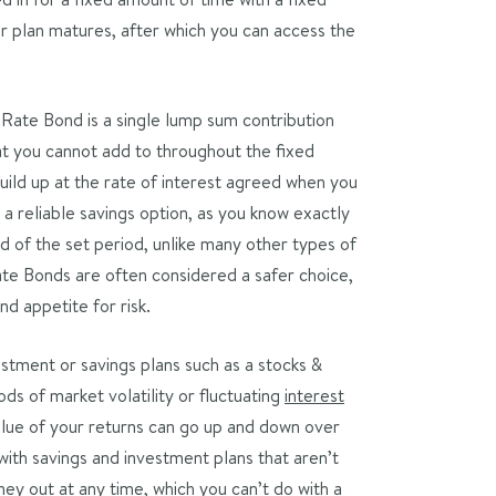
our plan matures, after which you can access the
 Rate Bond is a single lump sum contribution
at you cannot add to throughout the fixed
uild up at the rate of interest agreed when you
 a reliable savings option, as you know exactly
d of the set period, unlike many other types of
ate Bonds are often considered a safer choice,
nd appetite for risk.
stment or savings plans such as a stocks &
ds of market volatility or fluctuating
interest
value of your returns can go up and down over
with savings and investment plans that aren’t
ney out at any time, which you can’t do with a