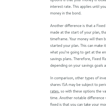
interest rate. This applies until y
money in the bond.
Another difference is that a Fixed
made at the start of your plan, th
timeframe. Your money will then b
started your plan. This can make it
what you’re going to get at the en
savings plans. Therefore, Fixed R
depending on your savings goals a
In comparison, other types of inve
shares ISA may be subject to perio
rates
, so with these options the 
time. Another notable difference 
fixed is that you can take your mo