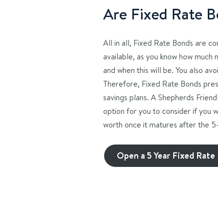
Are Fixed Rate B
All in all, Fixed Rate Bonds are c
available, as you know how much 
and when this will be. You also avoi
Therefore, Fixed Rate Bonds pres
savings plans. A Shepherds Friend
option for you to consider if you 
worth once it matures after the 
Open a 5 Year Fixed Rate