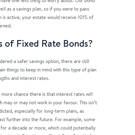
u have one less thing to worry about! Our bond
well as a savings plan, so if you were to pass
n is active, your estate would receive 101% of
arned.
ks of Fixed Rate Bonds?
ered a safer savings option, there are still
in things to keep in mind with this type of plan
ngths and interest rates.
e more chance there is that interest rates will
 may or may not work in your favour. This isn’t
icted, especially for long-term plans, as
ast further into the future. For example, some
 for a decade or more, which could potentially