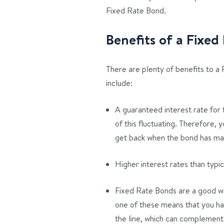
Fixed Rate Bond.
Benefits of a Fixe
There are plenty of benefits to a
include:
A guaranteed interest rate for 
of this fluctuating. Therefore,
get back when the bond has m
Higher interest rates than typi
Fixed Rate Bonds are a good way
one of these means that you ha
the line, which can complemen