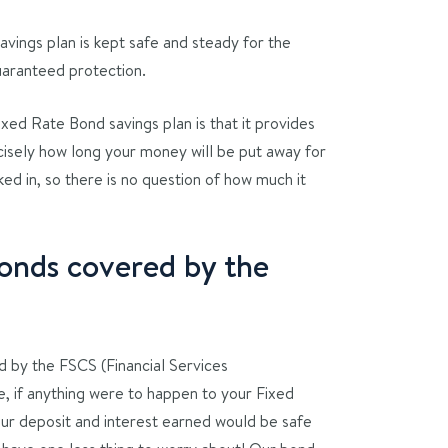
avings plan is kept safe and steady for the
uaranteed protection.
xed Rate Bond savings plan is that it provides
cisely how long your money will be put away for
ked in, so there is no question of how much it
onds covered by the
 by the FSCS (Financial Services
 if anything were to happen to your Fixed
our deposit and interest earned would be safe