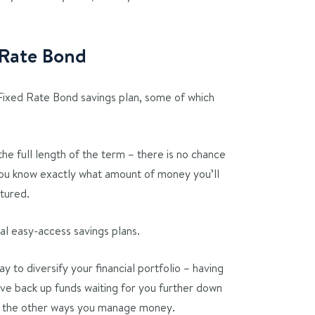
d Rate Bond
 Fixed Rate Bond savings plan, some of which
the full length of the term – there is no chance
 you know exactly what amount of money you’ll
atured.
cal easy-access savings plans.
 to diversify your financial portfolio – having
ve back up funds waiting for you further down
t the other ways you manage money.