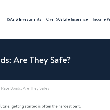
ISAs & Investments
Over 50s Life Insurance
Income P
ds: Are They Safe?
 Rate Bonds: Are They Safe?
uture, getting started is often the hardest part.