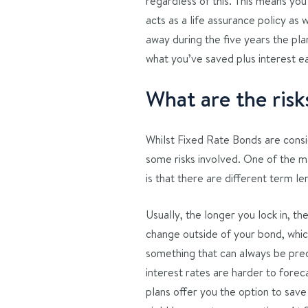
regardless of this. This means yo
acts as a life assurance policy as 
away during the five years the pla
what you’ve saved plus interest e
What are the ris
Whilst Fixed Rate Bonds are consid
some risks involved. One of the ma
is that there are different term le
Usually, the longer you lock in, th
change outside of your bond, which
something that can always be pred
interest rates are harder to forec
plans offer you the option to save