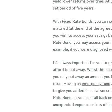
yield lower returns over time. At 
set period of five years.
With Fixed Rate Bonds, you cannot
matured (at the end of the agreed 
you wish to access your savings b
Rate Bond, you may access your m
example, if you were diagnosed wi
It’s always important for you to 
afford to put away. Whilst this cou
you only put away an amount you k
issue. Having an
emergency fund
a
to give you added financial securit
Rate Bond, as you can fall back 
unexpected expense or loss of i