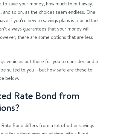
ere to save your money, how much to put away,
e, and so on, as the choices seem endless. One
ave if you’re new to savings plans is around the
en’t always guarantees that your money will
However, there are some options that are less
ngs vehicles out there for you to consider, and a
 be suited to you – but
how safe are these to
ide below.
ixed Rate Bond from
ions?
 Rate Bond differs from a lot of other savings
d in for a fixed amount of time with a fixed