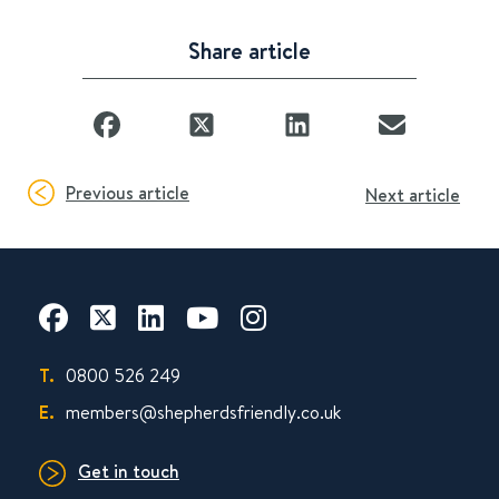
Share article
Previous article
Next article
T.
0800 526 249
E.
members@shepherdsfriendly.co.uk
Get in touch