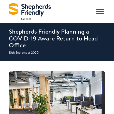
Shepherds Friendly Planning a
COVID-19 Aware Return to Head
Office
10th September 2020