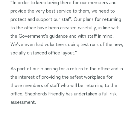
“In order to keep being there for our members and
provide the very best service to them, we need to
protect and support our staff. Our plans for returning
to the office have been created carefully, in line with
the Government’s guidance and with staff in mind.
We’ve even had volunteers doing test runs of the new,
socially distanced office layout.”
As part of our planning for a return to the office and in
the interest of providing the safest workplace for
those members of staff who will be returning to the
office, Shepherds Friendly has undertaken a full risk
assessment.