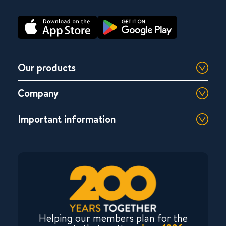
Our products
Company
Important information
Helping our members plan for the