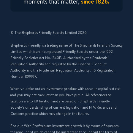
moments that matter,
since 1826.
© The Shepherds Friendly Society Limited 2026
Shepherds Friendly is a trading name of The Shepherds Friendly Society
Limited which is an incorporated Friendly Society under the 1992
Friendly Societies Act No. 240F. Authorised by the Prudential
Regulation Authority and regulated by the Financial Conduct
Authority and the Prudential Regulation Authority. FS Registration
Number 109997.
When you take out an investment product with us your capital is at risk
and you may get back less than you have put in. All references to
taxation are to UK taxation and are based on Shepherds Friendly
Society’s understanding of current legislation and H M Revenue and
Customs practice which may change in the future.
For our With Profits plans investment growth is by means of bonuses,
the amount of which cannot be guaranteed throughout the term of