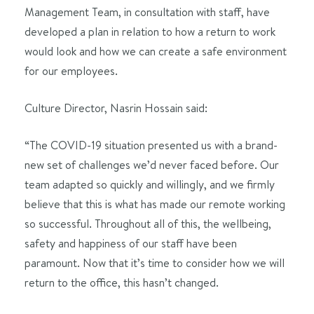
Management Team, in consultation with staff, have
developed a plan in relation to how a return to work
would look and how we can create a safe environment
for our employees.
Culture Director, Nasrin Hossain said:
“The COVID-19 situation presented us with a brand-
new set of challenges we’d never faced before. Our
team adapted so quickly and willingly, and we firmly
believe that this is what has made our remote working
so successful. Throughout all of this, the wellbeing,
safety and happiness of our staff have been
paramount. Now that it’s time to consider how we will
return to the office, this hasn’t changed.