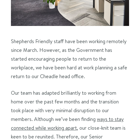
Shepherds Friendly staff have been working remotely
since March. However, as the Government has
started encouraging people to return to the
workplace, we have been hard at work planning a safe
return to our Cheadle head office.
Our team has adapted brilliantly to working from
home over the past few months and the transition
took place with very minimal disruption to our
members. Although we’ve been finding
ways to stay
connected while working apart
, our close-knit team is
keen to be reunited. Therefore, our Senior