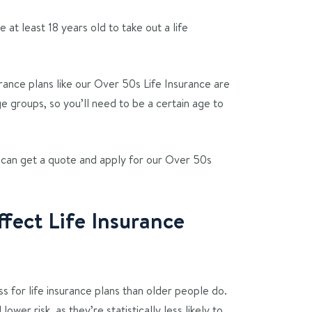
 at least 18 years old to take out a life
rance plans like our Over 50s Life Insurance are
ge groups, so you’ll need to be a certain age to
an get a quote and apply for our Over 50s
ect Life Insurance
s for life insurance plans than older people do.
ower risk, as they’re statistically less likely to