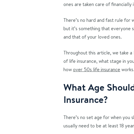
ones are taken care of financially
There’s no hard and fast rule for w
but it’s something that everyone 
and that of your loved ones.
Throughout this article, we take a
of life insurance, what stage in yo
how
over 50s life insurance
works
What Age Should 
Insurance?
There’s no set age for when you sh
usually need to be at least 18 year