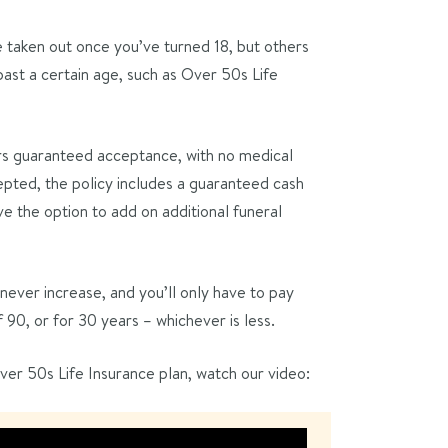
e taken out once you’ve turned 18, but others
ast a certain age, such as Over 50s Life
rs guaranteed acceptance, with no medical
pted, the policy includes a guaranteed cash
e the option to add on additional funeral
ever increase, and you’ll only have to pay
0, or for 30 years – whichever is less.
er 50s Life Insurance plan, watch our video: