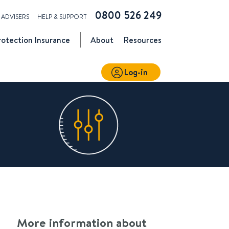
0800 526 249
ADVISERS
HELP & SUPPORT
rotection
Insurance
About
Resources
Log-in
More information about