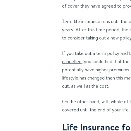
of cover they have agreed to pro
Term life insurance runs until the
years. After this time period, the
to consider taking out a new polic
If you take out a term policy and
cancelled
, you could find that the
potentially have higher premiums a
lifestyle has changed then this ma
out, as well as the cost.
On the other hand, with whole of l
covered until the end of your life.
Life Insurance f