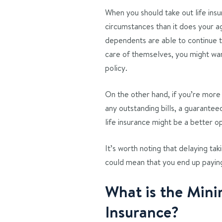
When you should take out life in
circumstances than it does your ag
dependents are able to continue th
care of themselves, you might want
policy.
On the other hand, if you’re more 
any outstanding bills, a guarantee
life insurance might be a better op
It’s worth noting that delaying takin
could mean that you end up payin
What is the Mini
Insurance?