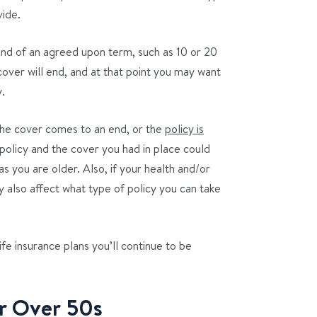
vide.
 end of an agreed upon term, such as 10 or 20
 cover will end, and at that point you may want
y.
 the cover comes to an end, or the
policy is
 policy and the cover you had in place could
s you are older. Also, if your health and/or
y also affect what type of policy you can take
ife insurance plans you’ll continue to be
or Over 50s