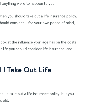
 if anything were to happen to you.
hen you should take out a life insurance policy,
should consider – for your own peace of mind,
 look at the influence your age has on the costs
ur life you should consider life insurance, and
.
I Take Out Life
ould take out a life insurance policy, but you
s old.