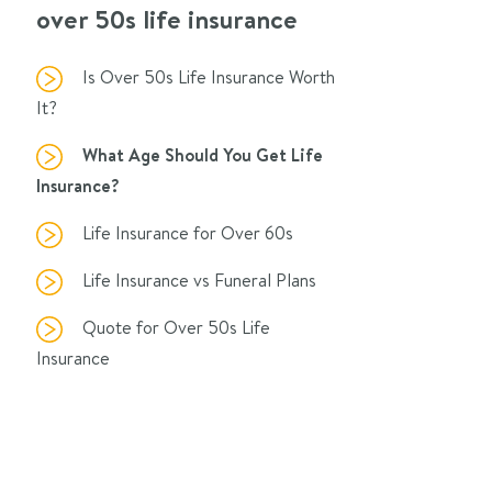
over 50s life insurance
Is Over 50s Life Insurance Worth
It?
What Age Should You Get Life
Insurance?
Life Insurance for Over 60s
Life Insurance vs Funeral Plans
Quote for Over 50s Life
Insurance