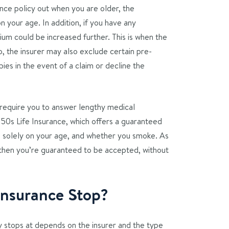
rance policy out when you are older, the
 your age. In addition, if you have any
ium could be increased further. This is when the
so, the insurer may also exclude certain pre-
ies in the event of a claim or decline the
ll require you to answer lengthy medical
50s Life Insurance, which offers a guaranteed
d solely on your age, and whether you smoke. As
 then you’re guaranteed to be accepted, without
Insurance Stop?
cy stops at depends on the insurer and the type