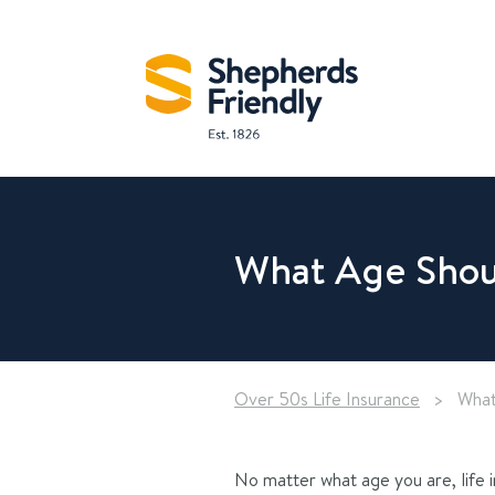
What Age Shoul
Over 50s Life Insurance
>
What
No matter what age you are, life 