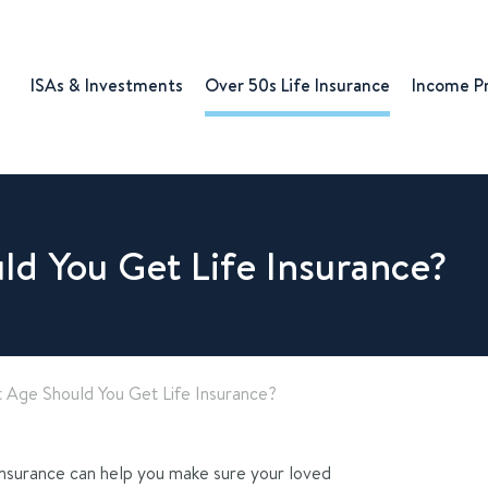
ISAs & Investments
Over 50s Life Insurance
Income P
d You Get Life Insurance?
 Age Should You Get Life Insurance?
insurance can help you make sure your loved