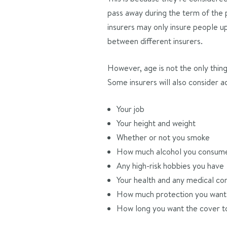
pass away during the term of the p
insurers may only insure people u
between different insurers.
However, age is not the only thing 
Some insurers will also consider ad
Your job
Your height and weight
Whether or not you smoke
How much alcohol you consum
Any high-risk hobbies you have
Your health and any medical con
How much protection you want 
How long you want the cover to