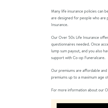
Many life insurance policies can b
are designed for people who are p
Insurance.
Our Over 50s Life Insurance offe
questionnaires needed. Once acce
lump sum payout, and you also hav
support with Co-op Funeralcare.
Our premiums are affordable and n
premiums up to a maximum age of 9
For more information about our Ov