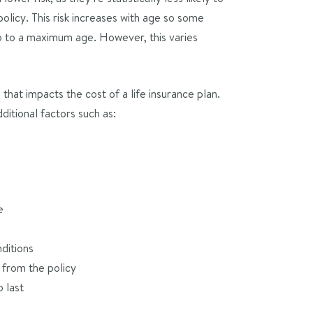
olicy. This risk increases with age so some
p to a maximum age. However, this varies
that impacts the cost of a life insurance plan.
ditional factors such as:
e
ditions
from the policy
 last