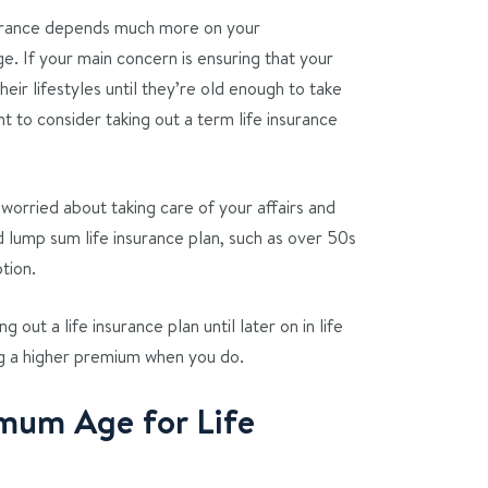
surance depends much more on your
e. If your main concern is ensuring that your
eir lifestyles until they’re old enough to take
 to consider taking out a term life insurance
worried about taking care of your affairs and
d lump sum life insurance plan, such as over 50s
tion.
g out a life insurance plan until later on in life
g a higher premium when you do.
mum Age for Life