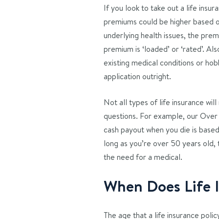
If you look to take out a life insu
premiums could be higher based on
underlying health issues, the prem
premium is ‘loaded’ or ‘rated’. Al
existing medical conditions or hobb
application outright.
Not all types of life insurance wi
questions. For example, our Over 
cash payout when you die is base
long as you’re over 50 years old,
the need for a medical.
When Does Life 
The age that a life insurance poli