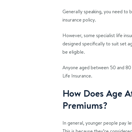
Generally speaking, you need to be
insurance policy.
However, some specialist life insu
designed specifically to suit set a
be eligible.
Anyone aged between 50 and 80 c
Life Insurance.
How Does Age Aff
Premiums?
In general, younger people pay les
This is because they’re considered l