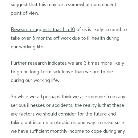
suggest that this may be a somewhat complacent
point of view.
Research suggests that 1 in 10
of us is likely to need to
take over 6 months off work due to ill health during
our working life
.
Further research indicates we are
3 times more likely
to go on long-term sick leave than we are to die
during our working life.
So while we all perhaps think we are immune from any
serious illnesses or accidents, the reality is that these
are factors we should consider for the future and
taking out income protection is one way to make sure
we have sufficient monthly income to cope during any