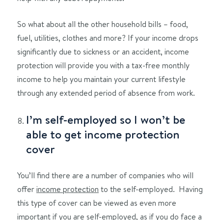
So what about all the other household bills – food,
fuel, utilities, clothes and more? If your income drops
significantly due to sickness or an accident, income
protection will provide you with a tax-free monthly
income to help you maintain your current lifestyle
through any extended period of absence from work.
I’m self-employed so I won’t be
able to get income protection
cover
You’ll find there are a number of companies who will
offer
income protection
to the self-employed. Having
this type of cover can be viewed as even more
important if you are self-employed, as if you do face a