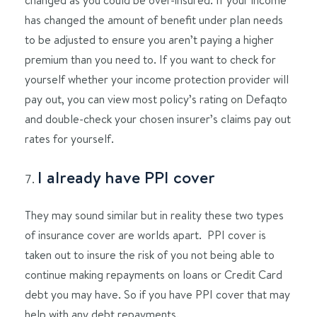
has changed the amount of benefit under plan needs
to be adjusted to ensure you aren’t paying a higher
premium than you need to. If you want to check for
yourself whether your income protection provider will
pay out, you can view most policy’s rating on Defaqto
and double-check your chosen insurer’s claims pay out
rates for yourself.
I already have PPI cover
They may sound similar but in reality these two types
of insurance cover are worlds apart. PPI cover is
taken out to insure the risk of you not being able to
continue making repayments on loans or Credit Card
debt you may have. So if you have PPI cover that may
help with any debt repayments.