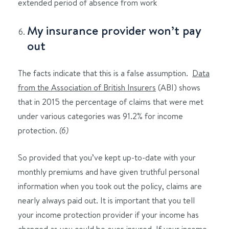
extended period of absence from work
My insurance provider won’t pay
out
The facts indicate that this is a false assumption.
Data
from the Association of British Insurers
(ABI) shows
that in 2015 the percentage of claims that were met
under various categories was 91.2% for income
protection.
(6)
So provided that you’ve kept up-to-date with your
monthly premiums and have given truthful personal
information when you took out the policy, claims are
nearly always paid out. It is important that you tell
your income protection provider if your income has
changed as you could be over-insured. If your income