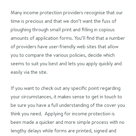
Many income protection providers recognise that our
time is precious and that we don’t want the fuss of
ploughing through small print and filling in copious
amounts of application forms. You’ll find that a number
of providers have user-friendly web sites that allow
you to compare the various policies, decide which
seems to suit you best and lets you apply quickly and
easily via the site.
If you want to check out any specific point regarding
your circumstances, it makes sense to get in touch to
be sure you have a full understanding of the cover you
think you need. Applying for income protection is
been made a quicker and more simple process with no
lengthy delays while forms are printed, signed and