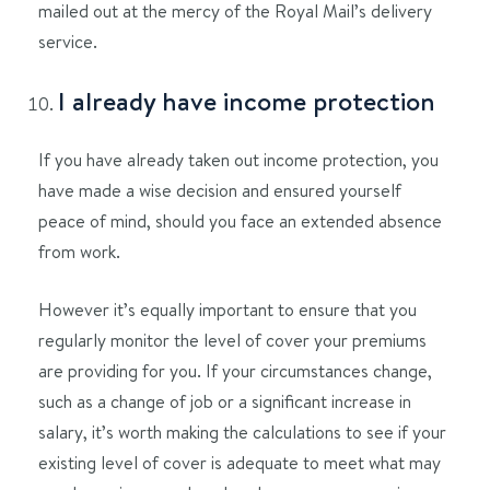
mailed out at the mercy of the Royal Mail’s delivery
service.
I already have income protection
If you have already taken out income protection, you
have made a wise decision and ensured yourself
peace of mind, should you face an extended absence
from work.
However it’s equally important to ensure that you
regularly monitor the level of cover your premiums
are providing for you. If your circumstances change,
such as a change of job or a significant increase in
salary, it’s worth making the calculations to see if your
existing level of cover is adequate to meet what may