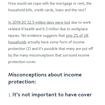
How would we cope with the mortgage or rent, the
household bills, credit cards, loans and the rest?
In 2019/20 32.5 million days were lost
due to work-
related ill health and 6.3 million due to workplace
injuries. Yet evidence suggests that
only 2% of UK
households
actually have some form of income
protection (2) and it’s possible that many are put off
by the many misconceptions that surround income
protection cover.
Misconceptions about income
protection:
It’s not important to have cover