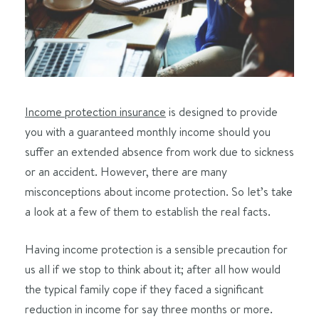
Income protection insurance
is designed to provide
you with a guaranteed monthly income should you
suffer an extended absence from work due to sickness
or an accident. However, there are many
misconceptions about income protection. So let’s take
a look at a few of them to establish the real facts.
Having income protection is a sensible precaution for
us all if we stop to think about it; after all how would
the typical family cope if they faced a significant
reduction in income for say three months or more.