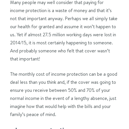
Many people may well consider that paying for
income protection is a waste of money and that it’s
not that important anyway. Perhaps we all simply take
our health for granted and assume it won’t happen to
us. Yet if almost 27.5 million working days were lost in
2014/15, it is most certainly happening to someone.
And probably someone who felt that cover wasn’t
that important!
The monthly cost of income protection can be a good
deal less than you think and, if the cover was going to
ensure you receive between 50% and 70% of your
normal income in the event of a lengthy absence, just
imagine how that would help with the bills and your
family’s peace of mind.