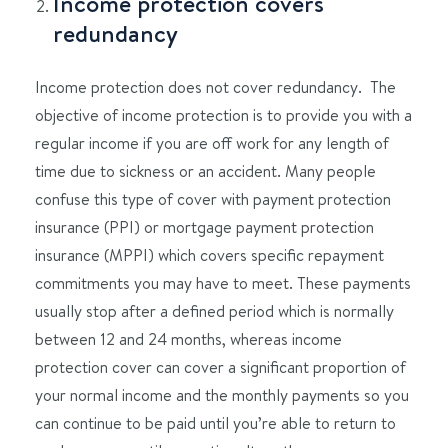
Income protection covers
redundancy
Income protection does not cover redundancy. The
objective of income protection is to provide you with a
regular income if you are off work for any length of
time due to sickness or an accident. Many people
confuse this type of cover with payment protection
insurance (PPI) or mortgage payment protection
insurance (MPPI) which covers specific repayment
commitments you may have to meet. These payments
usually stop after a defined period which is normally
between 12 and 24 months, whereas income
protection cover can cover a significant proportion of
your normal income and the monthly payments so you
can continue to be paid until you’re able to return to