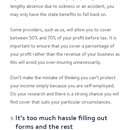
lengthy absence due to sickness or an accident, you
may only have the state benefits to fall back on.
Some providers, such as us, will allow you to cover
between 50% and 70% of your profit before tax. It is
important to ensure that you cover a percentage of
your profit rather than the revenue of your business as
this will avoid you over-insuring unnecessarily.
Don’t make the mistake of thinking you can’t protect
your income simply because you are self-employed.
Do your research and there is a strong chance you will
find cover that suits your particular circumstances.
It’s too much hassle filling out
forms and the rest