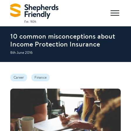
10 common misconceptions about
Income Protection Insurance
8th June 2016
Career
Finance