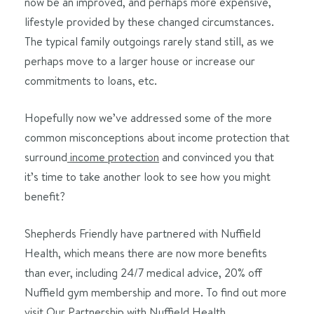
now be an improved, and perhaps more expensive,
lifestyle provided by these changed circumstances.
The typical family outgoings rarely stand still, as we
perhaps move to a larger house or increase our
commitments to loans, etc.
Hopefully now we’ve addressed some of the more
common misconceptions about income protection that
surround
income protection
and convinced you that
it’s time to take another look to see how you might
benefit?
Shepherds Friendly have partnered with Nuffield
Health, which means there are now more benefits
than ever, including 24/7 medical advice, 20% off
Nuffield gym membership and more. To find out more
visit
Our Partnership with Nuffield Health
.