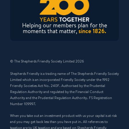
Helping our members plan for the
moments that matter,
since 1826.
© The Shepherds Friendly Society Limited 2026
Shepherds Friendly is a trading name of The Shepherds Friendly Society
Limited which is an incorporated Friendly Society under the 1992
Friendly Societies Act No. 240F. Authorised by the Prudential
Regulation Authority and regulated by the Financial Conduct
Authority and the Prudential Regulation Authority. FS Registration
Number 109997.
When you take out an investment product with us your capital is at risk
and you may get back less than you have put in. All references to
taxation are to UK taxation and are based on Shepherds Friendly