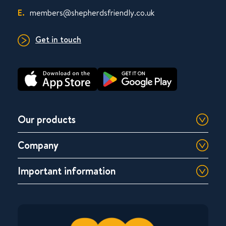
E.
members@shepherdsfriendly.co.uk
Get in touch
Our products
Company
Important information