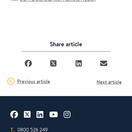
Share article
Previous article
Next article
T.
0800 526 249