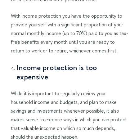
With income protection you have the opportunity to
provide yourself with a significant proportion of your
normal monthly income (up to 70%) paid to you as tax-
free benefits every month until you are ready to
return to work or to retire, whichever comes first.
Income protection is too
expensive
While it is important to regularly review your
household income and budgets, and plan to make
savings and investments
whenever possible, it also
makes sense to explore ways in which you can protect
that valuable income on which so much depends,
should the unexpected happen.