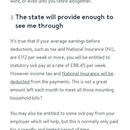
work, or even until you retire altogether.
The state will provide enough to
see me through
It’s true that if your average earnings before
deductions, such as tax and National Insurance (NI),
are £112 per week or more, you will be entitled to
statutory sick pay at a rate of £88.45 per week.
However income tax and
National Insurance will be
deducted
from the payments. This is not a great
amount left each month to meet all those mounting
household bills?
You may also be entitled to some sick pay from your
employer which will help, but this is normally only paid
for a specific and limited period of time.