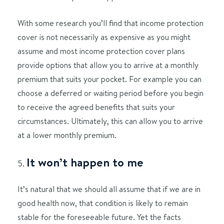
With some research you’ll find that income protection
cover is not necessarily as expensive as you might
assume and most income protection cover plans
provide options that allow you to arrive at a monthly
premium that suits your pocket. For example you can
choose a deferred or waiting period before you begin
to receive the agreed benefits that suits your
circumstances. Ultimately, this can allow you to arrive
at a lower monthly premium.
It won’t happen to me
It’s natural that we should all assume that if we are in
good health now, that condition is likely to remain
stable for the foreseeable future. Yet the facts