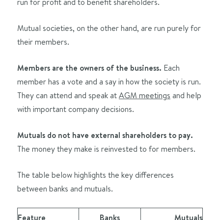
run for profit and to benefit shareholders.
Mutual societies, on the other hand, are run purely for
their members.
Members are the owners of the business.
Each
member has a vote and a say in how the society is run.
They can attend and speak at
AGM meetings
and help
with important company decisions.
Mutuals do not have external shareholders to pay.
The money they make is reinvested to for members.
The table below highlights the key differences
between banks and mutuals.
Feature
Banks
Mutuals