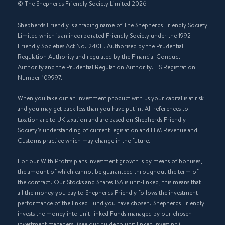
© The Shepherds Friendly Society Limited 2026
Shepherds Friendly is a trading name of The Shepherds Friendly Society
Limited which is an incorporated Friendly Society under the 1992
Friendly Societies Act No. 240F. Authorised by the Prudential
Regulation Authority and regulated by the Financial Conduct
Authority and the Prudential Regulation Authority. FS Registration
Number 109997.
When you take out an investment product with us your capital is at risk
and you may get back less than you have put in. All references to
taxation are to UK taxation and are based on Shepherds Friendly
Society’s understanding of current legislation and H M Revenue and
Customs practice which may change in the future.
For our With Profits plans investment growth is by means of bonuses,
the amount of which cannot be guaranteed throughout the term of
the contract. Our Stocks and Shares ISA is unit-linked, this means that
all the money you pay to Shepherds Friendly follows the investment
performance of the linked Fund you have chosen. Shepherds Friendly
invests the money into unit-linked Funds managed by our chosen
investment managers, (see our guide to unit linked investing).