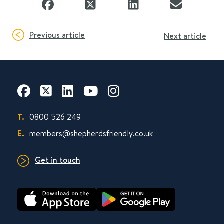
Previous article
Next article
T.
0800 526 249
E.
members@shepherdsfriendly.co.uk
Get in touch