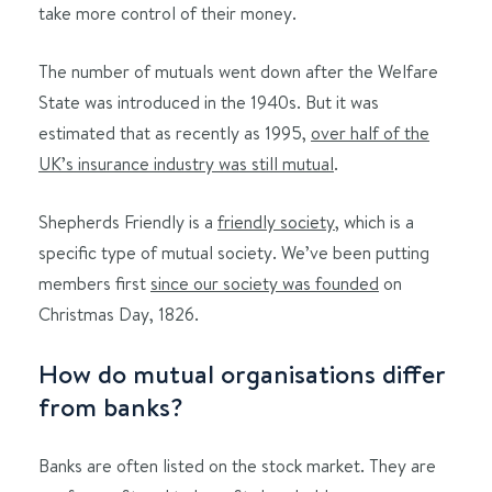
take more control of their money.
The number of mutuals went down after the Welfare
State was introduced in the 1940s. But it was
estimated that as recently as 1995,
over half of the
UK’s insurance industry was still mutual
.
Shepherds Friendly is a
friendly society
, which is a
specific type of mutual society. We’ve been putting
members first
since our society was founded
on
Christmas Day, 1826.
How do mutual organisations differ
from banks?
Banks are often listed on the stock market. They are