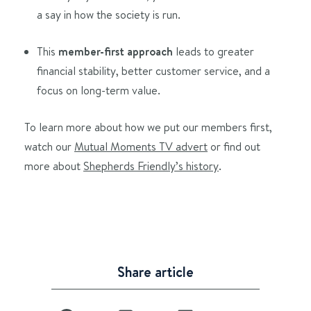
a say in how the society is run.
This
member-first approach
leads to greater
financial stability, better customer service, and a
focus on long-term value.
To learn more about how we put our members first,
watch our
Mutual Moments TV advert
or find out
more about
Shepherds Friendly’s history
.
Share article