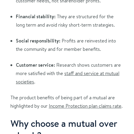
customer needs, not shareholder profits.
Financial stability:
They are structured for the
long term and avoid risky short-term strategies.
Social responsibility:
Profits are reinvested into
the community and for member benefits.
Customer service:
Research shows customers are
more satisfied with the
staff and service at mutual
societies
.
The product benefits of being part of a mutual are
highlighted by our
Income Protection plan claims rate
.
Why choose a mutual over