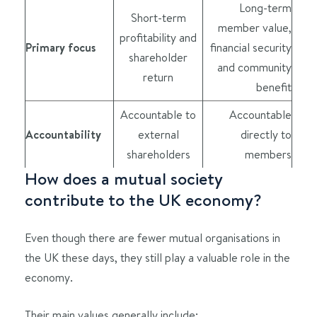
Long-term
Short-term
member value,
profitability and
Primary focus
financial security
shareholder
and community
return
benefit
Accountable to
Accountable
Accountability
external
directly to
shareholders
members
How does a mutual society
contribute to the UK economy?
Even though there are fewer mutual organisations in
the UK these days, they still play a valuable role in the
economy.
Their main values generally include: