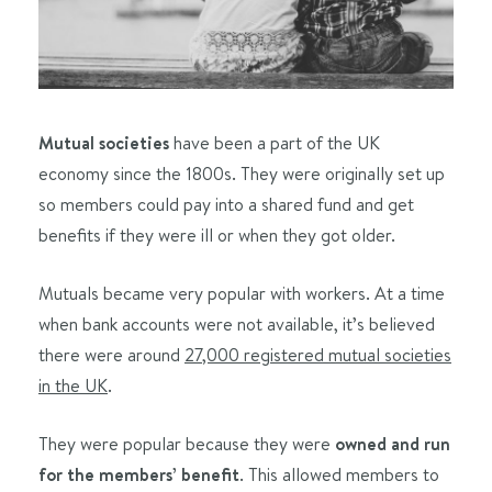
Mutual societies
have been a part of the UK
economy since the 1800s. They were originally set up
so members could pay into a shared fund and get
benefits if they were ill or when they got older.
Mutuals became very popular with workers. At a time
when bank accounts were not available, it’s believed
there were around
27,000 registered mutual societies
in the UK
.
They were popular because they were
owned and run
for the members’ benefit
. This allowed members to