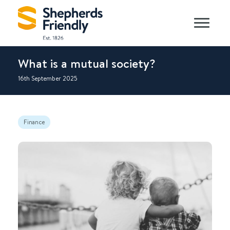
What is a mutual society?
16th September 2025
Finance