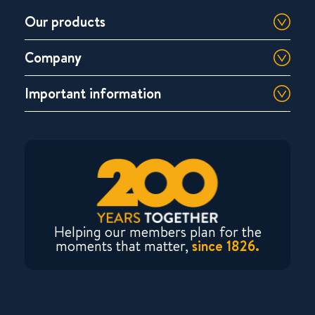
Our products
Company
Important information
Helping our members plan for the
moments that matter,
since 1826.