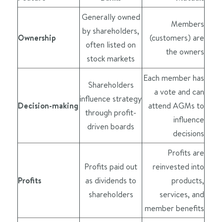
Generally owned
Members
by shareholders,
Ownership
(customers) are
often listed on
the owners
stock markets
Each member has
Shareholders
a vote and can
influence strategy
Decision-making
attend AGMs to
through profit-
influence
driven boards
decisions
Profits are
Profits paid out
reinvested into
Profits
as dividends to
products,
shareholders
services, and
member benefits