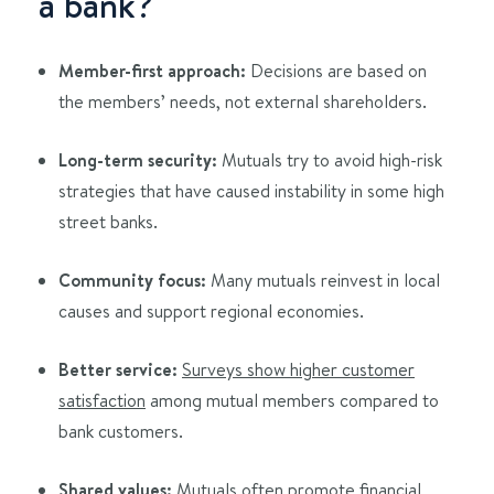
a bank?
Member-first approach:
Decisions are based on
the members’ needs, not external shareholders.
Long-term security:
Mutuals try to avoid high-risk
strategies that have caused instability in some high
street banks.
Community focus:
Many mutuals reinvest in local
causes and support regional economies.
Better service:
Surveys show higher customer
satisfaction
among mutual members compared to
bank customers.
Shared values:
Mutuals often promote financial