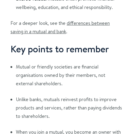
wellbeing, education, and ethical responsibility.
For a deeper look, see the
differences between
saving in a mutual and bank
.
Key points to remember
Mutual or friendly societies are financial
organisations owned by their members, not
external shareholders.
Unlike banks, mutuals reinvest profits to improve
products and services, rather than paying dividends
to shareholders.
When you join a mutual, you become an owner with