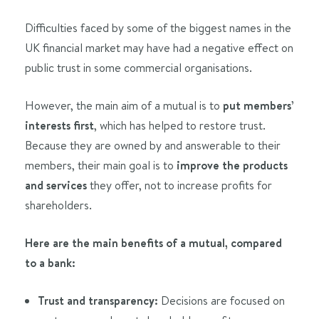
Difficulties faced by some of the biggest names in the
UK financial market may have had a negative effect on
public trust in some commercial organisations.
However, the main aim of a mutual is to
put members’
interests first
, which has helped to restore trust.
Because they are owned by and answerable to their
members, their main goal is to
improve the products
and services
they offer, not to increase profits for
shareholders.
Here are the main benefits of a mutual, compared
to a bank:
Trust and transparency:
Decisions are focused on