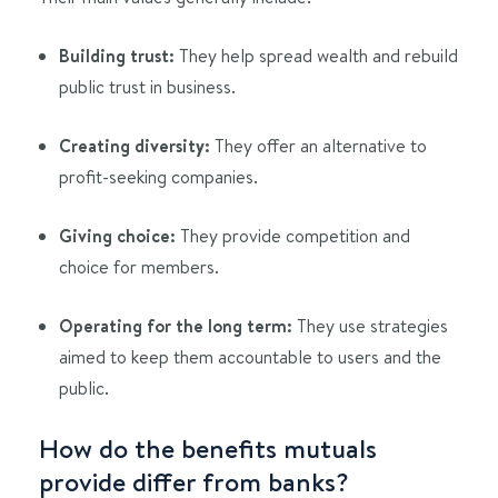
Building trust:
They help spread wealth and rebuild
public trust in business.
Creating diversity:
They offer an alternative to
profit-seeking companies.
Giving choice:
They provide competition and
choice for members.
Operating for the long term:
They use strategies
aimed to keep them accountable to users and the
public.
How do the benefits mutuals
provide differ from banks?