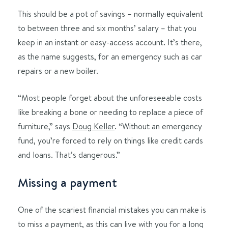
This should be a pot of savings – normally equivalent
to between three and six months’ salary – that you
keep in an instant or easy-access account. It’s there,
as the name suggests, for an emergency such as car
repairs or a new boiler.
“Most people forget about the unforeseeable costs
like breaking a bone or needing to replace a piece of
furniture,” says
Doug Keller
. “Without an emergency
fund, you’re forced to rely on things like credit cards
and loans. That’s dangerous.”
Missing a payment
One of the scariest financial mistakes you can make is
to miss a payment, as this can live with you for a long