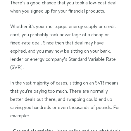
There’s a good chance that you took a low-cost deal
when you signed up for your financial products.
Whether it’s your mortgage, energy supply or credit
card, you probably took advantage of a cheap or
fixed-rate deal. Since then that deal may have
expired, and you may now be sitting on your bank,
lender or energy company’s Standard Variable Rate
(SVR).
In the vast majority of cases, sitting on an SVR means
that you’re paying too much. There are normally
better deals out there, and swapping could end up
saving you hundreds or even thousands of pounds. For
example:
•
– head online and see what deals