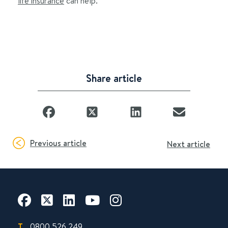
life insurance
can help.
Share article
Previous article
Next article
T.
0800 526 249