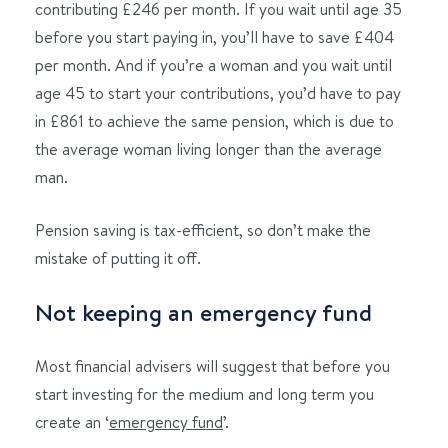
contributing £246 per month. If you wait until age 35
before you start paying in, you’ll have to save £404
per month. And if you’re a woman and you wait until
age 45 to start your contributions, you’d have to pay
in £861 to achieve the same pension, which is due to
the average woman living longer than the average
man.
Pension saving is tax-efficient, so don’t make the
mistake of putting it off.
Not keeping an emergency fund
Most financial advisers will suggest that before you
start investing for the medium and long term you
create an ‘
emergency fund
’.