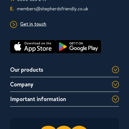
E.
members@shepherdsfriendly.co.uk
Get in touch
Our products
Company
Important information