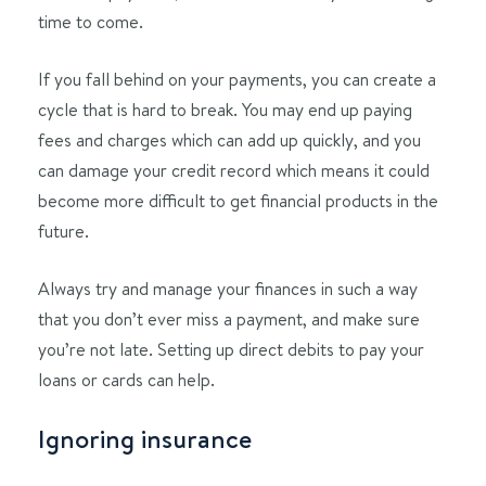
time to come.
If you fall behind on your payments, you can create a
cycle that is hard to break. You may end up paying
fees and charges which can add up quickly, and you
can damage your credit record which means it could
become more difficult to get financial products in the
future.
Always try and manage your finances in such a way
that you don’t ever miss a payment, and make sure
you’re not late. Setting up direct debits to pay your
loans or cards can help.
Ignoring insurance