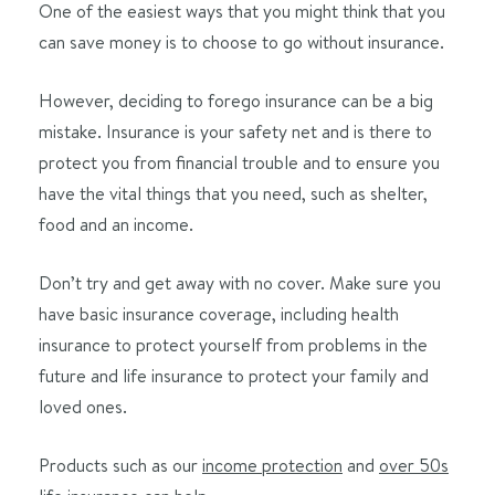
One of the easiest ways that you might think that you
can save money is to choose to go without insurance.
However, deciding to forego insurance can be a big
mistake. Insurance is your safety net and is there to
protect you from financial trouble and to ensure you
have the vital things that you need, such as shelter,
food and an income.
Don’t try and get away with no cover. Make sure you
have basic insurance coverage, including health
insurance to protect yourself from problems in the
future and life insurance to protect your family and
loved ones.
Products such as our
income protection
and
over 50s