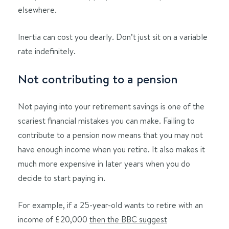
elsewhere.
Inertia can cost you dearly. Don’t just sit on a variable
rate indefinitely.
Not contributing to a pension
Not paying into your retirement savings is one of the
scariest financial mistakes you can make. Failing to
contribute to a pension now means that you may not
have enough income when you retire. It also makes it
much more expensive in later years when you do
decide to start paying in.
For example, if a 25-year-old wants to retire with an
income of £20,000
then the BBC suggest