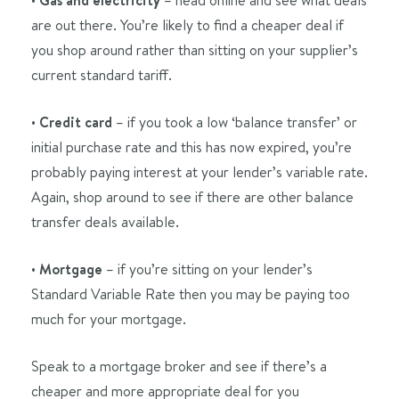
Gas and electricity
are out there. You’re likely to find a cheaper deal if
you shop around rather than sitting on your supplier’s
current standard tariff.
•
Credit card
– if you took a low ‘balance transfer’ or
initial purchase rate and this has now expired, you’re
probably paying interest at your lender’s variable rate.
Again, shop around to see if there are other balance
transfer deals available.
•
Mortgage
– if you’re sitting on your lender’s
Standard Variable Rate then you may be paying too
much for your mortgage.
Speak to a mortgage broker and see if there’s a
cheaper and more appropriate deal for you