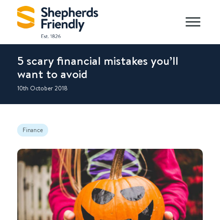
5 scary financial mistakes you’ll
want to avoid
10th October 2018
Finance