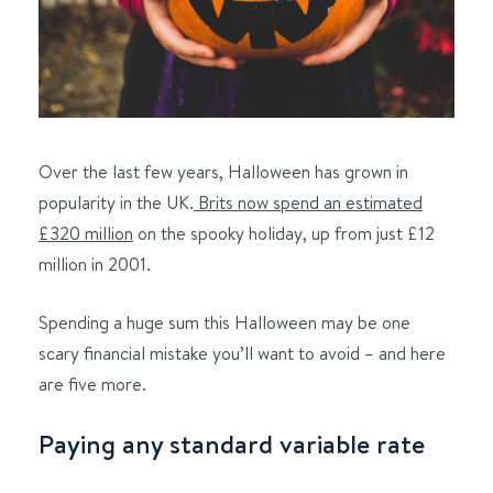
Over the last few years, Halloween has grown in
popularity in the UK.
Brits now spend an estimated
£320 million
on the spooky holiday, up from just £12
million in 2001.
Spending a huge sum this Halloween may be one
scary financial mistake you’ll want to avoid – and here
are five more.
Paying any standard variable rate