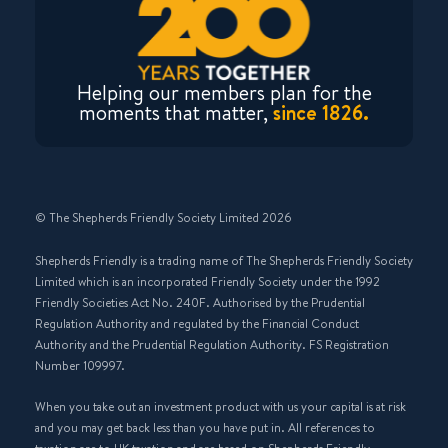
Helping our members plan for the
moments that matter,
since 1826.
© The Shepherds Friendly Society Limited 2026
Shepherds Friendly is a trading name of The Shepherds Friendly Society
Limited which is an incorporated Friendly Society under the 1992
Friendly Societies Act No. 240F. Authorised by the Prudential
Regulation Authority and regulated by the Financial Conduct
Authority and the Prudential Regulation Authority. FS Registration
Number 109997.
When you take out an investment product with us your capital is at risk
and you may get back less than you have put in. All references to