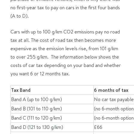
no first-year tax to pay on cars in the first four bands
(A to D).
Cars with up to 100 g/km CO2 emissions pay no road
tax at all. The cost of road tax then becomes more
expensive as the emission levels rise, from 101 g/km
to over 255 g/km. The information below shows the
costs of car tax depending on your band and whether
you want 6 or 12 months tax.
Tax Band
6 months of tax
Band A (up to 100 g/km)
No car tax payable
Band B (101 to 110 g/km)
(no 6-month option
Band C (111 to 120 g/km)
(no 6-month option
Band D (121 to 130 g/km)
£66