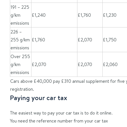
191 – 225
g/km
£1,240
£1,760
£1,230
emissions
226 –
255 g/km
£1,760
£2,070
£1,750
emissions
Over 255
g/km
£2,070
£2,070
£2,060
emissions
Cars above £40,000 pay £310 annual supplement for five 
registration.
Paying your car tax
The easiest way to pay your car tax is to do it online.
You need the reference number from your car tax