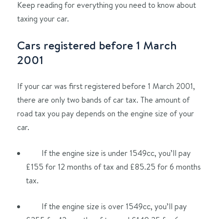
Keep reading for everything you need to know about
taxing your car.
Cars registered before 1 March
2001
If your car was first registered before 1 March 2001,
there are only two bands of car tax. The amount of
road tax you pay depends on the engine size of your
car.
If the engine size is under 1549cc, you’ll pay
£155 for 12 months of tax and £85.25 for 6 months
tax.
If the engine size is over 1549cc, you’ll pay