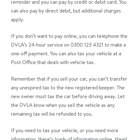
reminder and you can pay by credit or debit card. You
can also pay by direct debit, but additional charges
apply.
If you don’t want to pay online, you can telephone the
DVLA’s 24-hour service on 0300 123 4321 to make a
one-off payment. You can also tax your vehicle at a
Post Office that deals with vehicle tax.
Remember that if you sell your car, you can’t transfer
any unexpired tax to the new registered keeper. The
new owner must tax the car before driving away. Let
the DVLA know when you sell the vehicle as any
remaining tax will be refunded to you.
If you need to tax your vehicle, or you need more
information, there’s loads of information online. Head