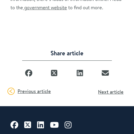
to the
government website
to find out more.
Share article
Previous article
Next article