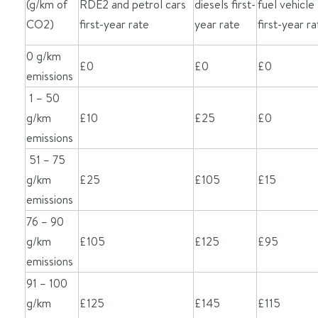
(g/km of
RDE2 and petrol cars
diesels first-
fuel vehicle
CO2)
first-year rate
year rate
first-year ra
0 g/km
£0
£0
£0
emissions
1 – 50
g/km
£10
£25
£0
emissions
51 – 75
g/km
£25
£105
£15
emissions
76 – 90
g/km
£105
£125
£95
emissions
91 – 100
g/km
£125
£145
£115