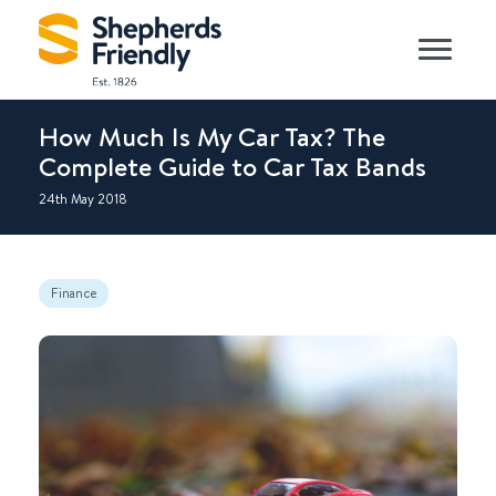
How Much Is My Car Tax? The
Complete Guide to Car Tax Bands
24th May 2018
Finance