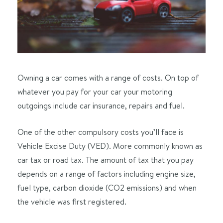
Owning a car comes with a range of costs. On top of
whatever you pay for your car your motoring
outgoings include car insurance, repairs and fuel.
One of the other compulsory costs you’ll face is
Vehicle Excise Duty (VED). More commonly known as
car tax or road tax. The amount of tax that you pay
depends on a range of factors including engine size,
fuel type, carbon dioxide (CO2 emissions) and when
the vehicle was first registered.