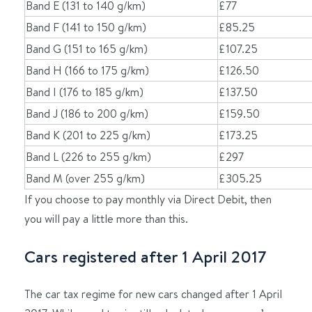
Band E (131 to 140 g/km)
£77
Band F (141 to 150 g/km)
£85.25
Band G (151 to 165 g/km)
£107.25
Band H (166 to 175 g/km)
£126.50
Band I (176 to 185 g/km)
£137.50
Band J (186 to 200 g/km)
£159.50
Band K (201 to 225 g/km)
£173.25
Band L (226 to 255 g/km)
£297
Band M (over 255 g/km)
£305.25
If you choose to pay monthly via Direct Debit, then
you will pay a little more than this.
Cars registered after 1 April 2017
The car tax regime for new cars changed after 1 April