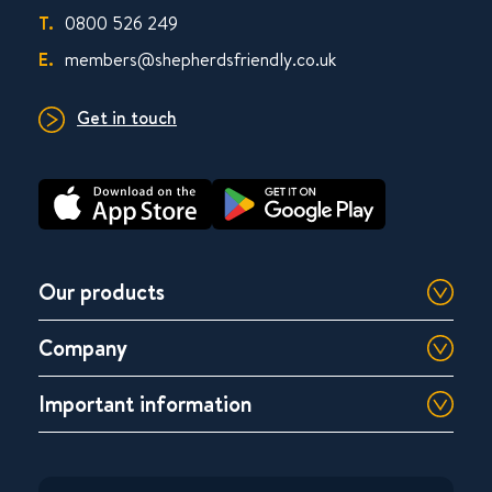
T.
0800 526 249
E.
members@shepherdsfriendly.co.uk
Get in touch
Our products
Company
Important information