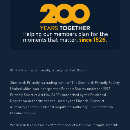
Helping our members plan for the
moments that matter,
since 1826.
© The Shepherds Friendly Society Limited 2026
Shepherds Friendly is a trading name of The Shepherds Friendly Society
Limited which is an incorporated Friendly Society under the 1992
Friendly Societies Act No. 240F. Authorised by the Prudential
Regulation Authority and regulated by the Financial Conduct
Authority and the Prudential Regulation Authority. FS Registration
Number 109997.
When you take out an investment product with us your capital is at risk