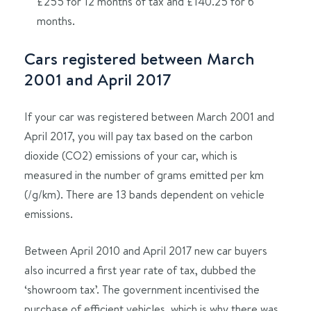
£255 for 12 months of tax and £140.25 for 6
months.
Cars registered between March
2001 and April 2017
If your car was registered between March 2001 and
April 2017, you will pay tax based on the carbon
dioxide (CO2) emissions of your car, which is
measured in the number of grams emitted per km
(/g/km). There are 13 bands dependent on vehicle
emissions.
Between April 2010 and April 2017 new car buyers
also incurred a first year rate of tax, dubbed the
‘showroom tax’. The government incentivised the
purchase of efficient vehicles, which is why there was