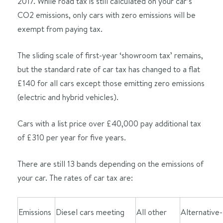
2017. While road tax is still calculated on your car’s
CO2 emissions, only cars with zero emissions will be
exempt from paying tax.
The sliding scale of first-year ‘showroom tax’ remains,
but the standard rate of car tax has changed to a flat
£140 for all cars except those emitting zero emissions
(electric and hybrid vehicles).
Cars with a list price over £40,000 pay additional tax
of £310 per year for five years.
There are still 13 bands depending on the emissions of
your car. The rates of car tax are:
Emissions
Diesel cars meeting
All other
Alternative-