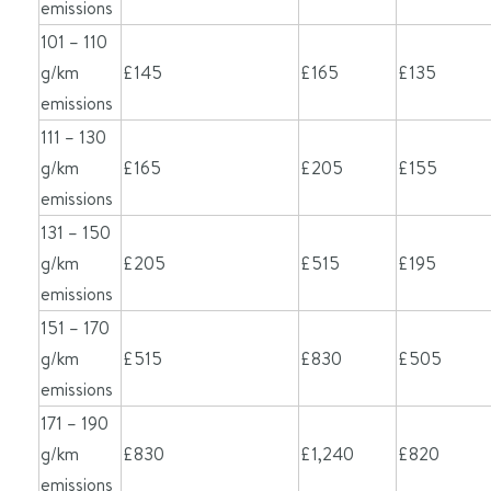
emissions
101 – 110
g/km
£145
£165
£135
emissions
111 – 130
g/km
£165
£205
£155
emissions
131 – 150
g/km
£205
£515
£195
emissions
151 – 170
g/km
£515
£830
£505
emissions
171 – 190
g/km
£830
£1,240
£820
emissions