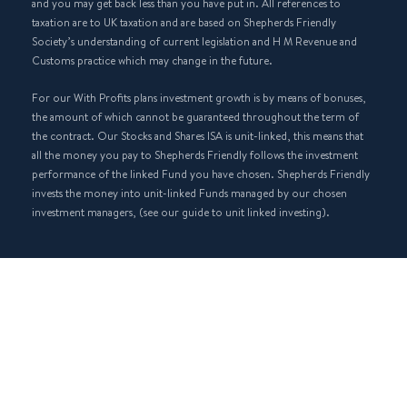
and you may get back less than you have put in. All references to
taxation are to UK taxation and are based on Shepherds Friendly
Society’s understanding of current legislation and H M Revenue and
Customs practice which may change in the future.
For our With Profits plans investment growth is by means of bonuses,
the amount of which cannot be guaranteed throughout the term of
the contract. Our Stocks and Shares ISA is unit-linked, this means that
all the money you pay to Shepherds Friendly follows the investment
performance of the linked Fund you have chosen. Shepherds Friendly
invests the money into unit-linked Funds managed by our chosen
investment managers, (see our guide to unit linked investing).