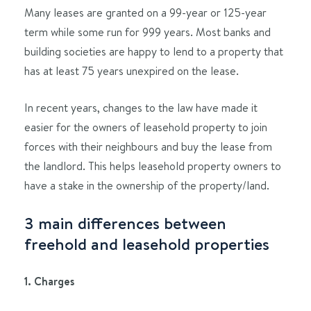
Many leases are granted on a 99-year or 125-year
term while some run for 999 years. Most banks and
building societies are happy to lend to a property that
has at least 75 years unexpired on the lease.
In recent years, changes to the law have made it
easier for the owners of leasehold property to join
forces with their neighbours and buy the lease from
the landlord. This helps leasehold property owners to
have a stake in the ownership of the property/land.
3 main differences between
freehold and leasehold properties
1. Charges