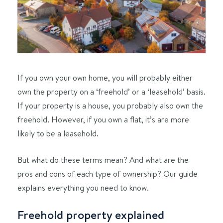
If you own your own home, you will probably either
own the property on a ‘freehold’ or a ‘leasehold’ basis.
If your property is a house, you probably also own the
freehold. However, if you own a flat, it’s are more
likely to be a leasehold.
But what do these terms mean? And what are the
pros and cons of each type of ownership? Our guide
explains everything you need to know.
Freehold property explained