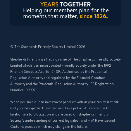
Helping our members plan for the
moments that matter,
since 1826.
© The Shepherds Friendly Society Limited 2026
Shepherds Friendly is a trading name of The Shepherds Friendly Society
Limited which is an incorporated Friendly Society under the 1992
Friendly Societies Act No. 240F. Authorised by the Prudential
Regulation Authority and regulated by the Financial Conduct
Authority and the Prudential Regulation Authority. FS Registration
Number 109997.
When you take out an investment product with us your capital is at risk
and you may get back less than you have put in. All references to
taxation are to UK taxation and are based on Shepherds Friendly
Society’s understanding of current legislation and H M Revenue and
Customs practice which may change in the future.