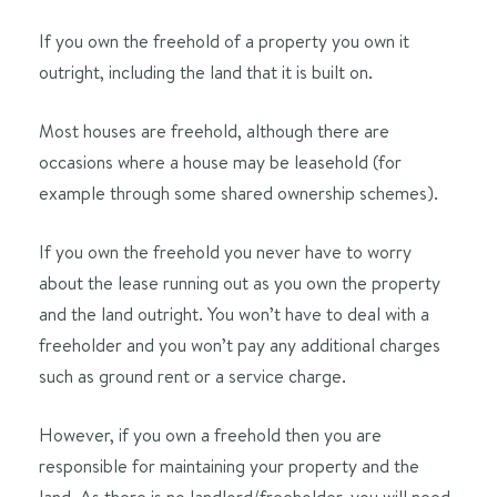
If you own the freehold of a property you own it
outright, including the land that it is built on.
Most houses are freehold, although there are
occasions where a house may be leasehold (for
example through some shared ownership schemes).
If you own the freehold you never have to worry
about the lease running out as you own the property
and the land outright. You won’t have to deal with a
freeholder and you won’t pay any additional charges
such as ground rent or a service charge.
However, if you own a freehold then you are
responsible for maintaining your property and the
land. As there is no landlord/freeholder, you will need