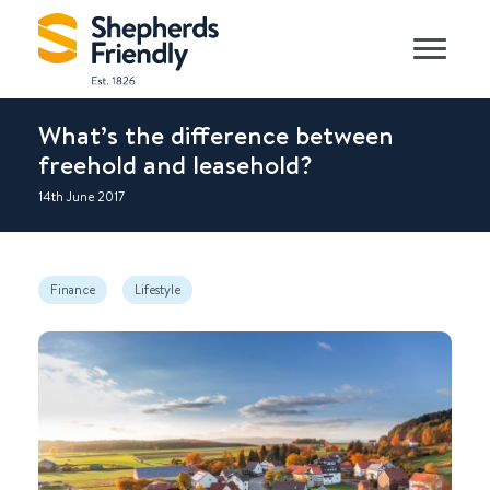
What’s the difference between
freehold and leasehold?
14th June 2017
Finance
Lifestyle