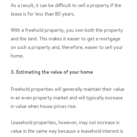
As a result, it can be difficult to sell a property if the
lease is for less than 80 years.
With a freehold property, you own both the property
and the land. This makes it easier to get a mortgage
on such a property and, therefore, easier to sell your
home.
3. Estimating the value of your home
Freehold properties will generally maintain their value
in an even property market and will typically increase
in value when house prices rise.
Leasehold properties, however, may not increase in
value in the same way because a leasehold interest is