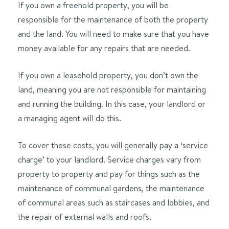
If you own a freehold property, you will be
responsible for the maintenance of both the property
and the land. You will need to make sure that you have
money available for any repairs that are needed.
If you own a leasehold property, you don’t own the
land, meaning you are not responsible for maintaining
and running the building. In this case, your landlord or
a managing agent will do this.
To cover these costs, you will generally pay a ‘service
charge’ to your landlord. Service charges vary from
property to property and pay for things such as the
maintenance of communal gardens, the maintenance
of communal areas such as staircases and lobbies, and
the repair of external walls and roofs.