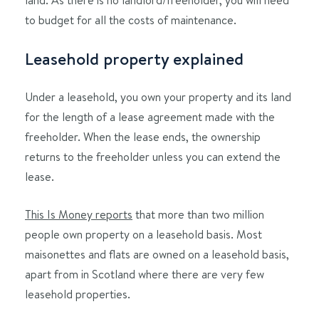
to budget for all the costs of maintenance.
Leasehold property explained
Under a leasehold, you own your property and its land
for the length of a lease agreement made with the
freeholder. When the lease ends, the ownership
returns to the freeholder unless you can extend the
lease.
This Is Money reports
that more than two million
people own property on a leasehold basis. Most
maisonettes and flats are owned on a leasehold basis,
apart from in Scotland where there are very few
leasehold properties.