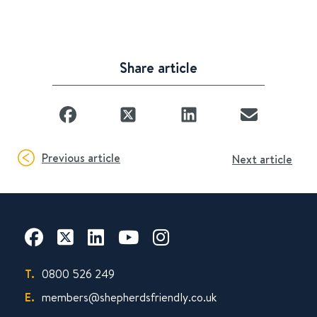
Share article
Previous article
Next article
T.
0800 526 249
E.
members@shepherdsfriendly.co.uk