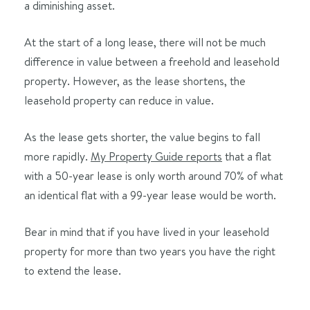
a diminishing asset.
At the start of a long lease, there will not be much
difference in value between a freehold and leasehold
property. However, as the lease shortens, the
leasehold property can reduce in value.
As the lease gets shorter, the value begins to fall
more rapidly.
My Property Guide reports
that a flat
with a 50-year lease is only worth around 70% of what
an identical flat with a 99-year lease would be worth.
Bear in mind that if you have lived in your leasehold
property for more than two years you have the right
to extend the lease.