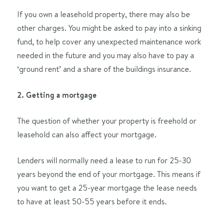
If you own a leasehold property, there may also be
other charges. You might be asked to pay into a sinking
fund, to help cover any unexpected maintenance work
needed in the future and you may also have to pay a
‘ground rent’ and a share of the buildings insurance.
2. Getting a mortgage
The question of whether your property is freehold or
leasehold can also affect your mortgage.
Lenders will normally need a lease to run for 25-30
years beyond the end of your mortgage. This means if
you want to get a 25-year mortgage the lease needs
to have at least 50-55 years before it ends.