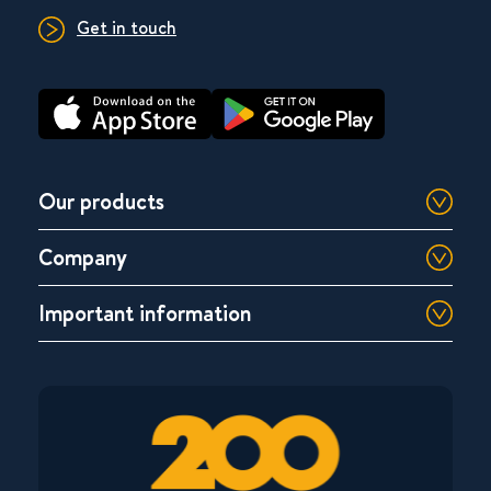
Get in touch
Our products
Company
Important information