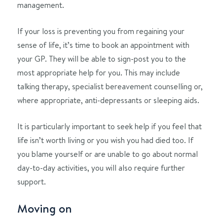
management.
If your loss is preventing you from regaining your
sense of life, it’s time to book an appointment with
your GP. They will be able to sign-post you to the
most appropriate help for you. This may include
talking therapy, specialist bereavement counselling or,
where appropriate, anti-depressants or sleeping aids.
It is particularly important to seek help if you feel that
life isn’t worth living or you wish you had died too. If
you blame yourself or are unable to go about normal
day-to-day activities, you will also require further
support.
Moving on