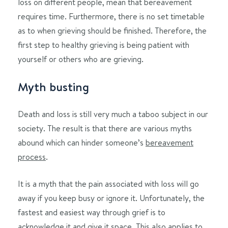
loss on different people, mean that bereavement
requires time. Furthermore, there is no set timetable
as to when grieving should be finished. Therefore, the
first step to healthy grieving is being patient with
yourself or others who are grieving.
Myth busting
Death and loss is still very much a taboo subject in our
society. The result is that there are various myths
abound which can hinder someone’s
bereavement
process
.
It is a myth that the pain associated with loss will go
away if you keep busy or ignore it. Unfortunately, the
fastest and easiest way through grief is to
acknowledge it and give it space. This also applies to