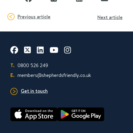
Previous article
Next article
T.
0800 526 249
E.
members@shepherdsfriendly.co.uk
Get in touch