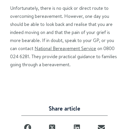
Unfortunately, there is no quick or direct route to
overcoming bereavement. However, one day you
should be able to look back and realise that you are
indeed moving on and that the pain of your grief is
more bearable. If in doubt, speak to your GP, or you
can contact
National Bereavement Service
on 0800
024 6281. They provide practical guidance to families
going through a bereavement.
Share article