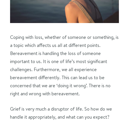
Coping with loss, whether of someone or something, is
a topic which affects us all at different points.
Bereavement is handling the loss of someone
important to us. It is one of life’s most significant
challenges. Furthermore, we all experience
bereavement differently. This can lead us to be
concerned that we are ‘doing it wrong’. There is no
right and wrong with bereavement.
Grief is very much a disruptor of life. So how do we
handle it appropriately, and what can you expect?