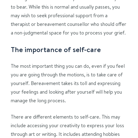
to bear. While this is normal and usually passes, you
may wish to seek professional support from a
therapist or bereavement counsellor who should offer
a non-judgmental space for you to process your grief.
The importance of self-care
The most important thing you can do, even if you feel
you are going through the motions, is to take care of
yourself. Bereavement takes its toll and expressing
your feelings and looking after yourself will help you
manage the long process.
There are different elements to self-care. This may
include accessing your creativity to express your loss
through art or writing. It includes attending hobbies