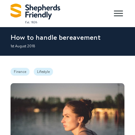
How to handle bereavement
1st August 2018
Finance
Lifestyle