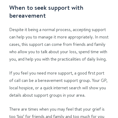
When to seek support with
bereavement
Despite it being a normal process, accepting support
can help you to manage it more appropriately. In most
cases, this support can come from friends and family
who allow you to talk about your loss, spend time with
you, and help you with the practicalities of daily living.
If you feel you need more support, a good first port
of call can be a bereavement support group. Your GP,
local hospice, or a quick internet search will show you
details about support groups in your area.
There are times when you may feel that your grief is
too ‘big’ for friends and family and too much for you