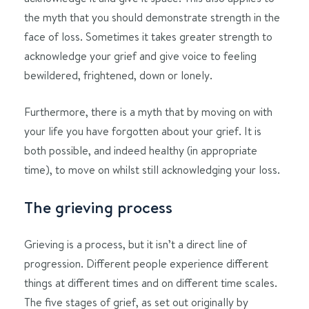
the myth that you should demonstrate strength in the
face of loss. Sometimes it takes greater strength to
acknowledge your grief and give voice to feeling
bewildered, frightened, down or lonely.
Furthermore, there is a myth that by moving on with
your life you have forgotten about your grief. It is
both possible, and indeed healthy (in appropriate
time), to move on whilst still acknowledging your loss.
The grieving process
Grieving is a process, but it isn’t a direct line of
progression. Different people experience different
things at different times and on different time scales.
The five stages of grief, as set out originally by