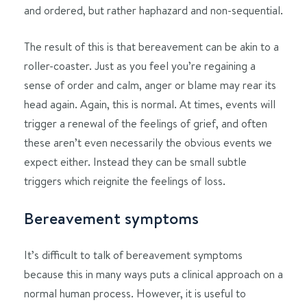
and ordered, but rather haphazard and non-sequential.
The result of this is that bereavement can be akin to a
roller-coaster. Just as you feel you’re regaining a
sense of order and calm, anger or blame may rear its
head again. Again, this is normal. At times, events will
trigger a renewal of the feelings of grief, and often
these aren’t even necessarily the obvious events we
expect either. Instead they can be small subtle
triggers which reignite the feelings of loss.
Bereavement symptoms
It’s difficult to talk of bereavement symptoms
because this in many ways puts a clinical approach on a
normal human process. However, it is useful to