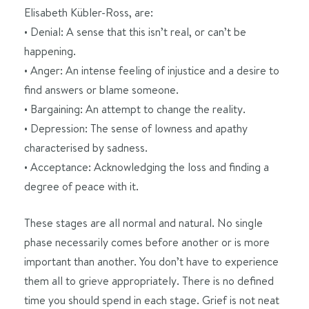
Elisabeth Kübler-Ross, are:
• Denial: A sense that this isn’t real, or can’t be
happening.
• Anger: An intense feeling of injustice and a desire to
find answers or blame someone.
• Bargaining: An attempt to change the reality.
• Depression: The sense of lowness and apathy
characterised by sadness.
• Acceptance: Acknowledging the loss and finding a
degree of peace with it.
These stages are all normal and natural. No single
phase necessarily comes before another or is more
important than another. You don’t have to experience
them all to grieve appropriately. There is no defined
time you should spend in each stage. Grief is not neat