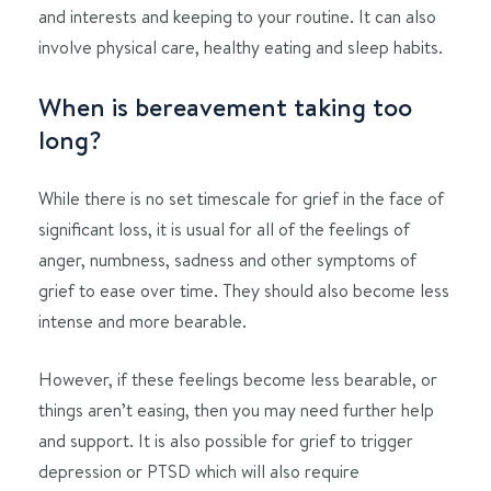
and interests and keeping to your routine. It can also
involve physical care, healthy eating and sleep habits.
When is bereavement taking too
long?
While there is no set timescale for grief in the face of
significant loss, it is usual for all of the feelings of
anger, numbness, sadness and other symptoms of
grief to ease over time. They should also become less
intense and more bearable.
However, if these feelings become less bearable, or
things aren’t easing, then you may need further help
and support. It is also possible for grief to trigger
depression or PTSD which will also require