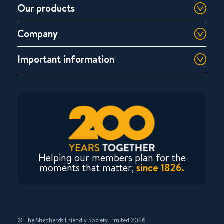
Our products
Company
Important information
Helping our members plan for the
moments that matter,
since 1826.
© The Shepherds Friendly Society Limited 2026