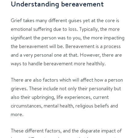
Understanding bereavement
Grief takes many different guises yet at the core is
emotional suffering due to loss. Typically, the more
significant the person was to you, the more impacting
the bereavement will be. Bereavement is a process
and a very personal one at that. However, there are
ways to handle bereavement more healthily.
There are also factors which will affect how a person
grieves. These include not only their personality but
also their upbringing, life experiences, current
circumstances, mental health, religious beliefs and
more.
These different factors, and the disparate impact of