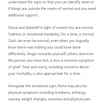
understand the signs so that you can identify when or
if things are outside the realm of normal and you need
additional support.
Shock and disbelief in light of recent loss are normal.
Sadness or emotional instability, for a time, is normal.
Guilt can even be normal, even when you logically
know there was nothing you could have done
differently. Anger towards yourself, others and even
the person you have lost, is also a common symptom
of grief. Fear and worry, including concerns about
your mortality, is also appropriate for a time.
Alongside the emotional signs there may also be
physical symptoms including tiredness, lethargy,
nausea, weight changes, insomnia and physical pain.