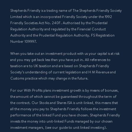
Shepherds Friendly is a trading name of The Shepherds Friendly Society
Limited which is an incorporated Friendly Society under the 1992
Friendly Societies Act No. 240F. Authorised by the Prudential
Regulation Authority and regulated by the Financial Conduct
Authority and the Prudential Regulation Authority. FS Registration
Number 109997.
When you take out an investment product with us your capital is at risk
and you may get back less than you have put in. All references to
taxation are to UK taxation and are based on Shepherds Friendly
Society’s understanding of current legislation and H M Revenue and
Customs practice which may change in the future.
For our With Profits plans investment growth is by means of bonuses,
the amount of which cannot be guaranteed throughout the term of
the contract. Our Stocks and Shares ISA is unit-linked, this means that
all the money you pay to Shepherds Friendly follows the investment
performance of the linked Fund you have chosen. Shepherds Friendly
invests the money into unit-linked Funds managed by our chosen
investment managers, (see our guide to unit linked investing).