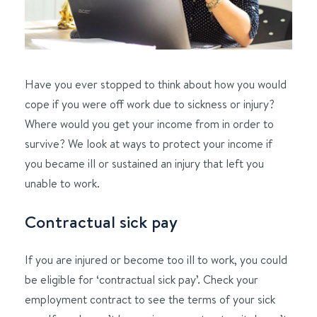
Have you ever stopped to think about how you would
cope if you were off work due to sickness or injury?
Where would you get your income from in order to
survive? We look at ways to protect your income if
you became ill or sustained an injury that left you
unable to work.
Contractual sick pay
If you are injured or become too ill to work, you could
be eligible for ‘contractual sick pay’. Check your
employment contract to see the terms of your sick