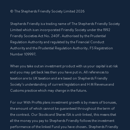
© The Shepherds Friendly Society Limited 2026
Shepherds Friendly is a trading name of The Shepherds Friendly Society
Limited which is an incorporated Friendly Society under the 1992
Friendly Societies Act No. 240F. Authorised by the Prudential
Regulation Authority and regulated by the Financial Conduct
Authority and the Prudential Regulation Authority. FS Registration
Number 109997.
When you take out an investment product with us your capital is at risk
and you may get back less than you have put in. All references to
taxation are to UK taxation and are based on Shepherds Friendly
Society’s understanding of current legislation and H M Revenue and
Customs practice which may change in the future.
For our With Profits plans investment growth is by means of bonuses,
the amount of which cannot be guaranteed throughout the term of
the contract. Our Stocks and Shares ISA is unit-linked, this means that
all the money you pay to Shepherds Friendly follows the investment
performance of the linked Fund you have chosen. Shepherds Friendly