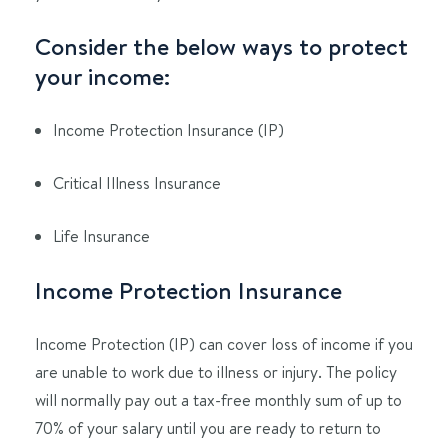
Consider the below ways to protect
your income:
Income Protection Insurance (IP)
Critical Illness Insurance
Life Insurance
Income Protection Insurance
Income Protection (IP) can cover loss of income if you
are unable to work due to illness or injury. The policy
will normally pay out a tax-free monthly sum of up to
70% of your salary until you are ready to return to