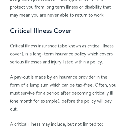
protect you from long term illness or disability that
may mean you are never able to return to work.
Critical Illness Cover
Critical illness insurance
(also known as critical illness
cover), is a long–term insurance policy which covers
serious illnesses and injury listed within a policy.
A pay-out is made by an insurance provider in the
form of a lump sum which can be tax-free. Often, you
must survive for a period after becoming critically ill
(one month for example), before the policy will pay
out.
A critical illness may include, but not limited to: