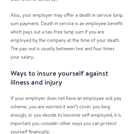
Also, your employer may offer a death in service lump
sum payment. Death in service is an employee benefit
which pays out a tax-free lump sum if you are
employed by the company at the time of your death.
The pay-out is usually between two and four times
your salary.
Ways to insure yourself against
illness and injury
If your employer does not have an employee sick pay
scheme, you are worried it won’t cover you long
enough, or you decide to become self-employed, it is
important you consider other ways you can protect
yourself financially.