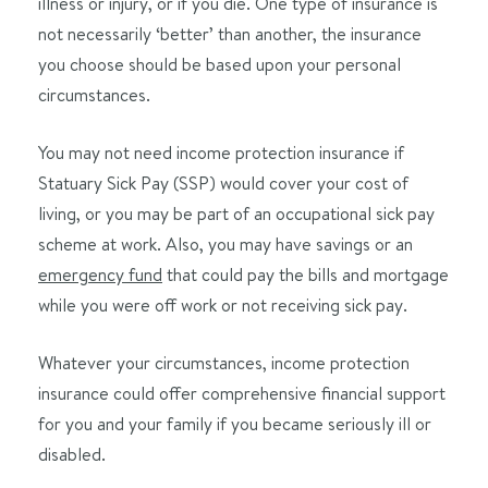
illness or injury, or if you die. One type of insurance is
not necessarily ‘better’ than another, the insurance
you choose should be based upon your personal
circumstances.
You may not need income protection insurance if
Statuary Sick Pay (SSP) would cover your cost of
living, or you may be part of an occupational sick pay
scheme at work. Also, you may have savings or an
emergency fund
that could pay the bills and mortgage
while you were off work or not receiving sick pay.
Whatever your circumstances, income protection
insurance could offer comprehensive financial support
for you and your family if you became seriously ill or
disabled.