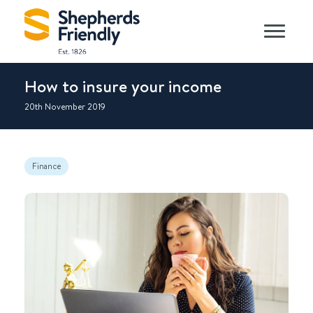
How to insure your income
20th November 2019
Finance