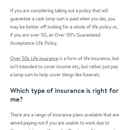
If you are considering taking out a policy that will
guarantee a cash lump sum is paid when you die, you
may be better off looking for a whole of life policy or,
if you are over 50, an Over 50’s Guaranteed
Acceptance Life Policy.
Over 50s Life insurance
is a form of life insurance, but
isn’t intended to cover income etc, but rather just pay
a lump sum to help cover things like funerals.
Which type of insurance is right for
me?
There are a range of insurance plans available that are
aimed paying out if you are unable to work due to