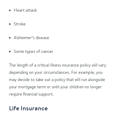
Heart attack
Stroke
Alzheimer’s disease
Some types of cancer
The length of a critical illness insurance policy will vary
depending on your circumstances. For example, you
may decide to take out a policy that will run alongside
your mortgage term or until your children no longer
require financial support.
Life Insurance