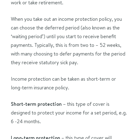
work or take retirement.
When you take out an income protection policy, you
can choose the deferred period (also known as the
‘waiting period’) until you start to receive benefit
payments. Typically, this is from two to – 52 weeks,
with many choosing to defer payments for the period
they receive statutory sick pay.
Income protection can be taken as short-term or
long-term insurance policy.
Short-term protection –
this type of cover is
designed to protect your income for a set period, e.g.
6 -24 months.
Long-term protection
– this type of cover will