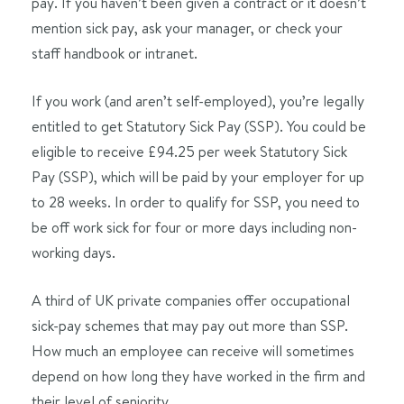
pay. If you haven’t been given a contract or it doesn’t
mention sick pay, ask your manager, or check your
staff handbook or intranet.
If you work (and aren’t self-employed), you’re legally
entitled to get Statutory Sick Pay (SSP). You could be
eligible to receive £94.25 per week Statutory Sick
Pay (SSP), which will be paid by your employer for up
to 28 weeks. In order to qualify for SSP, you need to
be off work sick for four or more days including non-
working days.
A third of UK private companies offer occupational
sick-pay schemes that may pay out more than SSP.
How much an employee can receive will sometimes
depend on how long they have worked in the firm and
their level of seniority.