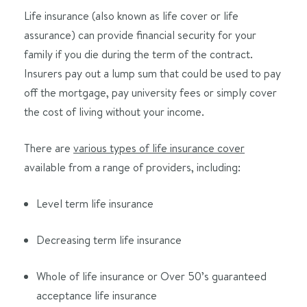
Life insurance (also known as life cover or life
assurance) can provide financial security for your
family if you die during the term of the contract.
Insurers pay out a lump sum that could be used to pay
off the mortgage, pay university fees or simply cover
the cost of living without your income.
There are
various types of life insurance cover
available from a range of providers, including:
Level term life insurance
Decreasing term life insurance
Whole of life insurance or Over 50’s guaranteed
acceptance life insurance