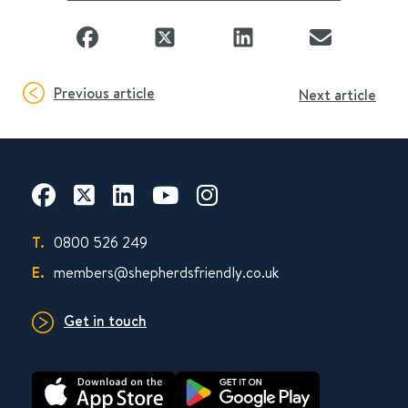
Previous article
Next article
T.
0800 526 249
E.
members@shepherdsfriendly.co.uk
Get in touch