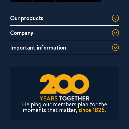
Our products
Company
Important information
Helping our members plan for the
moments that matter,
since 1826.