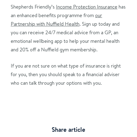
Shepherds Friendly’s
Income Protection Insurance
has
an enhanced benefits programme from
our
Partnership with Nuffield Health
. Sign up today and
you can receive 24/7 medical advice from a GP, an
emotional wellbeing app to help your mental health
and 20% off a Nuffield gym membership.
If you are not sure on what type of insurance is right
for you, then you should speak to a financial adviser
who can talk through your options with you.
Share article