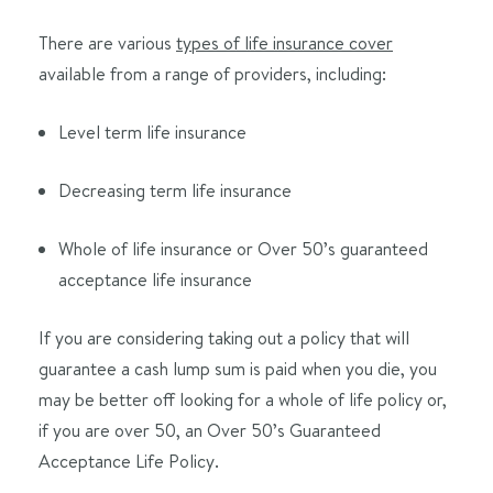
There are various
types of life insurance cover
available from a range of providers, including:
Level term life insurance
Decreasing term life insurance
Whole of life insurance or Over 50’s guaranteed
acceptance life insurance
If you are considering taking out a policy that will
guarantee a cash lump sum is paid when you die, you
may be better off looking for a whole of life policy or,
if you are over 50, an Over 50’s Guaranteed
Acceptance Life Policy.