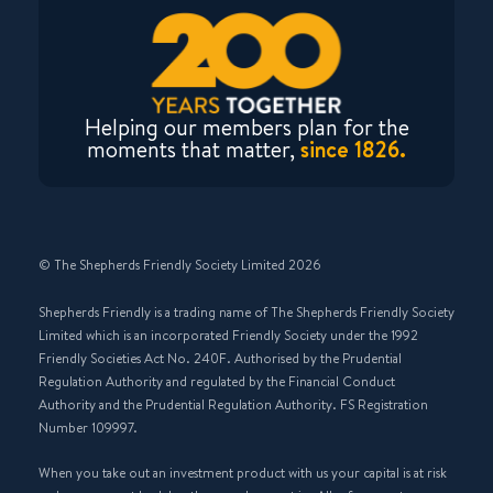
Helping our members plan for the
moments that matter,
since 1826.
© The Shepherds Friendly Society Limited 2026
Shepherds Friendly is a trading name of The Shepherds Friendly Society
Limited which is an incorporated Friendly Society under the 1992
Friendly Societies Act No. 240F. Authorised by the Prudential
Regulation Authority and regulated by the Financial Conduct
Authority and the Prudential Regulation Authority. FS Registration
Number 109997.
When you take out an investment product with us your capital is at risk