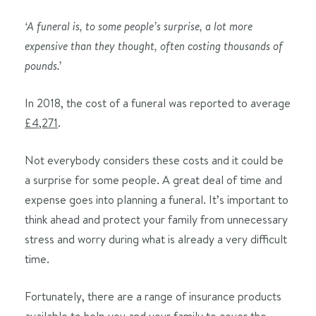
‘A funeral is, to some people’s surprise, a lot more
expensive than they thought, often costing thousands of
pounds.’
In 2018, the cost of a funeral was reported to average
£4,271
.
Not everybody considers these costs and it could be
a surprise for some people. A great deal of time and
expense goes into planning a funeral. It’s important to
think ahead and protect your family from unnecessary
stress and worry during what is already a very difficult
time.
Fortunately, there are a range of insurance products
available to help you and your family to cover the