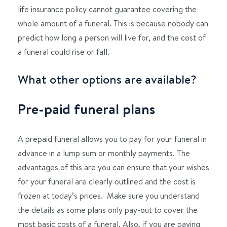
life insurance policy cannot guarantee covering the
whole amount of a funeral. This is because nobody can
predict how long a person will live for, and the cost of
a funeral could rise or fall.
What other options are available?
Pre-paid funeral plans
A prepaid funeral allows you to pay for your funeral in
advance in a lump sum or monthly payments. The
advantages of this are you can ensure that your wishes
for your funeral are clearly outlined and the cost is
frozen at today’s prices. Make sure you understand
the details as some plans only pay-out to cover the
most basic costs of a funeral. Also, if you are paying