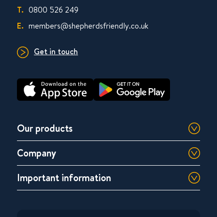
T.
0800 526 249
E.
members@shepherdsfriendly.co.uk
Get in touch
Our products
Company
Important information