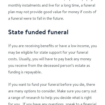
monthly instalments and live for a long time, a funeral
plan may not provide good value for money if costs of
a funeral were to fall in the future.
State funded funeral
If you are receiving benefits or have a low income, you
may be eligible for state support for your funeral
costs. Usually, you will have to pay back any money
you receive from the deceased person’s estate as
funding is repayable.
If you want to fund your funeral before you die, there
are many options to consider. Make sure you carry out
a range of research to help you decide what is right
for you. If you have any questions, speak to a financial