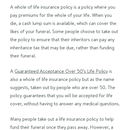
A whole of life insurance policy is a policy where you
pay premiums for the whole of your life. When you
die, a cash lump sum is available, which can cover the
likes of your funeral. Some people choose to take out
the policy to ensure that their inheritors can pay any
inheritance tax that may be due, rather than funding
their funeral.
A
Guaranteed Acceptance Over 50’s Life Policy
is
also a whole of life insurance policy but as the name
suggests, taken out by people who are over 50. The
policy guarantees that you will be accepted for life
cover, without having to answer any medical questions.
Many people take out a life insurance policy to help
fund their funeral once they pass away. However, a