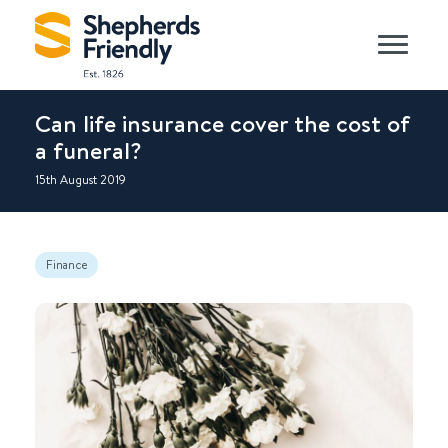
Can life insurance cover the cost of
a funeral?
15th August 2019
Finance