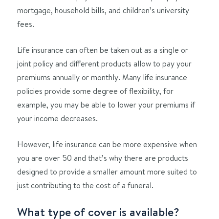
mortgage, household bills, and children’s university
fees.
Life insurance can often be taken out as a single or
joint policy and different products allow to pay your
premiums annually or monthly. Many life insurance
policies provide some degree of flexibility, for
example, you may be able to lower your premiums if
your income decreases.
However, life insurance can be more expensive when
you are over 50 and that’s why there are products
designed to provide a smaller amount more suited to
just contributing to the cost of a funeral.
What type of cover is available?