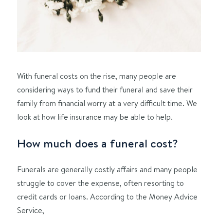
With funeral costs on the rise, many people are
considering ways to fund their funeral and save their
family from financial worry at a very difficult time. We
look at how life insurance may be able to help.
How much does a funeral cost?
Funerals are generally costly affairs and many people
struggle to cover the expense, often resorting to
credit cards or loans. According to the Money Advice
Service,