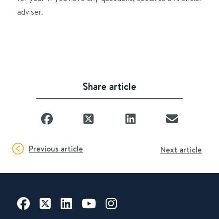
adviser.
Share article
Previous article
Next article