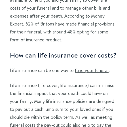
costs of your funeral and to
manage other bills and
expenses after your death
. According to Money
Expert,
62% of Britons
have made financial provisions
for their funeral, with around 48% opting for some
form of insurance product.
How can life insurance cover costs?
Life insurance can be one way to
fund your funeral
.
Life insurance (life cover, life assurance) can minimise
the financial impact that your death could have on
your family. Many life insurance policies are designed
to pay out a cash lump sum to your loved ones if you
should die within the policy term. As well as meeting
funeral costs the pay-out could also help to pay the