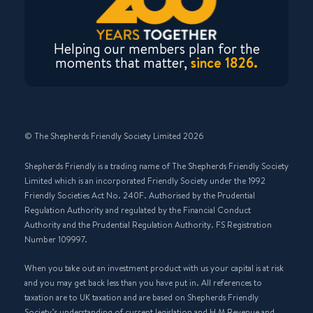
Helping our members plan for the
moments that matter,
since 1826.
© The Shepherds Friendly Society Limited 2026
Shepherds Friendly is a trading name of The Shepherds Friendly Society
Limited which is an incorporated Friendly Society under the 1992
Friendly Societies Act No. 240F. Authorised by the Prudential
Regulation Authority and regulated by the Financial Conduct
Authority and the Prudential Regulation Authority. FS Registration
Number 109997.
When you take out an investment product with us your capital is at risk
and you may get back less than you have put in. All references to
taxation are to UK taxation and are based on Shepherds Friendly
Society’s understanding of current legislation and H M Revenue and