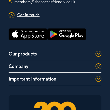
E.
members@shepherdsfriendly.co.uk
Get in touch
Our products
Company
Important information