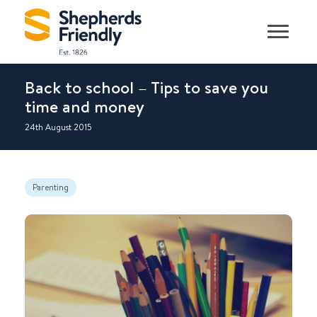
Back to school – Tips to save you
time and money
24th August 2015
Parenting