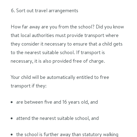
Sort out travel arrangements
How far away are you from the school? Did you know
that local authorities must provide transport where
they consider it necessary to ensure that a child gets
to the nearest suitable school. If transport is
necessary, it is also provided free of charge.
Your child will be automatically entitled to free
transport if they:
are between five and 16 years old, and
attend the nearest suitable school, and
the school is further away than statutory walking