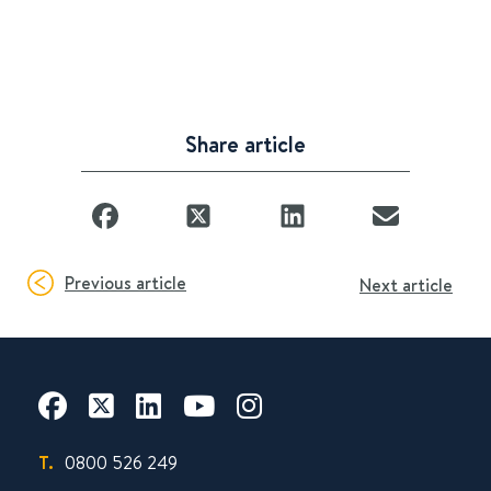
Share article
Previous article
Next article
T.
0800 526 249