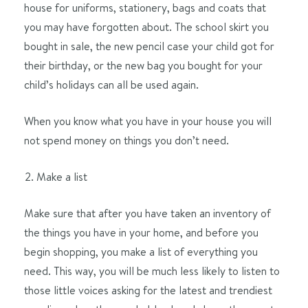
house for uniforms, stationery, bags and coats that
you may have forgotten about. The school skirt you
bought in sale, the new pencil case your child got for
their birthday, or the new bag you bought for your
child’s holidays can all be used again.
When you know what you have in your house you will
not spend money on things you don’t need.
Make a list
Make sure that after you have taken an inventory of
the things you have in your home, and before you
begin shopping, you make a list of everything you
need. This way, you will be much less likely to listen to
those little voices asking for the latest and trendiest