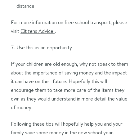
distance
For more information on free school transport, please
visit
Citizens Advice
.
Use this as an opportunity
If your children are old enough, why not speak to them
about the importance of saving money and the impact
it can have on their future. Hopefully this will
encourage them to take more care of the items they
own as they would understand in more detail the value
of money.
Following these tips will hopefully help you and your
family save some money in the new school year.