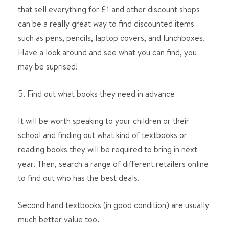
that sell everything for £1 and other discount shops
can be a really great way to find discounted items
such as pens, pencils, laptop covers, and lunchboxes.
Have a look around and see what you can find, you
may be suprised!
Find out what books they need in advance
It will be worth speaking to your children or their
school and finding out what kind of textbooks or
reading books they will be required to bring in next
year. Then, search a range of different retailers online
to find out who has the best deals.
Second hand textbooks (in good condition) are usually
much better value too.