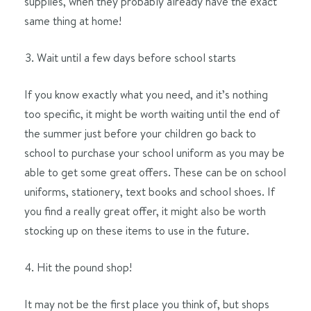
supplies, when they probably already have the exact
same thing at home!
Wait until a few days before school starts
If you know exactly what you need, and it’s nothing
too specific, it might be worth waiting until the end of
the summer just before your children go back to
school to purchase your school uniform as you may be
able to get some great offers. These can be on school
uniforms, stationery, text books and school shoes. If
you find a really great offer, it might also be worth
stocking up on these items to use in the future.
Hit the pound shop!
It may not be the first place you think of, but shops