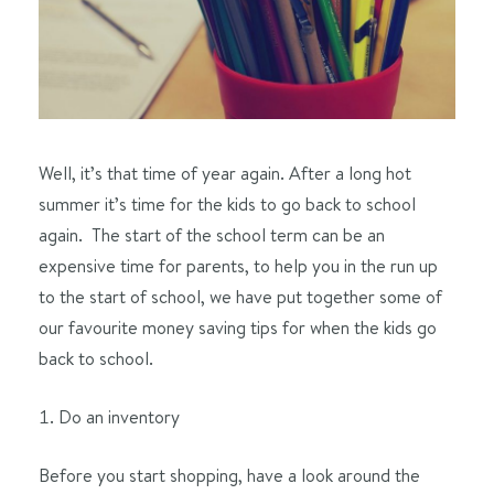
Well, it’s that time of year again. After a long hot
summer it’s time for the kids to go back to school
again. The start of the school term can be an
expensive time for parents, to help you in the run up
to the start of school, we have put together some of
our favourite money saving tips for when the kids go
back to school.
Do an inventory
Before you start shopping, have a look around the