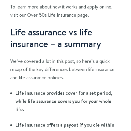
To learn more about how it works and apply online,
visit
our Over 50s Life Insurance page
.
Life assurance vs life
insurance – a summary
We’ve covered a lot in this post, so here’s a quick
recap of the key differences between life insurance
and life assurance policies.
Life insurance provides cover for a set period,
while life assurance covers you for your whole
life.
Life insurance offers a payout if you die within