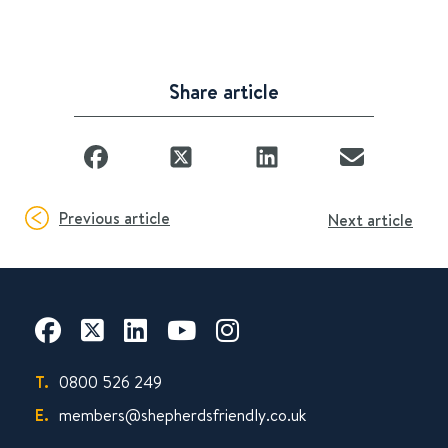
Share article
Previous article
Next article
T.
0800 526 249
E.
members@shepherdsfriendly.co.uk