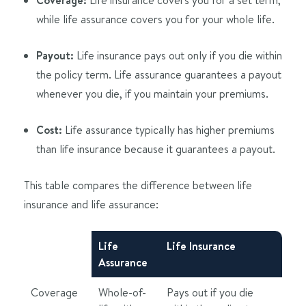
while life assurance covers you for your whole life.
Payout:
Life insurance pays out only if you die within
the policy term. Life assurance guarantees a payout
whenever you die, if you maintain your premiums.
Cost:
Life assurance typically has higher premiums
than life insurance because it guarantees a payout.
This table compares the difference between life
insurance and life assurance:
Life
Life Insurance
Assurance
Coverage
Whole-of-
Pays out if you die