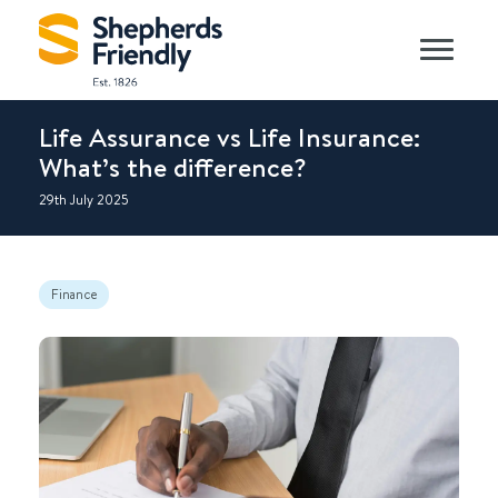
Life Assurance vs Life Insurance:
What’s the difference?
29th July 2025
Finance