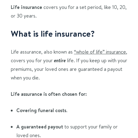
Life insurance
covers you for a set period, like 10, 20,
or 30 years.
What is life insurance?
Life assurance, also known as
“whole of life” insurance
,
covers you for your
entire
life. If you keep up with your
premiums, your loved ones are guaranteed a payout
when you die.
Life assurance is often chosen for:
Covering funeral costs
.
A guaranteed payout
to support your family or
loved ones.