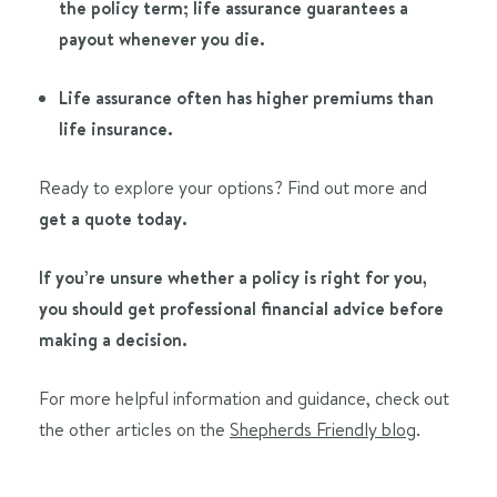
the policy term; life assurance guarantees a
payout whenever you die.
Life assurance often has higher premiums than
life insurance.
Ready to explore your options? Find out more and
get a quote today.
If you’re unsure whether a policy is right for you,
you should get professional financial advice before
making a decision.
For more helpful information and guidance, check out
the other articles on the
Shepherds Friendly blog
.