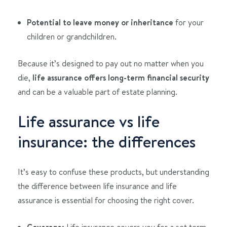
Potential to leave money or inheritance
for your
children or grandchildren.
Because it’s designed to pay out no matter when you
die,
life assurance offers long-term financial security
and can be a valuable part of estate planning.
Life assurance vs life
insurance: the differences
It’s easy to confuse these products, but understanding
the difference between life insurance and life
assurance is essential for choosing the right cover.
Coverage:
Life insurance covers you for a set term,