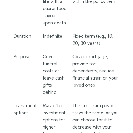
life with a
within the policy term
guaranteed
payout
upon death
Duration
Indefinite
Fixed term (e.g., 10,
20, 30 years)
Purpose
Cover
Cover mortgage,
funeral
provide for
costs or
dependents, reduce
leave cash
financial strain on your
gifts
loved ones
behind
Investment
May offer
The lump sum payout
options
investment
stays the same, or you
options for
can choose for it to
higher
decrease with your