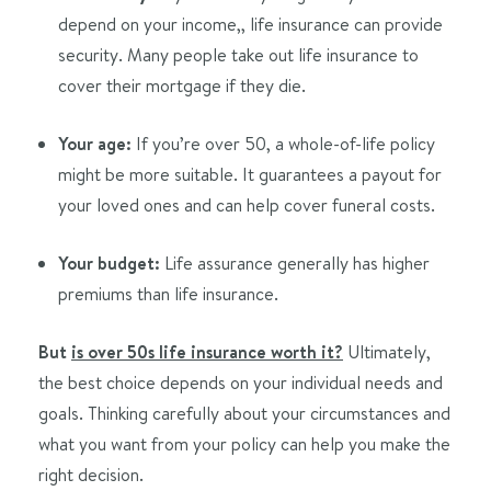
depend on your income,, life insurance can provide
security. Many people take out life insurance to
cover their mortgage if they die.
Your age:
If you’re over 50, a whole-of-life policy
might be more suitable. It guarantees a payout for
your loved ones and can help cover funeral costs.
Your budget:
Life assurance generally has higher
premiums than life insurance.
But
is over 50s life insurance worth it?
Ultimately,
the best choice depends on your individual needs and
goals. Thinking carefully about your circumstances and
what you want from your policy can help you make the
right decision.