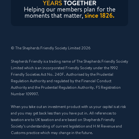
Helping our members plan for the
moments that matter,
since 1826.
© The Shepherds Friendly Society Limited 2026
Shepherds Friendly is a trading name of The Shepherds Friendly Society
Limited which is an incorporated Friendly Society under the 1992
Friendly Societies Act No. 240F. Authorised by the Prudential
Regulation Authority and regulated by the Financial Conduct
Authority and the Prudential Regulation Authority. FS Registration
Number 109997.
When you take out an investment product with us your capital is at risk
and you may get back less than you have put in. All references to
taxation are to UK taxation and are based on Shepherds Friendly
Society’s understanding of current legislation and H M Revenue and
Customs practice which may change in the future.