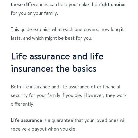
these differences can help you make the
right choice
for you or your family.
This guide explains what each one covers, how long it
lasts, and which might be best for you.
Life assurance and life
insurance: the basics
Both life insurance and life assurance offer financial
security for your family if you die. However, they work
differently.
Life assurance
is a guarantee that your loved ones will
receive a payout when you die.