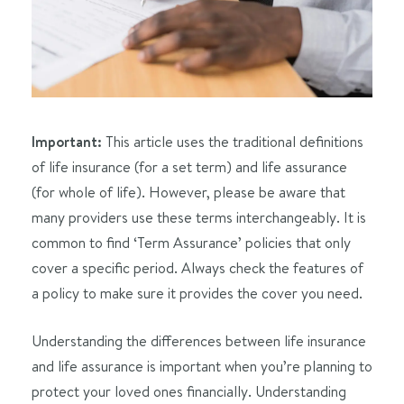
Important:
This article uses the traditional definitions
of life insurance (for a set term) and life assurance
(for whole of life). However, please be aware that
many providers use these terms interchangeably. It is
common to find ‘Term Assurance’ policies that only
cover a specific period. Always check the features of
a policy to make sure it provides the cover you need.
Understanding the differences between life insurance
and life assurance is important when you’re planning to
protect your loved ones financially. Understanding