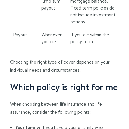
lump sum
mortgage balance.
payout
Fixed term policies do
not include investment
options
Payout
Whenever
If you die within the
you die
policy term
Choosing the right type of cover depends on your
individual needs and circumstances.
Which policy is right for me
When choosing between life insurance and life
assurance, consider the following points:
Your family:
If you have a young family who