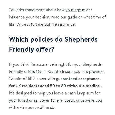
To understand more about how
your age
might
influence your decision, read our guide on what time of
life it’s best to take out life insurance.
Which policies do Shepherds
Friendly offer?
If you think life assurance is right for you, Shepherds
Friendly offers Over 50s Life Insurance. This provides
“whole-of-life” cover with
guaranteed acceptance
for UK residents aged 50 to 80 without a medical
.
It’s designed to help you leave a cash lump sum for
your loved ones, cover funeral costs, or provide you
with extra peace of mind.