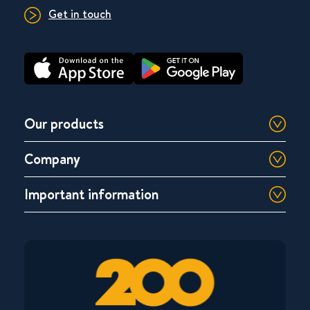
Get in touch
Our products
Company
Important information