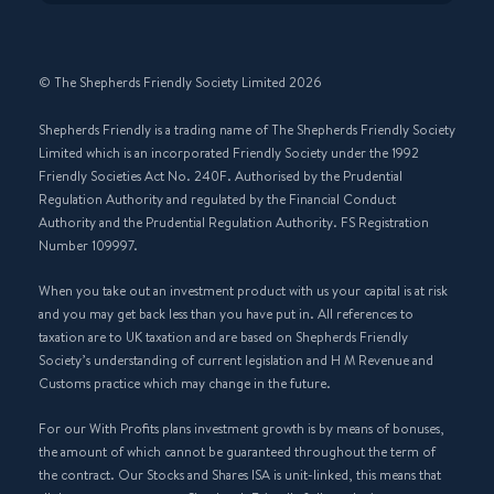
© The Shepherds Friendly Society Limited 2026
Shepherds Friendly is a trading name of The Shepherds Friendly Society
Limited which is an incorporated Friendly Society under the 1992
Friendly Societies Act No. 240F. Authorised by the Prudential
Regulation Authority and regulated by the Financial Conduct
Authority and the Prudential Regulation Authority. FS Registration
Number 109997.
When you take out an investment product with us your capital is at risk
and you may get back less than you have put in. All references to
taxation are to UK taxation and are based on Shepherds Friendly
Society’s understanding of current legislation and H M Revenue and
Customs practice which may change in the future.
For our With Profits plans investment growth is by means of bonuses,
the amount of which cannot be guaranteed throughout the term of
the contract. Our Stocks and Shares ISA is unit-linked, this means that