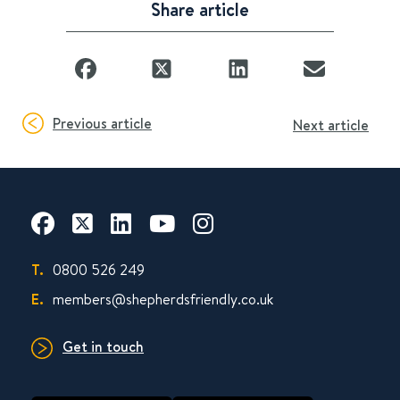
Share article
Previous article
Next article
T.
0800 526 249
E.
members@shepherdsfriendly.co.uk
Get in touch