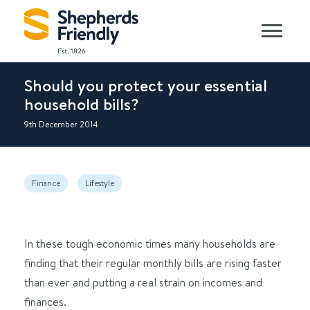
Should you protect your essential
household bills?
9th December 2014
Finance
Lifestyle
In these tough economic times many households are
finding that their regular monthly bills are rising faster
than ever and putting a real strain on incomes and
finances.