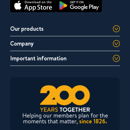
Our products
Company
Important information
Helping our members plan for the
moments that matter,
since 1826.