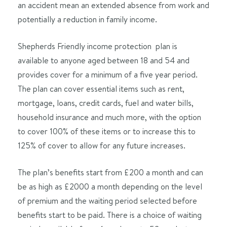
an accident mean an extended absence from work and
potentially a reduction in family income.
Shepherds Friendly income protection plan is
available to anyone aged between 18 and 54 and
provides cover for a minimum of a five year period.
The plan can cover essential items such as rent,
mortgage, loans, credit cards, fuel and water bills,
household insurance and much more, with the option
to cover 100% of these items or to increase this to
125% of cover to allow for any future increases.
The plan’s benefits start from £200 a month and can
be as high as £2000 a month depending on the level
of premium and the waiting period selected before
benefits start to be paid. There is a choice of waiting