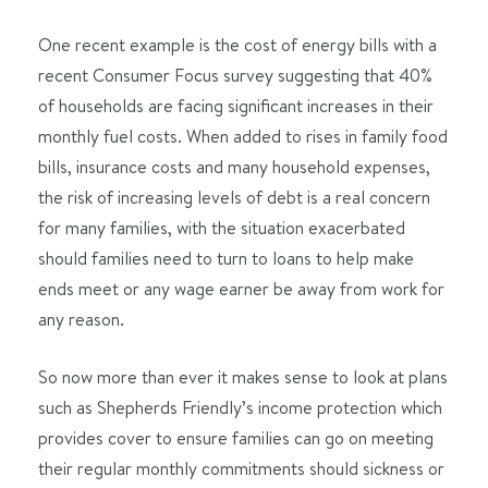
One recent example is the cost of energy bills with a
recent Consumer Focus survey suggesting that 40%
of households are facing significant increases in their
monthly fuel costs. When added to rises in family food
bills, insurance costs and many household expenses,
the risk of increasing levels of debt is a real concern
for many families, with the situation exacerbated
should families need to turn to loans to help make
ends meet or any wage earner be away from work for
any reason.
So now more than ever it makes sense to look at plans
such as Shepherds Friendly’s income protection which
provides cover to ensure families can go on meeting
their regular monthly commitments should sickness or