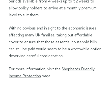
periods available from 4 weeks up to 52 weeks to
allow policy holders to arrive at a monthly premium
level to suit them.
With no obvious end in sight to the economic issues
affecting many UK families, taking out affordable
cover to ensure that those essential household bills
can still be paid would seem to be a worthwhile option
deserving careful consideration.
For more information, visit the
Shepherds Friendly
Income Protection
page.