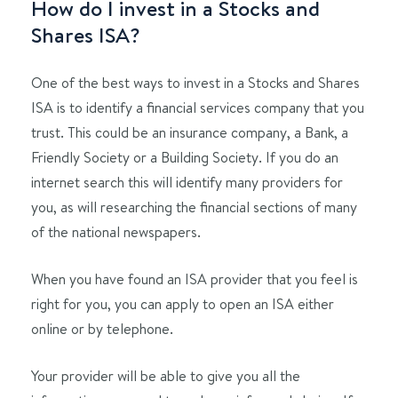
How do I invest in a Stocks and
Shares ISA?
One of the best ways to invest in a Stocks and Shares
ISA is to identify a financial services company that you
trust. This could be an insurance company, a Bank, a
Friendly Society or a Building Society. If you do an
internet search this will identify many providers for
you, as will researching the financial sections of many
of the national newspapers.
When you have found an ISA provider that you feel is
right for you, you can apply to open an ISA either
online or by telephone.
Your provider will be able to give you all the