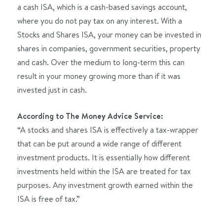
a cash ISA, which is a cash-based savings account,
where you do not pay tax on any interest. With a
Stocks and Shares ISA, your money can be invested in
shares in companies, government securities, property
and cash. Over the medium to long-term this can
result in your money growing more than if it was
invested just in cash.
According to The Money Advice Service:
“A stocks and shares ISA is effectively a tax-wrapper
that can be put around a wide range of different
investment products. It is essentially how different
investments held within the ISA are treated for tax
purposes. Any investment growth earned within the
ISA is free of tax.”