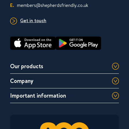
E.
members@shepherdsfriendly.co.uk
Get in touch
Our products
Company
Important information