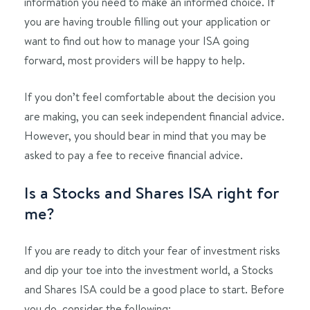
information you need to make an informed choice. If
you are having trouble filling out your application or
want to find out how to manage your ISA going
forward, most providers will be happy to help.
If you don’t feel comfortable about the decision you
are making, you can seek independent financial advice.
However, you should bear in mind that you may be
asked to pay a fee to receive financial advice.
Is a Stocks and Shares ISA right for
me?
If you are ready to ditch your fear of investment risks
and dip your toe into the investment world, a Stocks
and Shares ISA could be a good place to start. Before
you do, consider the following: