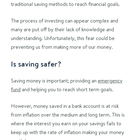
traditional saving methods to reach financial goals.
The process of investing can appear complex and
many are put off by their lack of knowledge and
understanding. Unfortunately, this fear could be
preventing us from making more of our money.
Is saving safer?
Saving money is important; providing an
emergency
fund
and helping you to reach short term goals.
However, money saved in a bank account is at risk
from inflation over the medium and long term. This is
where the interest you earn on your savings fails to
keep up with the rate of inflation making your money