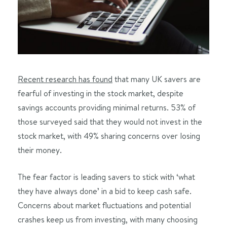
Recent research has found
that many UK savers are
fearful of investing in the stock market, despite
savings accounts providing minimal returns. 53% of
those surveyed said that they would not invest in the
stock market, with 49% sharing concerns over losing
their money.
The fear factor is leading savers to stick with ‘what
they have always done’ in a bid to keep cash safe.
Concerns about market fluctuations and potential
crashes keep us from investing, with many choosing