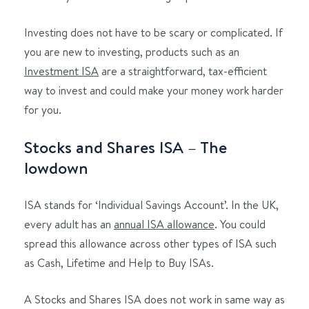
Investing does not have to be scary or complicated. If
you are new to investing, products such as an
Investment ISA
are a straightforward, tax-efficient
way to invest and could make your money work harder
for you.
Stocks and Shares ISA – The
lowdown
ISA stands for ‘Individual Savings Account’. In the UK,
every adult has an
annual ISA allowance
. You could
spread this allowance across other types of ISA such
as Cash, Lifetime and Help to Buy ISAs.
A Stocks and Shares ISA does not work in same way as