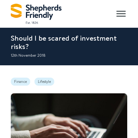
Should I be scared of investment
risks?
12th November 2018
Finance
Lifestyle