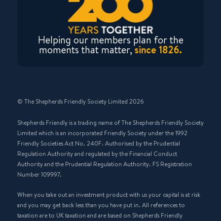
Helping our members plan for the
moments that matter,
since 1826.
© The Shepherds Friendly Society Limited 2026
Shepherds Friendly is a trading name of The Shepherds Friendly Society
Limited which is an incorporated Friendly Society under the 1992
Friendly Societies Act No. 240F. Authorised by the Prudential
Regulation Authority and regulated by the Financial Conduct
Authority and the Prudential Regulation Authority. FS Registration
Number 109997.
When you take out an investment product with us your capital is at risk
and you may get back less than you have put in. All references to
taxation are to UK taxation and are based on Shepherds Friendly