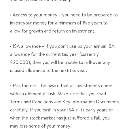
• Access to your money – you need to be prepared to
invest your money for a minimum of five years to
allow for growth and return on investment.
• ISA allowance – if you don’t use up your annual ISA
allowance for the current tax year (currently
£20,000), then you will be unable to roll-over any
unused allowance to the next tax year.
• Risk factors – be aware that all investments come
with an element of risk. Make sure that you read
Terms and Conditions and Key Information Documents
carefully. If you cash in your ISA in its early years or
when the stock market has just suffered a fall, you
may lose some of your money.