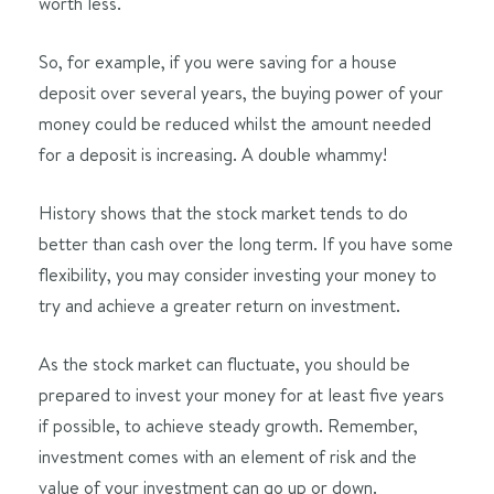
worth less.
So, for example, if you were saving for a house
deposit over several years, the buying power of your
money could be reduced whilst the amount needed
for a deposit is increasing. A double whammy!
History shows that the stock market tends to do
better than cash over the long term. If you have some
flexibility, you may consider investing your money to
try and achieve a greater return on investment.
As the stock market can fluctuate, you should be
prepared to invest your money for at least five years
if possible, to achieve steady growth. Remember,
investment comes with an element of risk and the
value of your investment can go up or down.