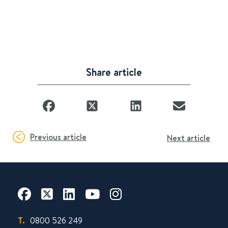
Share article
Previous article
Next article
T.
0800 526 249