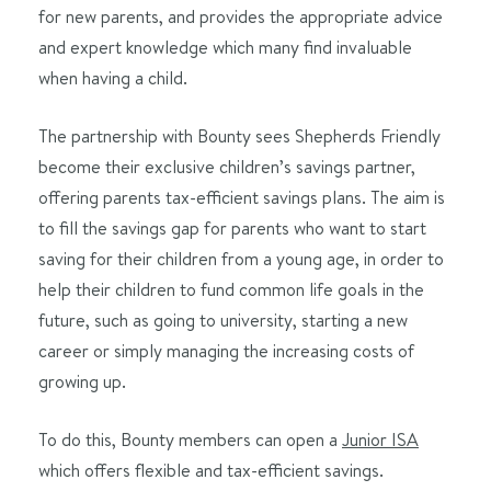
for new parents, and provides the appropriate advice
and expert knowledge which many find invaluable
when having a child.
The partnership with Bounty sees Shepherds Friendly
become their exclusive children’s savings partner,
offering parents tax-efficient savings plans. The aim is
to fill the savings gap for parents who want to start
saving for their children from a young age, in order to
help their children to fund common life goals in the
future, such as going to university, starting a new
career or simply managing the increasing costs of
growing up.
To do this, Bounty members can open a
Junior ISA
which offers flexible and tax-efficient savings.