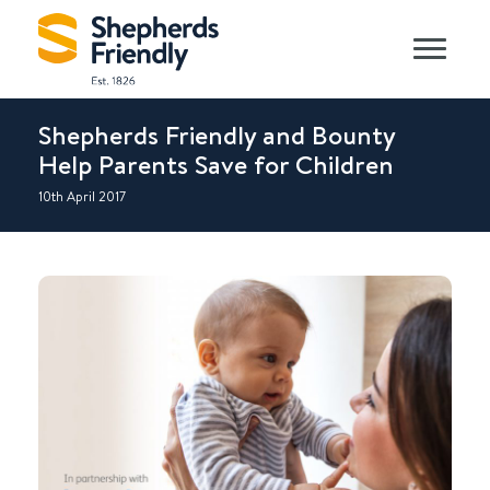
Shepherds Friendly and Bounty
Help Parents Save for Children
10th April 2017