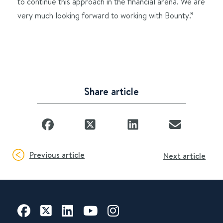
to continue this approach in the financial arena. We are
very much looking forward to working with Bounty.”
Share article
Previous article
Next article