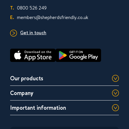
T.
0800 526 249
E.
members@shepherdsfriendly.co.uk
Get in touch
Our products
Company
Important information