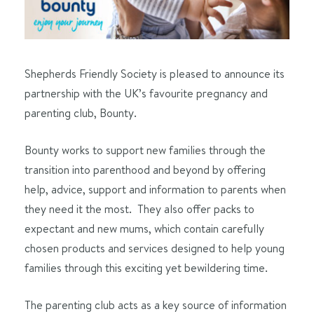
Shepherds Friendly Society is pleased to announce its
partnership with the UK’s favourite pregnancy and
parenting club, Bounty.
Bounty works to support new families through the
transition into parenthood and beyond by offering
help, advice, support and information to parents when
they need it the most. They also offer packs to
expectant and new mums, which contain carefully
chosen products and services designed to help young
families through this exciting yet bewildering time.
The parenting club acts as a key source of information