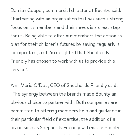
Damian Cooper, commercial director at Bounty, said:
“Partnering with an organisation that has such a strong
focus on its members and their needs is a great step
for us. Being able to offer our members the option to
plan for their children’s futures by saving regularly is
so important, and I’m delighted that Shepherds
Friendly has chosen to work with us to provide this
service”.
Ann-Marie O’Dea, CEO of Shepherds Friendly said:
“The synergy between the brands made Bounty an
obvious choice to partner with. Both companies are
committed to offering members help and guidance in
their particular field of expertise, the addition of a
brand such as Shepherds Friendly will enable Bounty