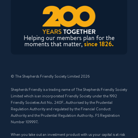
Helping our members plan for the
moments that matter,
since 1826.
© The Shepherds Friendly Society Limited 2026
Shepherds Friendly is a trading name of The Shepherds Friendly Society
Limited which is an incorporated Friendly Society under the 1992
Friendly Societies Act No. 240F. Authorised by the Prudential
Regulation Authority and regulated by the Financial Conduct
Authority and the Prudential Regulation Authority. FS Registration
Number 109997.
When you take out an investment product with us your capital is at risk