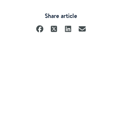
Share article