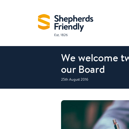
We welcome tw
our Board
25th August 2016