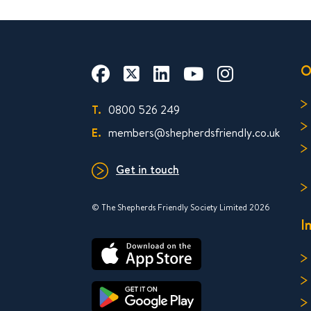
O
T.
0800 526 249
E.
members@shepherdsfriendly.co.uk
Get in touch
© The Shepherds Friendly Society Limited 2026
I