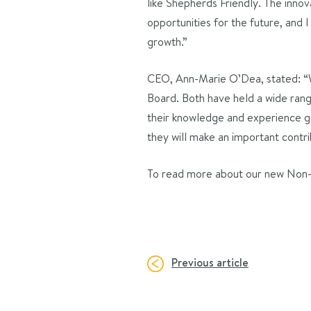
like Shepherds Friendly. The inn
opportunities for the future, and 
growth.”
CEO, Ann-Marie O’Dea, stated: “
Board. Both have held a wide range 
their knowledge and experience ga
they will make an important contri
To read more about our new Non-E
Previous article