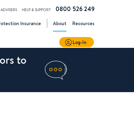
0800 526 249
ADVISERS
HELP & SUPPORT
rotection
Insurance
About
Resources
Log-in
ors to