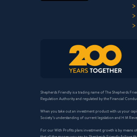
Shepherds Friendly is a trading name of The Shepherds Frie
Regulation Authority and regulated by the Financial Condu
When you take out an investment product with us your capital
Society’s understanding of current legislation and H M Rev
For our With Profits plans investment growth is by means o
that all the money you pay to Shepherds Friendly follows 