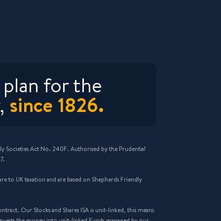
plan for the
since 1826.
,
ly Societies Act No. 240F. Authorised by the Prudential
7.
n are to UK taxation and are based on Shepherds Friendly
ract. Our Stocks and Shares ISA is unit-linked, this means
invests the money into unit-linked Funds managed by our