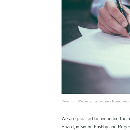
News
>
We welcome two new Non-Executi
We are pleased to announce the 
Board, in Simon Pashby and Roger