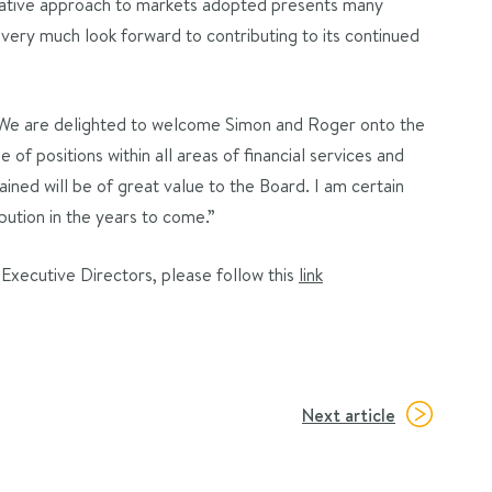
ovative approach to markets adopted presents many
I very much look forward to contributing to its continued
We are delighted to welcome Simon and Roger onto the
of positions within all areas of financial services and
ined will be of great value to the Board. I am certain
bution in the years to come.”
xecutive Directors, please follow this
link
Next article