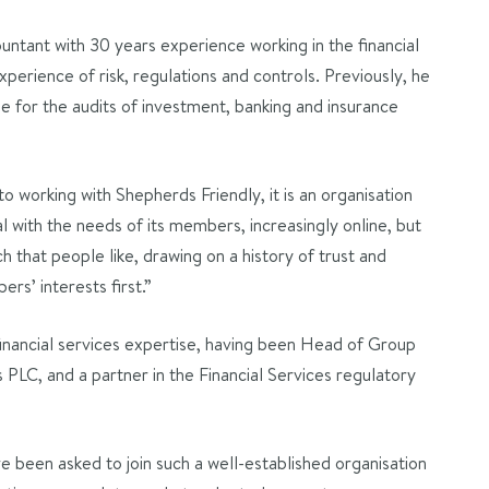
ntant with 30 years experience working in the financial
experience of risk, regulations and controls. Previously, he
 for the audits of investment, banking and insurance
to working with Shepherds Friendly, it is an organisation
l with the needs of its members, increasingly online, but
 that people like, drawing on a history of trust and
ers’ interests first.”
financial services expertise, having been Head of Group
 PLC, and a partner in the Financial Services regulatory
e been asked to join such a well-established organisation