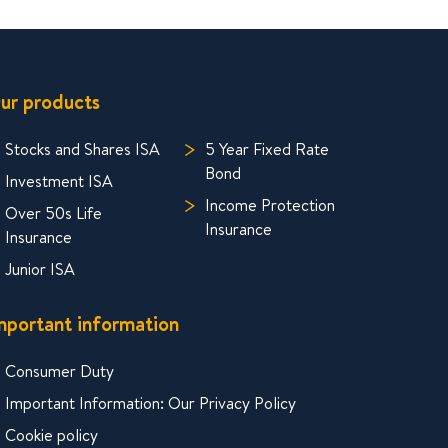
ur products
Stocks and Shares ISA
5 Year Fixed Rate
Bond
Investment ISA
Income Protection
Over 50s Life
Insurance
Insurance
Junior ISA
mportant information
Consumer Duty
Important Information: Our Privacy Policy
Cookie policy