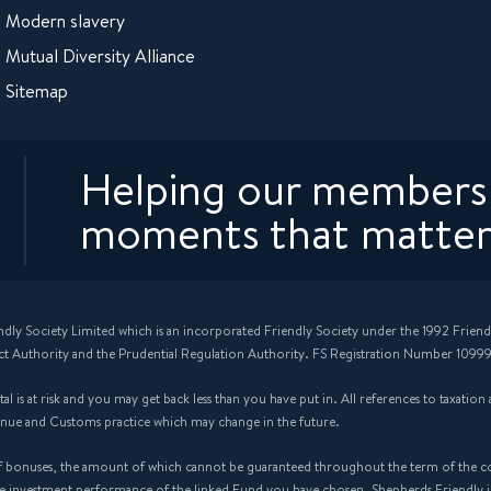
Modern slavery
Mutual Diversity Alliance
Sitemap
Helping our members 
moments that matter
ndly Society Limited which is an incorporated Friendly Society under the 1992 Friend
ct Authority and the Prudential Regulation Authority. FS Registration Number 10999
 is at risk and you may get back less than you have put in. All references to taxatio
enue and Customs practice which may change in the future.
f bonuses, the amount of which cannot be guaranteed throughout the term of the cont
the investment performance of the linked Fund you have chosen. Shepherds Friendly 