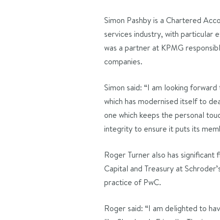
Simon Pashby is a Chartered Accou
services industry, with particular 
was a partner at KPMG responsible
companies.
Simon said: “I am looking forward 
which has modernised itself to dea
one which keeps the personal touch
integrity to ensure it puts its memb
Roger Turner also has significant 
Capital and Treasury at Schroder’s
practice of PwC.
Roger said: “I am delighted to hav