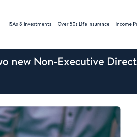
ISAs & Investments
Over 50s Life Insurance
Income P
o new Non-Executive Direct