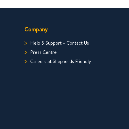
Company
Help & Support – Contact Us
Press Centre
Careers at Shepherds Friendly