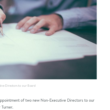
ve Directors to our Board
appointment of two new Non-Executive Directors to our
 Turner.