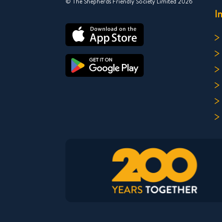
© The Shepherds Friendly Society Limited 2026
I