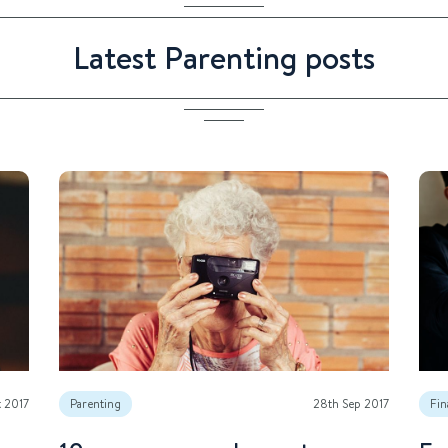
Latest Parenting posts
t 2017
Parenting
28th Sep 2017
Fin