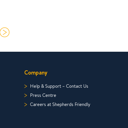
Company
Help & Support – Contact Us
Press Centre
Careers at Shepherds Friendly