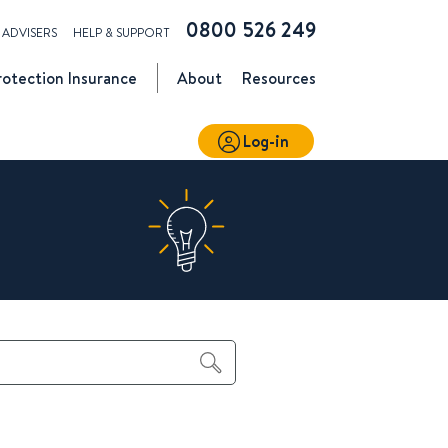
0800 526 249
ADVISERS
HELP & SUPPORT
rotection
Insurance
About
Resources
Log-in