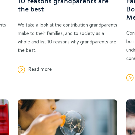
10 reasons grandparents are
Fa
the best
Bo
Me
nts
We take a look at the contribution grandparents
Con
make to their families, and to society as a
bor
.
whole and list 10 reasons why grandparents are
unde
the best.
cons
Read more