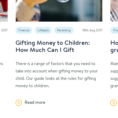
p 2017
Finance
Lifestyle
Parenting
18th Aug 2017
Fin
Gifting Money to Children:
Ho
How Much Can I Gift
gr
ns
There is a range of factors that you need to
Man
take into account when gifting money to your
supp
child. Our guide looks at the rules for gifting
sug
money to children.
gran
Read more