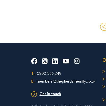
O
T.
0800 526 249
E.
members@shepherdsfriendly.co.uk
Get in touch