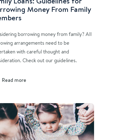
mily Loans: Guidelines for
rrowing Money From Family
mbers
sidering borrowing money from family? All
rowing arrangements need to be
rtaken with careful thought and
ideration. Check out our guidelines.
Read more