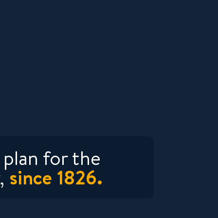
plan for the
since 1826.
,