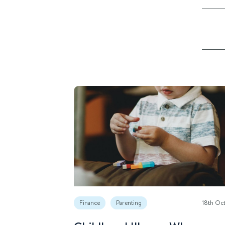
Finance
Parenting
18th Oc