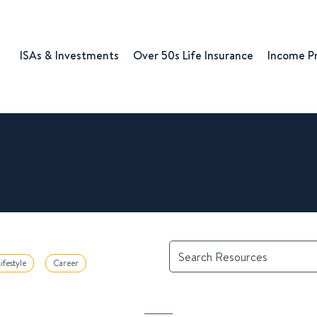
ISAs & Investments
Over 50s Life Insurance
Income P
ifestyle
Career