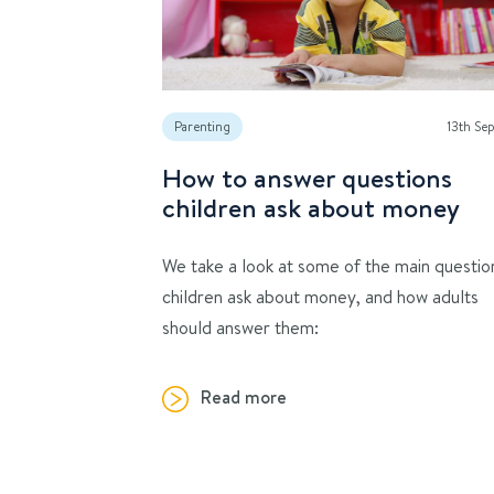
Parenting
13th Se
How to answer questions
children ask about money
We take a look at some of the main questio
children ask about money, and how adults
should answer them:
Read more