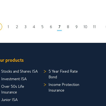
1
2
3
4
5
6
7
8
9
10
11
ur products
Stocks and Shares ISA
5 Year Fixed Rate
Bond
Investment ISA
Income Protection
Over 50s Life
Insurance
Insurance
Junior ISA