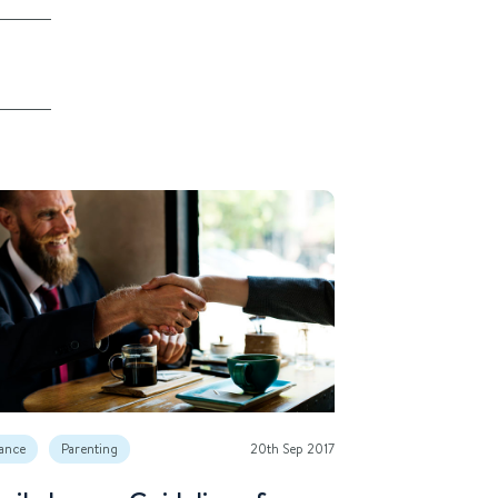
ance
Parenting
20th Sep 2017