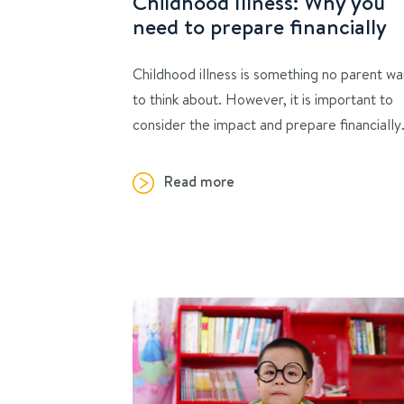
Childhood Illness: Why you
need to prepare financially
Childhood illness is something no parent wa
to think about. However, it is important to
consider the impact and prepare financially
Read more