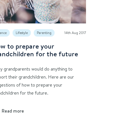
ance
Lifestyle
Parenting
14th Aug 2017
w to prepare your
andchildren for the future
y grandparents would do anything to
ort their grandchildren. Here are our
gestions of how to prepare your
dchildren for the future.
Read more