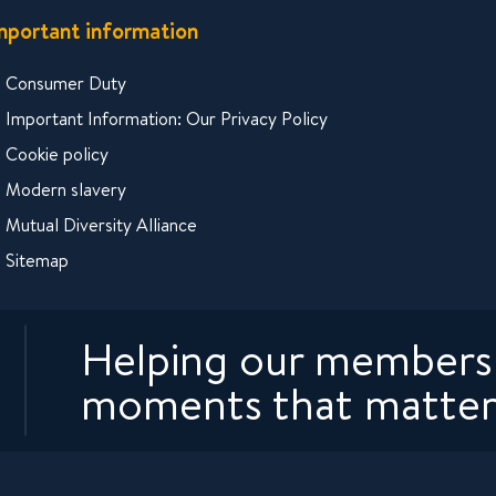
mportant information
Consumer Duty
Important Information: Our Privacy Policy
Cookie policy
Modern slavery
Mutual Diversity Alliance
Sitemap
Helping our members 
moments that matter