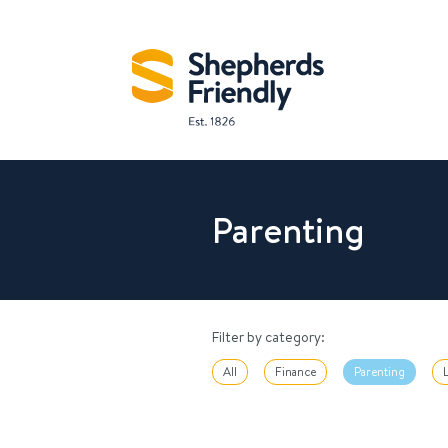
Parenting
Filter by category:
All
Finance
Parenting
L