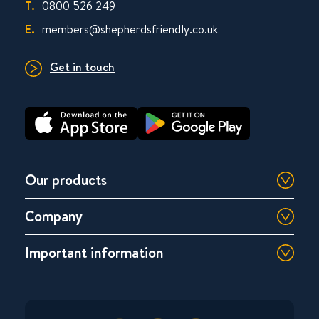
T.
0800 526 249
E.
members@shepherdsfriendly.co.uk
Get in touch
Our products
Company
Important information