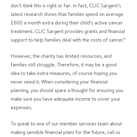
don’t think this is right or fair. In fact, CLIC Sargent’s
latest research shows that families spend on average
£600 a month extra during their child’s active cancer
treatment. CLIC Sargent provides grants and financial
support to help families deal with the costs of cancer.”
However, the charity has limited resources, and
families still struggle. Therefore, it may be a good
idea to take extra measures, of course hoping you
never need it. When considering your financial
planning, you should spare a thought for ensuring you
make sure you have adequate income to cover your
expenses.
To speak to one of our member services team about
making sensible financial plans for the future, call us