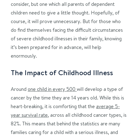
consider, but one which all parents of dependent
children need to give a little thought. Hopefully, of
course, it will prove unnecessary. But for those who
do find themselves facing the difficult circumstances
of severe childhood illnesses in their family, knowing
it’s been prepared for in advance, will help
enormously.
The Impact of Childhood Illness
Around
one child in every 500
will develop a type of
cancer by the time they are 14 years old. While this is
heart-breaking, it is comforting that the
average 5-
year survival rate
, across all childhood cancer types, is
82%. This means that behind the statistics are many
families caring for a child with a serious illness, and