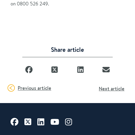
on 0800 526 249.
Share article
Previous article
Next article