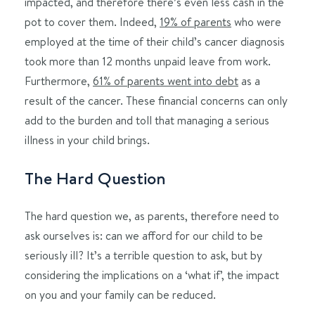
impacted, and therefore there’s even less cash in the
pot to cover them. Indeed,
19% of parents
who were
employed at the time of their child’s cancer diagnosis
took more than 12 months unpaid leave from work.
Furthermore,
61% of parents went into debt
as a
result of the cancer. These financial concerns can only
add to the burden and toll that managing a serious
illness in your child brings.
The Hard Question
The hard question we, as parents, therefore need to
ask ourselves is: can we afford for our child to be
seriously ill? It’s a terrible question to ask, but by
considering the implications on a ‘what if’, the impact
on you and your family can be reduced.