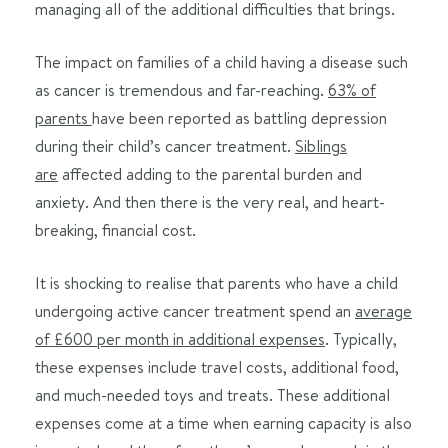
managing all of the additional difficulties that brings.
The impact on families of a child having a disease such
as cancer is tremendous and far-reaching.
63% of
parents
have been reported as battling depression
during their child’s cancer treatment.
Siblings
are
affected adding to the parental burden and
anxiety. And then there is the very real, and heart-
breaking, financial cost.
It is shocking to realise that parents who have a child
undergoing active cancer treatment spend an
average
of £600 per month in additional expenses
. Typically,
these expenses include travel costs, additional food,
and much-needed toys and treats. These additional
expenses come at a time when earning capacity is also