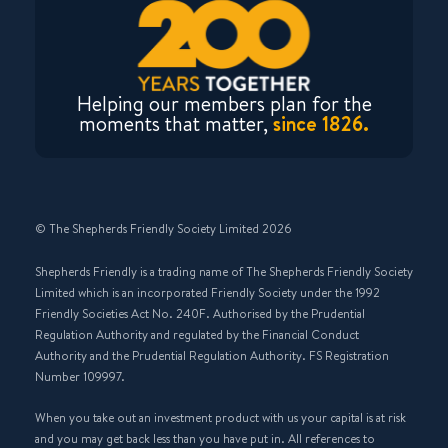
Helping our members plan for the
moments that matter,
since 1826.
© The Shepherds Friendly Society Limited 2026
Shepherds Friendly is a trading name of The Shepherds Friendly Society
Limited which is an incorporated Friendly Society under the 1992
Friendly Societies Act No. 240F. Authorised by the Prudential
Regulation Authority and regulated by the Financial Conduct
Authority and the Prudential Regulation Authority. FS Registration
Number 109997.
When you take out an investment product with us your capital is at risk
and you may get back less than you have put in. All references to