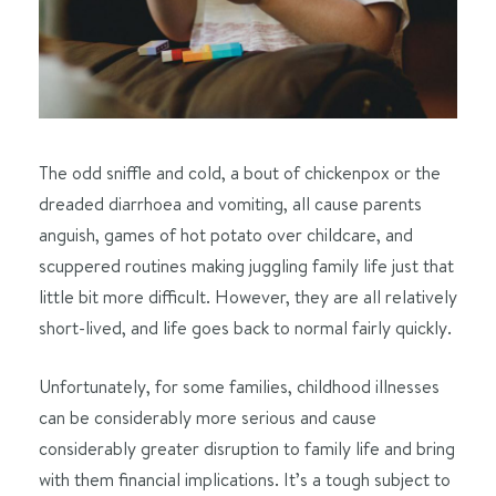
The odd sniffle and cold, a bout of chickenpox or the
dreaded diarrhoea and vomiting, all cause parents
anguish, games of hot potato over childcare, and
scuppered routines making juggling family life just that
little bit more difficult. However, they are all relatively
short-lived, and life goes back to normal fairly quickly.
Unfortunately, for some families, childhood illnesses
can be considerably more serious and cause
considerably greater disruption to family life and bring
with them financial implications. It’s a tough subject to