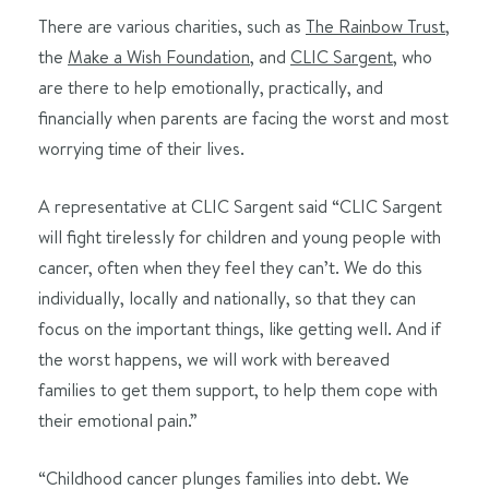
There are various charities, such as
The Rainbow Trust
,
the
Make a Wish Foundation
, and
CLIC Sargent,
who
are there to help emotionally, practically, and
financially when parents are facing the worst and most
worrying time of their lives.
A representative at CLIC Sargent said “CLIC Sargent
will fight tirelessly for children and young people with
cancer, often when they feel they can’t. We do this
individually, locally and nationally, so that they can
focus on the important things, like getting well. And if
the worst happens, we will work with bereaved
families to get them support, to help them cope with
their emotional pain.”
“Childhood cancer plunges families into debt. We