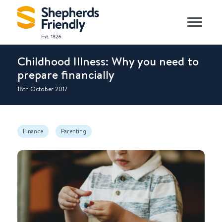
Childhood Illness: Why you need to
prepare financially
18th October 2017
Finance
Parenting