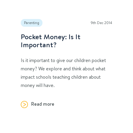
Parenting
9th Dec 2014
Pocket Money: Is It
Important?
Is it important to give our children pocket
money? We explore and think about what
impact schools teaching children about
money will have.
Read more