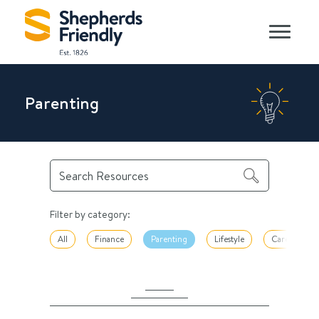
Parenting
Filter by category:
All
Finance
Parenting
Lifestyle
Career