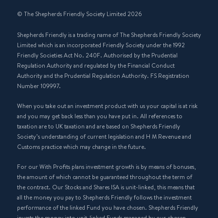
© The Shepherds Friendly Society Limited 2026
Shepherds Friendly is a trading name of The Shepherds Friendly Society
Limited which is an incorporated Friendly Society under the 1992
Friendly Societies Act No. 240F. Authorised by the Prudential
Regulation Authority and regulated by the Financial Conduct
Authority and the Prudential Regulation Authority. FS Registration
Number 109997.
When you take out an investment product with us your capital is at risk
and you may get back less than you have put in. All references to
taxation are to UK taxation and are based on Shepherds Friendly
Society’s understanding of current legislation and H M Revenue and
Customs practice which may change in the future.
For our With Profits plans investment growth is by means of bonuses,
the amount of which cannot be guaranteed throughout the term of
the contract. Our Stocks and Shares ISA is unit-linked, this means that
all the money you pay to Shepherds Friendly follows the investment
performance of the linked Fund you have chosen. Shepherds Friendly
invests the money into unit-linked Funds managed by our chosen