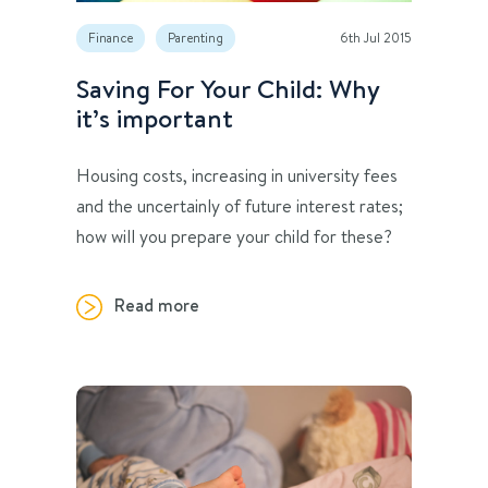
Finance
Parenting
6th Jul 2015
Saving For Your Child: Why
it’s important
Housing costs, increasing in university fees
and the uncertainly of future interest rates;
how will you prepare your child for these?
Read more