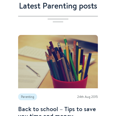
Latest Parenting posts
Parenting
24th Aug 2015
Back to school – Tips to save
you time and money