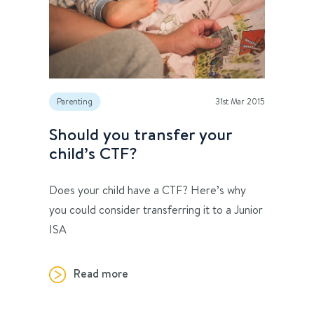
Parenting
31st Mar 2015
Should you transfer your
child’s CTF?
Does your child have a CTF? Here’s why
you could consider transferring it to a Junior
ISA
Read more