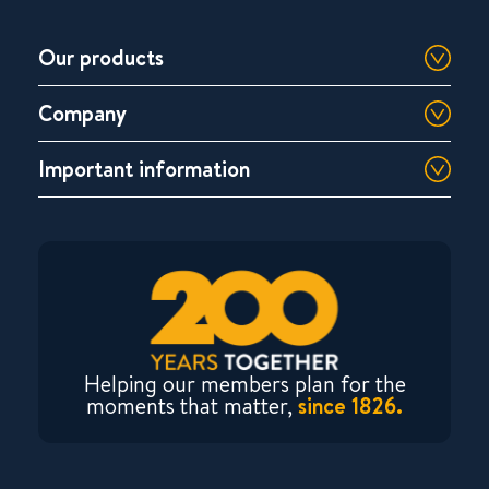
Our products
Company
Important information
Helping our members plan for the
moments that matter,
since 1826.