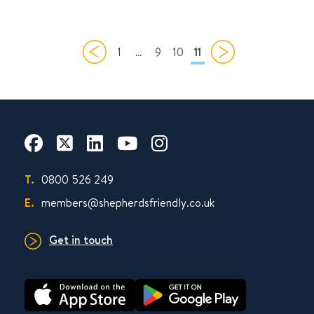
1
…
9
10
11
T.
0800 526 249
E.
members@shepherdsfriendly.co.uk
Get in touch