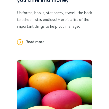
Uniforms, books, stationery, travel- the back
to school list is endless! Here’s a list of the
important things to help you manage.
Read more