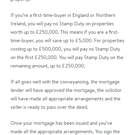
If you’re a first-time-buyer in England or Northern
Ireland, you will pay no Stamp Duty on properties
worth up to
£250,000
. This means if you are a first-
time-buyer, you will save up to £5,000. For properties
costing up to £500,000, you will pay no Stamp Duty
on the first
£250,000
. You will pay Stamp Duty on the
remaining amount, up to £250,000.
If all goes well with the conveyancing, the mortgage
lender will have approved the mortgage, the solicitor
will have made all appropriate arrangements and the
seller is ready to pass over the deed.
Once your mortgage has been issued and you’ve
made all the appropriate arrangements. You sign the