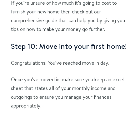
If you’re unsure of how much it’s going to
cost to
furnish your new home
then check out our
comprehensive guide that can help you by giving you
tips on how to make your money go further.
Step 10: Move into your first home!
Congratulations! You’ve reached move in day.
Once you’ve moved in, make sure you keep an excel
sheet that states all of your monthly income and
outgoings to ensure you manage your finances
appropriately.