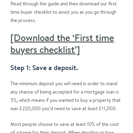
Read through the guide and then download our first
time buyer checklist to assist you as you go through
the process.
[Download the ‘First time
buyers checklist’]
Step 1: Save a deposit.
The minimum deposit you will need in order to stand
any chance of being accepted for a mortgage loan is
5%, which means if you wanted to buy a property that
was £220,000 you’d need to save at least £11,000.
Most people choose to save at least 10% of the cost
of a home for their deposit. When deciding on how