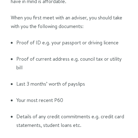
have in mind is affordable.
When you first meet with an adviser, you should take
with you the following documents:
Proof of ID e.g. your passport or driving licence
Proof of current address e.g. council tax or utility
bill
Last 3 months’ worth of payslips
Your most recent P60
Details of any credit commitments e.g. credit card
statements, student loans etc.