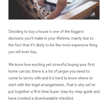
Deciding to buy a house is one of the biggest
decisions you’ll make in your lifetime, mainly due to
the fact that it’s likely to be the most expensive thing
you will ever buy.
We know how exciting yet stressful buying your first
home can be; there is a lot of jargon you need to
come to terms with and it is hard to know where to
start with the legal arrangements. That is why we’ve
put together a first time buyer step-by-step guide and
have created a downloadable checklist.