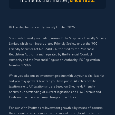
moments that matter,
since 1826.
© The Shepherds Friendly Society Limited 2026
Shepherds Friendly is a trading name of The Shepherds Friendly Society
Limited which is an incorporated Friendly Society under the 1992
Friendly Societies Act No. 240F. Authorised by the Prudential
Regulation Authority and regulated by the Financial Conduct
Authority and the Prudential Regulation Authority. FS Registration
Number 109997.
When you take out an investment product with us your capital is at risk
and you may get back less than you have put in. All references to
taxation are to UK taxation and are based on Shepherds Friendly
Society’s understanding of current legislation and H M Revenue and
Customs practice which may change in the future.
For our With Profits plans investment growth is by means of bonuses,
the amount of which cannot be guaranteed throughout the term of