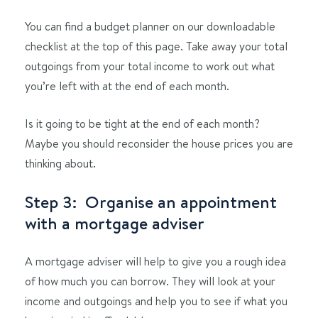
You can find a budget planner on our downloadable
checklist at the top of this page. Take away your total
outgoings from your total income to work out what
you’re left with at the end of each month.
Is it going to be tight at the end of each month?
Maybe you should reconsider the house prices you are
thinking about.
Step 3: Organise an appointment
with a mortgage adviser
A mortgage adviser will help to give you a rough idea
of how much you can borrow. They will look at your
income and outgoings and help you to see if what you