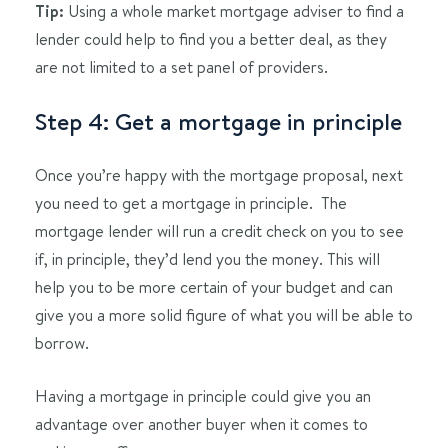
Tip:
Using a whole market mortgage adviser to find a
lender could help to find you a better deal, as they
are not limited to a set panel of providers.
Step 4: Get a mortgage in principle
Once you’re happy with the mortgage proposal, next
you need to get a mortgage in principle. The
mortgage lender will run a credit check on you to see
if, in principle, they’d lend you the money. This will
help you to be more certain of your budget and can
give you a more solid figure of what you will be able to
borrow.
Having a mortgage in principle could give you an
advantage over another buyer when it comes to