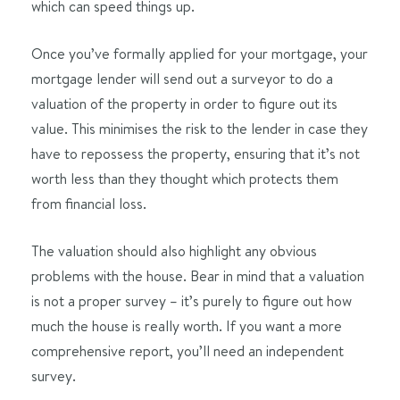
which can speed things up.
Once you’ve formally applied for your mortgage, your
mortgage lender will send out a surveyor to do a
valuation of the property in order to figure out its
value. This minimises the risk to the lender in case they
have to repossess the property, ensuring that it’s not
worth less than they thought which protects them
from financial loss.
The valuation should also highlight any obvious
problems with the house. Bear in mind that a valuation
is not a proper survey – it’s purely to figure out how
much the house is really worth. If you want a more
comprehensive report, you’ll need an independent
survey.