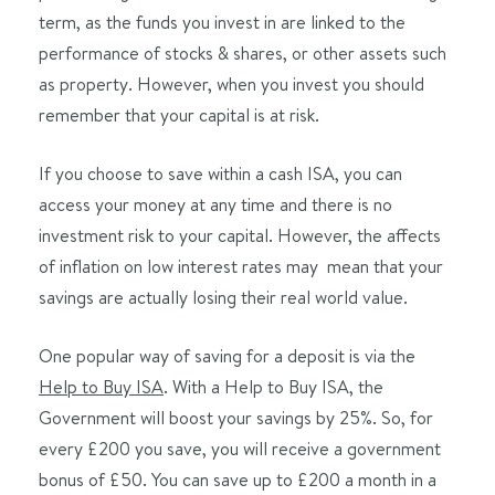
term, as the funds you invest in are linked to the
performance of stocks & shares, or other assets such
as property. However, when you invest you should
remember that your capital is at risk.
If you choose to save within a cash ISA, you can
access your money at any time and there is no
investment risk to your capital. However, the affects
of inflation on low interest rates may mean that your
savings are actually losing their real world value.
One popular way of saving for a deposit is via the
Help to Buy ISA
. With a Help to Buy ISA, the
Government will boost your savings by 25%. So, for
every £200 you save, you will receive a government
bonus of £50. You can save up to £200 a month in a