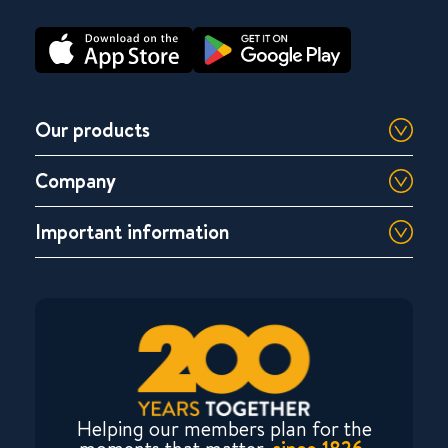
Our products
Company
Important information
Helping our members plan for the