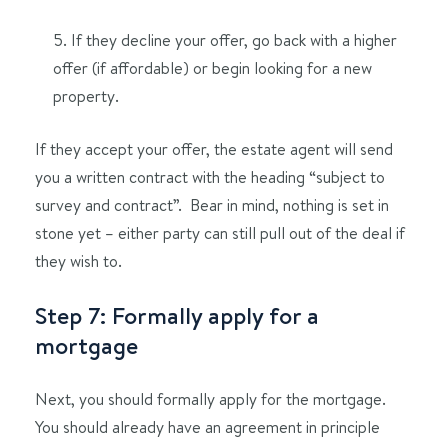
5. If they decline your offer, go back with a higher
offer (if affordable) or begin looking for a new
property.
If they accept your offer, the estate agent will send
you a written contract with the heading “subject to
survey and contract”. Bear in mind, nothing is set in
stone yet – either party can still pull out of the deal if
they wish to.
Step 7: Formally apply for a
mortgage
Next, you should formally apply for the mortgage.
You should already have an agreement in principle