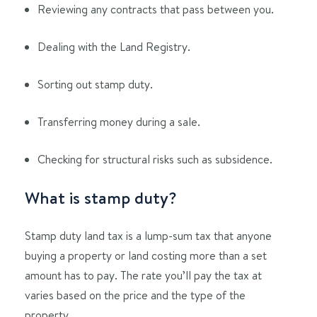
Reviewing any contracts that pass between you.
Dealing with the Land Registry.
Sorting out stamp duty.
Transferring money during a sale.
Checking for structural risks such as subsidence.
What is stamp duty?
Stamp duty land tax is a lump-sum tax that anyone
buying a property or land costing more than a set
amount has to pay. The rate you’ll pay the tax at
varies based on the price and the type of the
property.