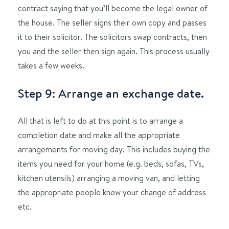
contract saying that you’ll become the legal owner of
the house. The seller signs their own copy and passes
it to their solicitor. The solicitors swap contracts, then
you and the seller then sign again. This process usually
takes a few weeks.
Step 9: Arrange an exchange date.
All that is left to do at this point is to arrange a
completion date and make all the appropriate
arrangements for moving day. This includes buying the
items you need for your home (e.g. beds, sofas, TVs,
kitchen utensils) arranging a moving van, and letting
the appropriate people know your change of address
etc.