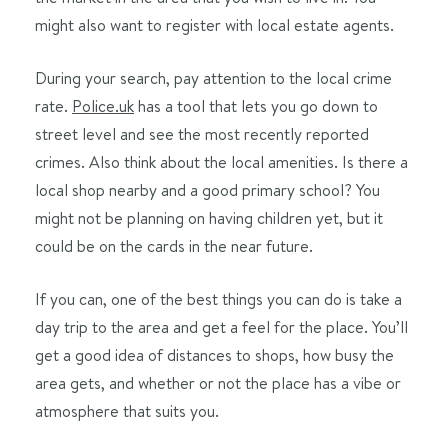
might also want to register with local estate agents.
During your search, pay attention to the local crime
rate.
Police.uk
has a tool that lets you go down to
street level and see the most recently reported
crimes. Also think about the local amenities. Is there a
local shop nearby and a good primary school? You
might not be planning on having children yet, but it
could be on the cards in the near future.
If you can, one of the best things you can do is take a
day trip to the area and get a feel for the place. You’ll
get a good idea of distances to shops, how busy the
area gets, and whether or not the place has a vibe or
atmosphere that suits you.