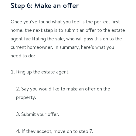
Step 6: Make an offer
Once you’ve found what you feel is the perfect first
home, the next step is to submit an offer to the estate
agent facilitating the sale, who will pass this on to the
current homeowner. In summary, here’s what you
need to do:
Ring up the estate agent.
2. Say you would like to make an offer on the
property.
3. Submit your offer.
4. If they accept, move on to step 7.