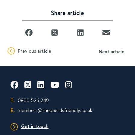
Share article
Previous article
Next article
T.
0800 526 249
E.
members@shepherdsfriendly.co.uk
Get in touch