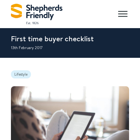
First time buyer checklist
13th February 2017
Lifestyle