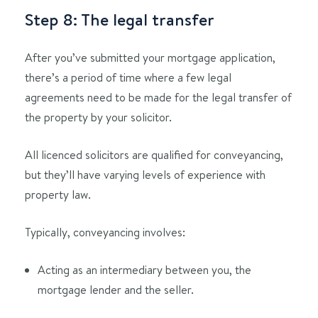
Step 8: The legal transfer
After you’ve submitted your mortgage application,
there’s a period of time where a few legal
agreements need to be made for the legal transfer of
the property by your solicitor.
All licenced solicitors are qualified for conveyancing,
but they’ll have varying levels of experience with
property law.
Typically, conveyancing involves:
Acting as an intermediary between you, the
mortgage lender and the seller.