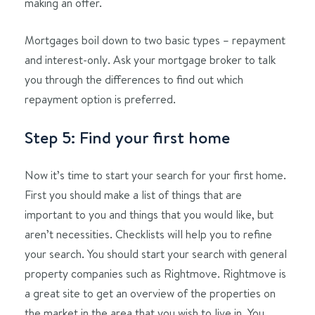
making an offer.
Mortgages boil down to two basic types – repayment
and interest-only. Ask your mortgage broker to talk
you through the differences to find out which
repayment option is preferred.
Step 5: Find your first home
Now it’s time to start your search for your first home.
First you should make a list of things that are
important to you and things that you would like, but
aren’t necessities. Checklists will help you to refine
your search. You should start your search with general
property companies such as Rightmove. Rightmove is
a great site to get an overview of the properties on
the market in the area that you wish to live in. You