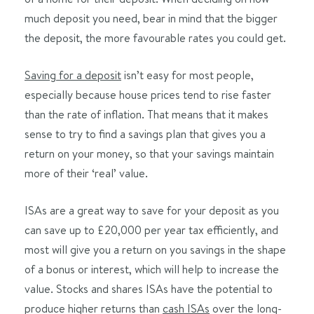
much deposit you need, bear in mind that the bigger
the deposit, the more favourable rates you could get.
Saving for a deposit
isn’t easy for most people,
especially because house prices tend to rise faster
than the rate of inflation. That means that it makes
sense to try to find a savings plan that gives you a
return on your money, so that your savings maintain
more of their ‘real’ value.
ISAs are a great way to save for your deposit as you
can save up to £20,000 per year tax efficiently, and
most will give you a return on you savings in the shape
of a bonus or interest, which will help to increase the
value. Stocks and shares ISAs have the potential to
produce higher returns than
cash ISAs
over the long-