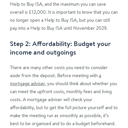
Help to Buy ISA, and the maximum you can save
overall is £12,000.
It is important to know that you can
no longer open a Help to Buy ISA, but you can still
pay into a Help to Buy ISA until November 2029.
Step 2: Affordability: Budget your
income and outgoings
There are many other costs you need to consider
aside from the deposit. Before meeting with
a
mortgage adviser
, you should think about whether you
can meet the upfront costs, monthly fees and living
costs. A mortgage adviser will check your
affordability, but to get the full picture yourself and to
make the meeting run as smoothly as possible, it’s
best to be organised and to do a budget beforehand.