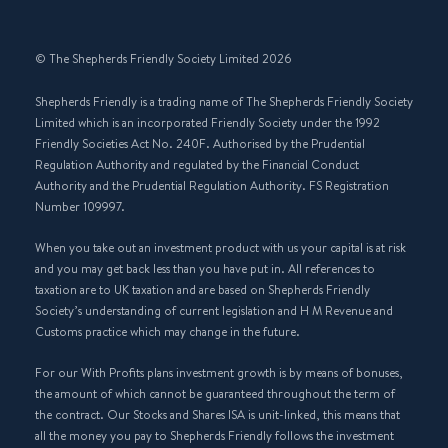
© The Shepherds Friendly Society Limited 2026
Shepherds Friendly is a trading name of The Shepherds Friendly Society
Limited which is an incorporated Friendly Society under the 1992
Friendly Societies Act No. 240F. Authorised by the Prudential
Regulation Authority and regulated by the Financial Conduct
Authority and the Prudential Regulation Authority. FS Registration
Number 109997.
When you take out an investment product with us your capital is at risk
and you may get back less than you have put in. All references to
taxation are to UK taxation and are based on Shepherds Friendly
Society’s understanding of current legislation and H M Revenue and
Customs practice which may change in the future.
For our With Profits plans investment growth is by means of bonuses,
the amount of which cannot be guaranteed throughout the term of
the contract. Our Stocks and Shares ISA is unit-linked, this means that
all the money you pay to Shepherds Friendly follows the investment