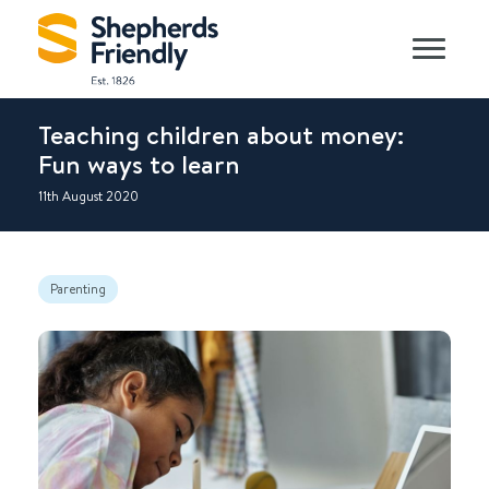
Teaching children about money:
Fun ways to learn
11th August 2020
Parenting