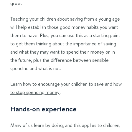
grow.
Teaching your children about saving from a young age
will help establish those good money habits you want
them to have. Plus, you can use this as a starting point
to get them thinking about the importance of saving
and what they may want to spend their money on in
the future, plus the difference between sensible
spending and what is not.
Learn how to encourage your children to save
and
how
to stop spending money
.
Hands-on experience
Many of us learn by doing, and this applies to children,