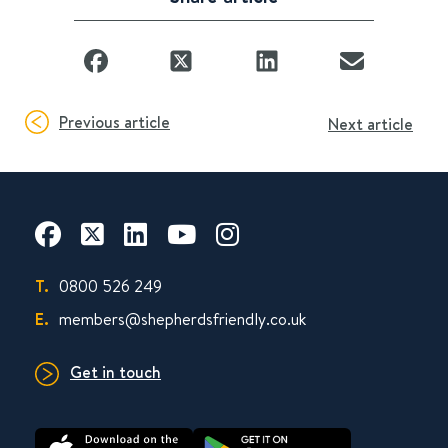
Previous article
Next article
T.
0800 526 249
E.
members@shepherdsfriendly.co.uk
Get in touch