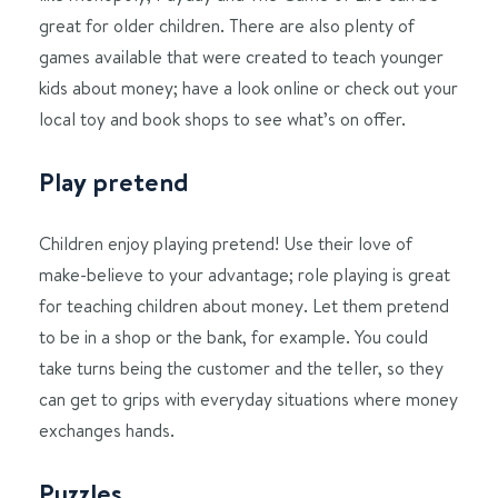
great for older children. There are also plenty of
games available that were created to teach younger
kids about money; have a look online or check out your
local toy and book shops to see what’s on offer.
Play pretend
Children enjoy playing pretend! Use their love of
make-believe to your advantage; role playing is great
for teaching children about money. Let them pretend
to be in a shop or the bank, for example. You could
take turns being the customer and the teller, so they
can get to grips with everyday situations where money
exchanges hands.
Puzzles