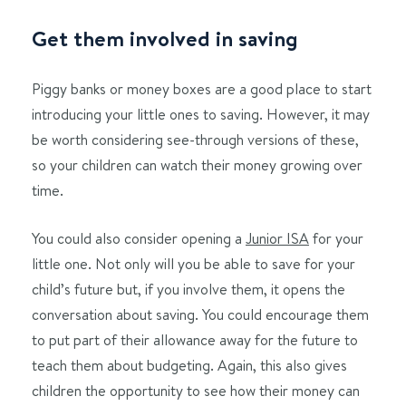
Get them involved in saving
Piggy banks or money boxes are a good place to start
introducing your little ones to saving. However, it may
be worth considering see-through versions of these,
so your children can watch their money growing over
time.
You could also consider opening a
Junior ISA
for your
little one. Not only will you be able to save for your
child’s future but, if you involve them, it opens the
conversation about saving. You could encourage them
to put part of their allowance away for the future to
teach them about budgeting. Again, this also gives
children the opportunity to see how their money can