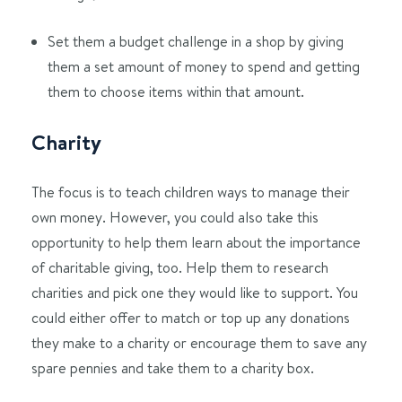
Set them a budget challenge in a shop by giving
them a set amount of money to spend and getting
them to choose items within that amount.
Charity
The focus is to teach children ways to manage their
own money. However, you could also take this
opportunity to help them learn about the importance
of charitable giving, too. Help them to research
charities and pick one they would like to support. You
could either offer to match or top up any donations
they make to a charity or encourage them to save any
spare pennies and take them to a charity box.