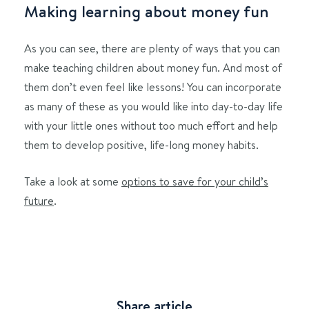
Making learning about money fun
As you can see, there are plenty of ways that you can
make teaching children about money fun. And most of
them don’t even feel like lessons! You can incorporate
as many of these as you would like into day-to-day life
with your little ones without too much effort and help
them to develop positive, life-long money habits.
Take a look at some
options to save for your child’s
future
.
Share article