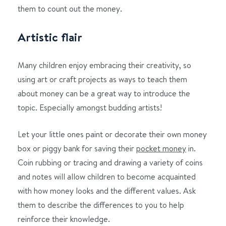
them to count out the money.
Artistic flair
Many children enjoy embracing their creativity, so
using art or craft projects as ways to teach them
about money can be a great way to introduce the
topic. Especially amongst budding artists!
Let your little ones paint or decorate their own money
box or piggy bank for saving their
pocket money
in.
Coin rubbing or tracing and drawing a variety of coins
and notes will allow children to become acquainted
with how money looks and the different values. Ask
them to describe the differences to you to help
reinforce their knowledge.