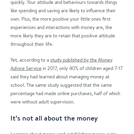
quickly. Your attitude and behaviours towards things
like spending and saving are likely to influence their
own. Plus, the more positive your little ones first
experiences and interactions with money are, the
more likely they are to retain that positive attitude
throughout their life.
Yet, according to a
study published by the Money
Advice Service
in 2017, only 40% of children aged 7-17
said they had learned about managing money at
school. The same study suggested that the same
percentage had made online purchases, half of which
were without adult supervision.
It’s not all about the money
Learning about money and
establishing money rules