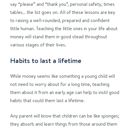
say “please” and “thank you”, personal safety, times
tables… the list goes on. All of these lessons are key
to raising a well-rounded, prepared and confident
little human. Teaching the little ones in your life about
money will stand them in good stead throughout
various stages of their lives.
Habits to last a lifetime
While money seems like something a young child will
not need to worry about for a long time, teaching
them about it from an early age can help to instil good
habits that could them last a lifetime.
Any parent will know that children can be like sponges;
they absorb and learn things from those around them