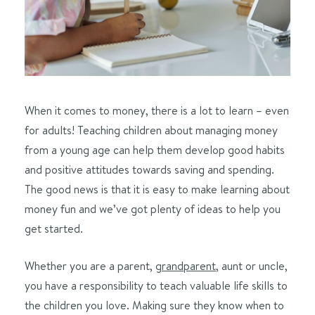
When it comes to money, there is a lot to learn – even
for adults! Teaching children about managing money
from a young age can help them develop good habits
and positive attitudes towards saving and spending.
The good news is that it is easy to make learning about
money fun and we’ve got plenty of ideas to help you
get started.
Whether you are a parent,
grandparent
, aunt or uncle,
you have a responsibility to teach valuable life skills to
the children you love. Making sure they know when to