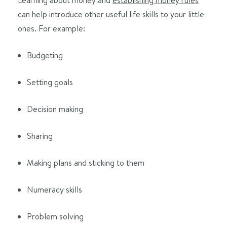
can help introduce other useful life skills to your little
ones. For example:
Budgeting
Setting goals
Decision making
Sharing
Making plans and sticking to them
Numeracy skills
Problem solving