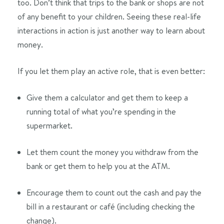
too. Don’t think that trips to the bank or shops are not
of any benefit to your children. Seeing these real-life
interactions in action is just another way to learn about
money.
If you let them play an active role, that is even better:
Give them a calculator and get them to keep a
running total of what you’re spending in the
supermarket.
Let them count the money you withdraw from the
bank or get them to help you at the ATM.
Encourage them to count out the cash and pay the
bill in a restaurant or café (including checking the
change).