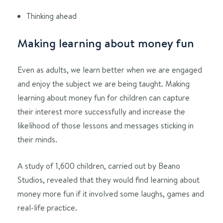
Thinking ahead
Making learning about money fun
Even as adults, we learn better when we are engaged
and enjoy the subject we are being taught. Making
learning about money fun for children can capture
their interest more successfully and increase the
likelihood of those lessons and messages sticking in
their minds.
A study of 1,600 children, carried out by Beano
Studios, revealed that they would find learning about
money more fun if it involved some laughs, games and
real-life practice.