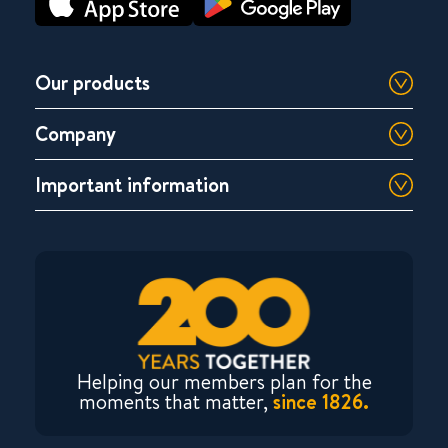
Our products
Company
Important information
Helping our members plan for the
moments that matter,
since 1826.