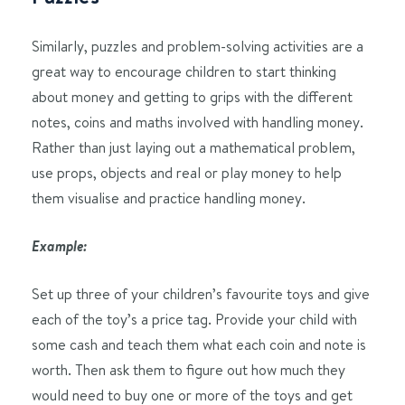
Similarly, puzzles and problem-solving activities are a
great way to encourage children to start thinking
about money and getting to grips with the different
notes, coins and maths involved with handling money.
Rather than just laying out a mathematical problem,
use props, objects and real or play money to help
them visualise and practice handling money.
Example:
Set up three of your children’s favourite toys and give
each of the toy’s a price tag. Provide your child with
some cash and teach them what each coin and note is
worth. Then ask them to figure out how much they
would need to buy one or more of the toys and get