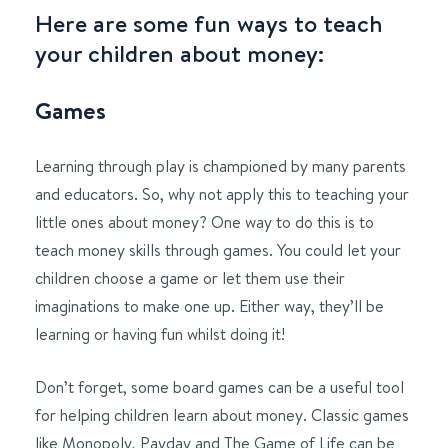
Here are some fun ways to teach
your children about money:
Games
Learning through play is championed by many parents
and educators. So, why not apply this to teaching your
little ones about money? One way to do this is to
teach money skills through games. You could let your
children choose a game or let them use their
imaginations to make one up. Either way, they’ll be
learning or having fun whilst doing it!
Don’t forget, some board games can be a useful tool
for helping children learn about money. Classic games
like Monopoly, Payday and The Game of Life can be