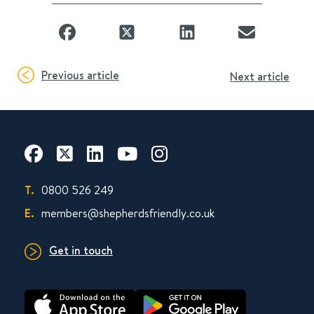
Previous article
Next article
T.
0800 526 249
E.
members@shepherdsfriendly.co.uk
Get in touch