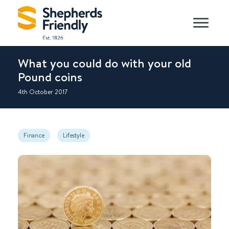
What you could do with your old
Pound coins
4th October 2017
Finance
Lifestyle