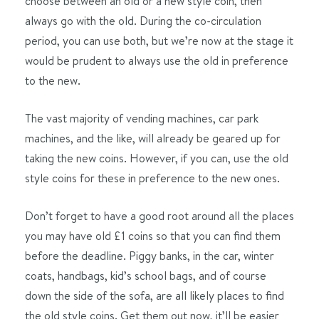
choose between an old or a new style coin, then
always go with the old. During the co-circulation
period, you can use both, but we’re now at the stage it
would be prudent to always use the old in preference
to the new.
The vast majority of vending machines, car park
machines, and the like, will already be geared up for
taking the new coins. However, if you can, use the old
style coins for these in preference to the new ones.
Don’t forget to have a good root around all the places
you may have old £1 coins so that you can find them
before the deadline. Piggy banks, in the car, winter
coats, handbags, kid’s school bags, and of course
down the side of the sofa, are all likely places to find
the old style coins. Get them out now, it’ll be easier