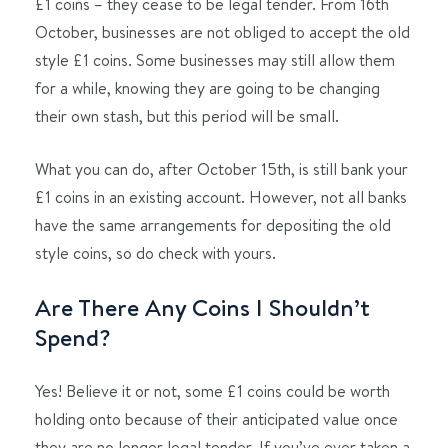
£1 coins – they cease to be legal tender. From 16th
October, businesses are not obliged to accept the old
style £1 coins. Some businesses may still allow them
for a while, knowing they are going to be changing
their own stash, but this period will be small.
What you can do, after October 15th, is still bank your
£1 coins in an existing account. However, not all banks
have the same arrangements for depositing the old
style coins, so do check with yours.
Are There Any Coins I Shouldn’t
Spend?
Yes! Believe it or not, some £1 coins could be worth
holding onto because of their anticipated value once
they are no longer legal tender. If you’ve ever taken a