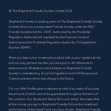
© The Shepherds Friendly Society Limited 2026
Shepherds Friendly is a trading name of The Shepherds Friendly Society
Limited which is an incorporated Friendly Society under the 1992
Friendly Societies Act No. 240F. Authorised by the Prudential
Regulation Authority and regulated by the Financial Conduct
Authority and the Prudential Regulation Authority. FS Registration
Number 109997.
When you take out an investment product with us your capital is at risk
and you may get back less than you have put in. All references to
taxation are to UK taxation and are based on Shepherds Friendly
Society’s understanding of current legislation and H M Revenue and
Customs practice which may change in the future.
For our With Profits plans investment growth is by means of bonuses,
the amount of which cannot be guaranteed throughout the term of
the contract. Our Stocks and Shares ISA is unit-linked, this means that
all the money you pay to Shepherds Friendly follows the investment
performance of the linked Fund you have chosen. Shepherds Friendly