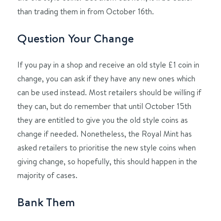
than trading them in from October 16th.
Question Your Change
If you pay in a shop and receive an old style £1 coin in
change, you can ask if they have any new ones which
can be used instead. Most retailers should be willing if
they can, but do remember that until October 15th
they are entitled to give you the old style coins as
change if needed. Nonetheless, the Royal Mint has
asked retailers to prioritise the new style coins when
giving change, so hopefully, this should happen in the
majority of cases.
Bank Them