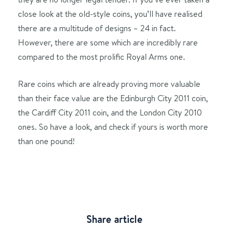
close look at the old-style coins, you’ll have realised
there are a multitude of designs – 24 in fact.
However, there are some which are incredibly rare
compared to the most prolific Royal Arms one.
Rare coins which are already proving more valuable
than their face value are the Edinburgh City 2011 coin,
the Cardiff City 2011 coin, and the London City 2010
ones. So have a look, and check if yours is worth more
than one pound!
Share article