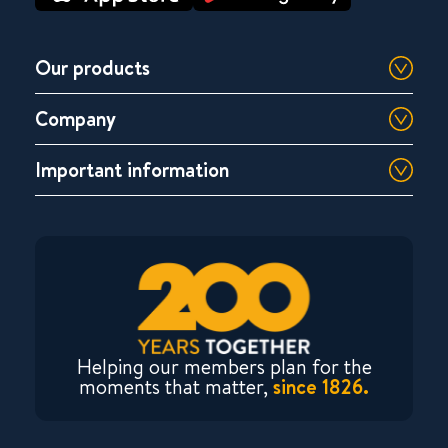
Our products
Company
Important information
Helping our members plan for the
moments that matter,
since 1826.