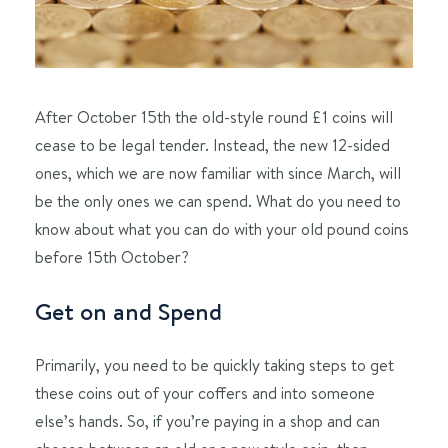
After October 15th the old-style round £1 coins will
cease to be legal tender. Instead, the new 12-sided
ones, which we are now familiar with since March, will
be the only ones we can spend. What do you need to
know about what you can do with your old pound coins
before 15th October?
Get on and Spend
Primarily, you need to be quickly taking steps to get
these coins out of your coffers and into someone
else’s hands. So, if you’re paying in a shop and can