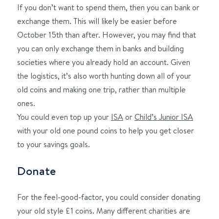
If you don’t want to spend them, then you can bank or
exchange them. This will likely be easier before
October 15th than after. However, you may find that
you can only exchange them in banks and building
societies where you already hold an account. Given
the logistics, it’s also worth hunting down all of your
old coins and making one trip, rather than multiple
ones.
You could even top up your
ISA
or
Child’s Junior ISA
with your old one pound coins to help you get closer
to your savings goals.
Donate
For the feel-good-factor, you could consider donating
your old style £1 coins. Many different charities are