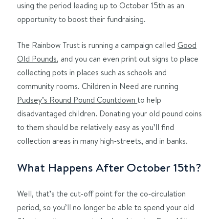
using the period leading up to October 15th as an
opportunity to boost their fundraising.
The Rainbow Trust is running a campaign called
Good
Old Pounds
, and you can even print out signs to place
collecting pots in places such as schools and
community rooms. Children in Need are running
Pudsey’s Round Pound Countdown
to help
disadvantaged children. Donating your old pound coins
to them should be relatively easy as you’ll find
collection areas in many high-streets, and in banks.
What Happens After October 15th?
Well, that’s the cut-off point for the co-circulation
period, so you’ll no longer be able to spend your old