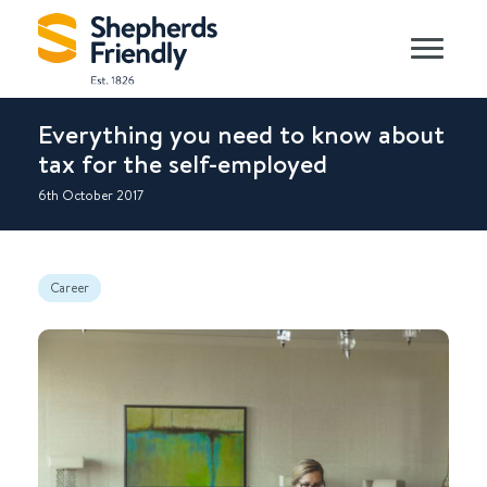
Everything you need to know about
tax for the self-employed
6th October 2017
Career