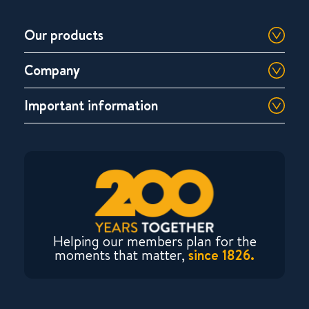
Our products
Company
Important information
Helping our members plan for the
moments that matter,
since 1826.