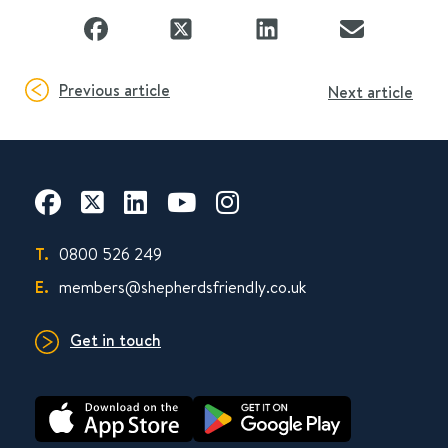
Previous article
Next article
T.
0800 526 249
E.
members@shepherdsfriendly.co.uk
Get in touch