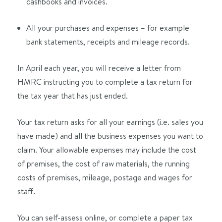
cashbooks and invoices.
All your purchases and expenses – for example
bank statements, receipts and mileage records.
In April each year, you will receive a letter from
HMRC instructing you to complete a tax return for
the tax year that has just ended.
Your tax return asks for all your earnings (i.e. sales you
have made) and all the business expenses you want to
claim. Your allowable expenses may include the cost
of premises, the cost of raw materials, the running
costs of premises, mileage, postage and wages for
staff.
You can self-assess online, or complete a paper tax