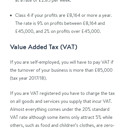
Class 4 if your profits are £8,164 or more a year.
The rate is 9% on profits between £8,164 and
£45,000, and 2% on profits over £45,000.
Value Added Tax (VAT)
If you are self-employed, you will have to pay VAT if
the turnover of your business is more than £85,000
(tax year 2017/18).
If you are VAT registered you have to charge the tax
on all goods and services you supply that incur VAT.
Almost everything comes under the 20% standard
VAT rate although some items only attract 5% while
others, such as food and children’s clothes, are zero-