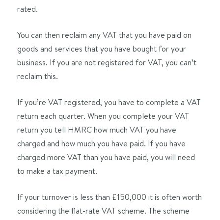
rated.
You can then reclaim any VAT that you have paid on
goods and services that you have bought for your
business. If you are not registered for VAT, you can’t
reclaim this.
If you’re VAT registered, you have to complete a VAT
return each quarter. When you complete your VAT
return you tell HMRC how much VAT you have
charged and how much you have paid. If you have
charged more VAT than you have paid, you will need
to make a tax payment.
If your turnover is less than £150,000 it is often worth
considering the flat-rate VAT scheme. The scheme