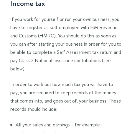
Income tax
If you work for yourself or run your own business, you
have to register as self-employed with HM Revenue
and Customs (HMRC). You should do this as soon as
you can after starting your business in order for you to
be able to complete a Self Assessment tax return and
pay Class 2 National Insurance contributions (see
below).
In order to work out how much tax you will have to
pay, you are required to keep records of the money
that comes into, and goes out of, your business. These
records should include:
All your sales and earnings – for example