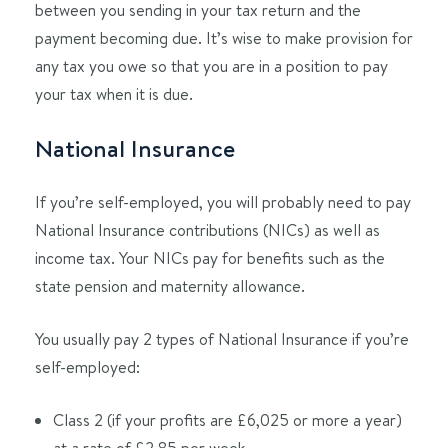
between you sending in your tax return and the
payment becoming due. It’s wise to make provision for
any tax you owe so that you are in a position to pay
your tax when it is due.
National Insurance
If you’re self-employed, you will probably need to pay
National Insurance contributions (NICs) as well as
income tax. Your NICs pay for benefits such as the
state pension and maternity allowance.
You usually pay 2 types of National Insurance if you’re
self-employed:
Class 2 (if your profits are £6,025 or more a year)
at a rate of £2.85 per week.