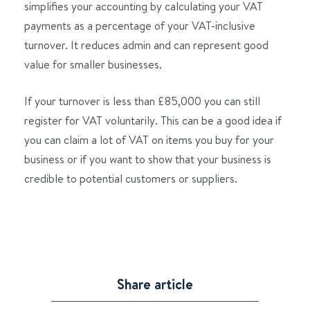
simplifies your accounting by calculating your VAT
payments as a percentage of your VAT-inclusive
turnover. It reduces admin and can represent good
value for smaller businesses.
If your turnover is less than £85,000 you can still
register for VAT voluntarily. This can be a good idea if
you can claim a lot of VAT on items you buy for your
business or if you want to show that your business is
credible to potential customers or suppliers.
Share article