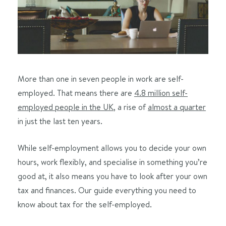
More than one in seven people in work are self-
employed. That means there are
4.8 million self-
employed people in the UK
, a rise of
almost a quarter
in just the last ten years.
While self-employment allows you to decide your own
hours, work flexibly, and specialise in something you’re
good at, it also means you have to look after your own
tax and finances. Our guide everything you need to
know about tax for the self-employed.