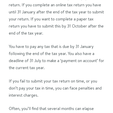
return. If you complete an online tax return you have
until 31 January after the end of the tax year to submit
your return. If you want to complete a paper tax
return you have to submit this by 31 October after the
end of the tax year.
You have to pay any tax that is due by 31 January
following the end of the tax year. You also have a
deadline of 31 July to make a ‘payment on account’ for
the current tax year.
If you fail to submit your tax return on time, or you
don’t pay your tax in time, you can face penalties and
interest charges.
Often, you’ll find that several months can elapse