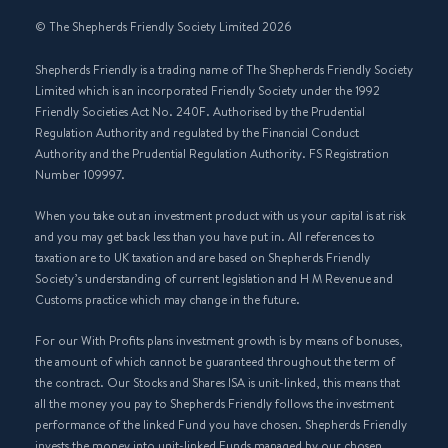
© The Shepherds Friendly Society Limited 2026
Shepherds Friendly is a trading name of The Shepherds Friendly Society
Limited which is an incorporated Friendly Society under the 1992
Friendly Societies Act No. 240F. Authorised by the Prudential
Regulation Authority and regulated by the Financial Conduct
Authority and the Prudential Regulation Authority. FS Registration
Number 109997.
When you take out an investment product with us your capital is at risk
and you may get back less than you have put in. All references to
taxation are to UK taxation and are based on Shepherds Friendly
Society’s understanding of current legislation and H M Revenue and
Customs practice which may change in the future.
For our With Profits plans investment growth is by means of bonuses,
the amount of which cannot be guaranteed throughout the term of
the contract. Our Stocks and Shares ISA is unit-linked, this means that
all the money you pay to Shepherds Friendly follows the investment
performance of the linked Fund you have chosen. Shepherds Friendly
invests the money into unit-linked Funds managed by our chosen