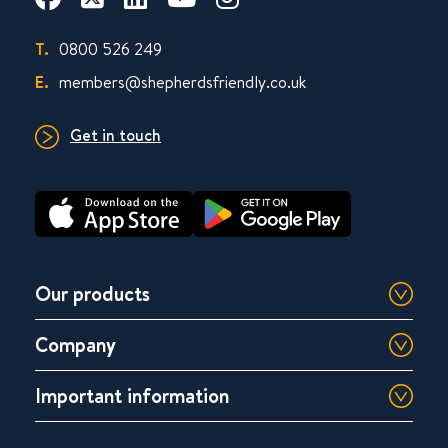
T.
0800 526 249
E.
members@shepherdsfriendly.co.uk
Get in touch
Our products
Company
Important information