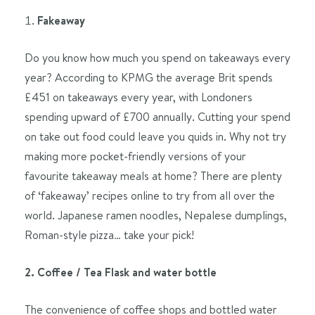
Fakeaway
Do you know how much you spend on takeaways every
year? According to KPMG the average Brit spends
£451 on takeaways every year, with Londoners
spending upward of £700 annually. Cutting your spend
on take out food could leave you quids in. Why not try
making more pocket-friendly versions of your
favourite takeaway meals at home? There are plenty
of ‘fakeaway’ recipes online to try from all over the
world. Japanese ramen noodles, Nepalese dumplings,
Roman-style pizza… take your pick!
2. Coffee / Tea Flask and water bottle
The convenience of coffee shops and bottled water