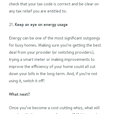
check that your tax code is correct and be clear on
any tax relief you are entitled to.
21.
Keep an eye on energy usage
Energy can be one of the most significant outgoings
for busy homes. Making sure you’re getting the best
deal from your provider (or switching providers),
trying a smart meter or making improvements to
improve the efficiency of your home could all cut
down your bills in the long-term. And, if you’re not
using it, switch it off!
What next?
Once you’ve become a cost-cutting whizz, what will