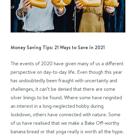
Money Saving Tips: 21 Ways to Save in 2021
The events of 2020 have given many of us a different
perspective on day-to-day life. Even though this year
has undoubtedly been fraught with uncertainty and
challenges, it can’t be denied that there are some
silver linings to be found. Where some have reignited
an interest in a long-neglected hobby during
lockdown, others have connected with nature. Some
of us have realised that we make a Bake Off-worthy
banana bread or that yoga really is worth all the hype.