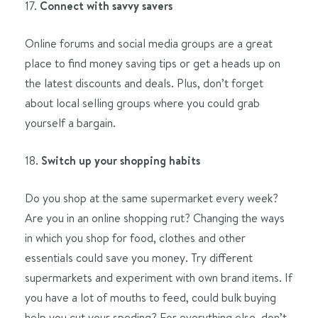
17.
Connect with savvy savers
Online forums and social media groups are a great
place to find money saving tips or get a heads up on
the latest discounts and deals. Plus, don’t forget
about local selling groups where you could grab
yourself a bargain.
18.
Switch up your shopping habits
Do you shop at the same supermarket every week?
Are you in an online shopping rut? Changing the ways
in which you shop for food, clothes and other
essentials could save you money. Try different
supermarkets and experiment with own brand items. If
you have a lot of mouths to feed, could bulk buying
help you cut your speding? For everything else, don’t