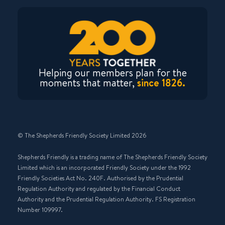
Helping our members plan for the
moments that matter,
since 1826.
© The Shepherds Friendly Society Limited 2026
Shepherds Friendly is a trading name of The Shepherds Friendly Society
Limited which is an incorporated Friendly Society under the 1992
Friendly Societies Act No. 240F. Authorised by the Prudential
Regulation Authority and regulated by the Financial Conduct
Authority and the Prudential Regulation Authority. FS Registration
Number 109997.