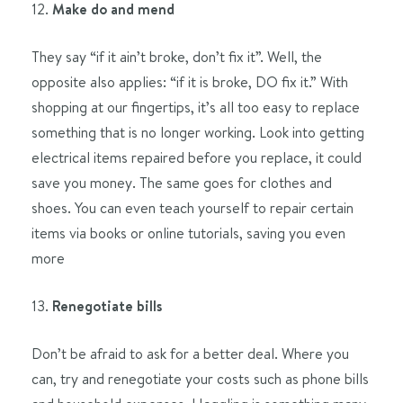
12.
Make do and mend
They say “if it ain’t broke, don’t fix it”. Well, the
opposite also applies: “if it is broke, DO fix it.” With
shopping at our fingertips, it’s all too easy to replace
something that is no longer working. Look into getting
electrical items repaired before you replace, it could
save you money. The same goes for clothes and
shoes. You can even teach yourself to repair certain
items via books or online tutorials, saving you even
more
13.
Renegotiate bills
Don’t be afraid to ask for a better deal. Where you
can, try and renegotiate your costs such as phone bills