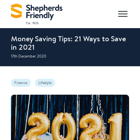
Money Saving Tips: 21 Ways to Save
in 2021
17th December 2020
Finance
Lifestyle