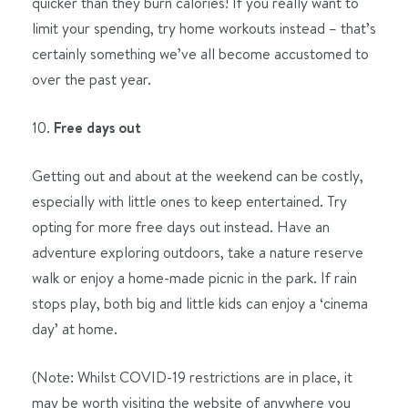
quicker than they burn calories! If you really want to
limit your spending, try home workouts instead – that’s
certainly something we’ve all become accustomed to
over the past year.
10.
Free days out
Getting out and about at the weekend can be costly,
especially with little ones to keep entertained. Try
opting for more free days out instead. Have an
adventure exploring outdoors, take a nature reserve
walk or enjoy a home-made picnic in the park. If rain
stops play, both big and little kids can enjoy a ‘cinema
day’ at home.
(Note: Whilst COVID-19 restrictions are in place, it
may be worth visiting the website of anywhere you