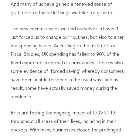
And many of us have gained a renewed sense of
gratitude for the little things we take for granted.
The new circumstances we find ourselves in haven’t
just forced us to change our routines, but also to alter
our spending habits. According to the Institute for
Fiscal Studies, UK spending has fallen to 90% of the
level expected in normal circumstances. There is also
some evidence of ‘forced saving’ whereby consumers
have been unable to spend in the usual ways and as
result, some have actually saved money during the
pandemic.
Brits are feeling the ongoing impact of COVID-19
throughout all areas of their lives, including in their
pockets. With many businesses closed for prolonged