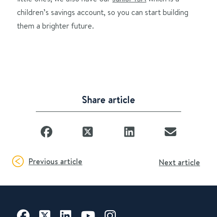
children’s savings account, so you can start building
them a brighter future.
Share article
Previous article
Next article