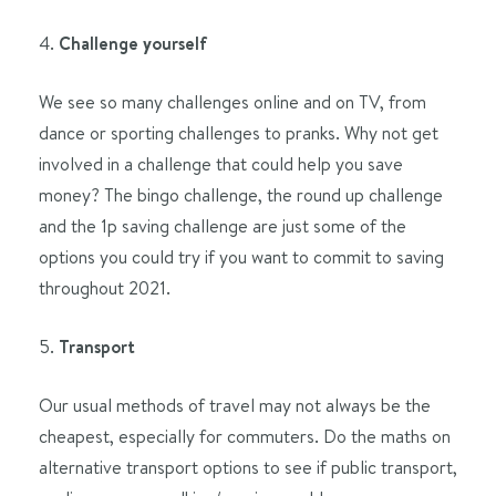
4.
Challenge yourself
We see so many challenges online and on TV, from
dance or sporting challenges to pranks. Why not get
involved in a challenge that could help you save
money? The bingo challenge, the round up challenge
and the 1p saving challenge are just some of the
options you could try if you want to commit to saving
throughout 2021.
5.
Transport
Our usual methods of travel may not always be the
cheapest, especially for commuters. Do the maths on
alternative transport options to see if public transport,