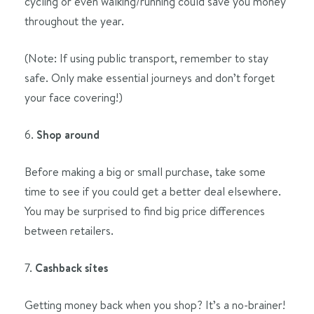
cycling or even walking/running could save you money
throughout the year.
(Note: If using public transport, remember to stay
safe. Only make essential journeys and don’t forget
your face covering!)
6.
Shop around
Before making a big or small purchase, take some
time to see if you could get a better deal elsewhere.
You may be surprised to find big price differences
between retailers.
7.
Cashback sites
Getting money back when you shop? It’s a no-brainer!