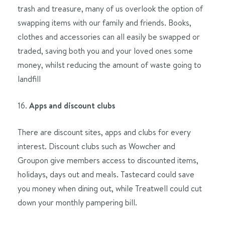
trash and treasure, many of us overlook the option of
swapping items with our family and friends. Books,
clothes and accessories can all easily be swapped or
traded, saving both you and your loved ones some
money, whilst reducing the amount of waste going to
landfill
16.
Apps and discount clubs
There are discount sites, apps and clubs for every
interest. Discount clubs such as Wowcher and
Groupon give members access to discounted items,
holidays, days out and meals. Tastecard could save
you money when dining out, while Treatwell could cut
down your monthly pampering bill.