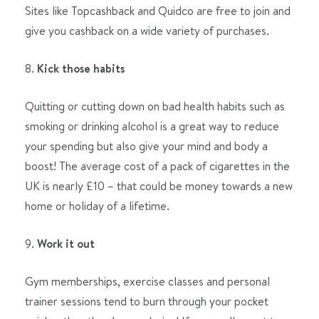
Sites like Topcashback and Quidco are free to join and
give you cashback on a wide variety of purchases.
8.
Kick those habits
Quitting or cutting down on bad health habits such as
smoking or drinking alcohol is a great way to reduce
your spending but also give your mind and body a
boost! The average cost of a pack of cigarettes in the
UK is nearly £10 – that could be money towards a new
home or holiday of a lifetime.
9.
Work it out
Gym memberships, exercise classes and personal
trainer sessions tend to burn through your pocket