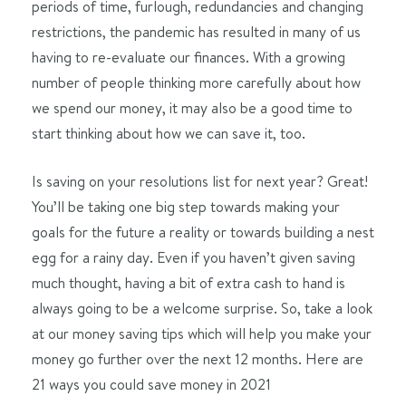
periods of time, furlough, redundancies and changing
restrictions, the pandemic has resulted in many of us
having to re-evaluate our finances. With a growing
number of people thinking more carefully about how
we spend our money, it may also be a good time to
start thinking about how we can save it, too.
Is saving on your resolutions list for next year? Great!
You’ll be taking one big step towards making your
goals for the future a reality or towards building a nest
egg for a rainy day. Even if you haven’t given saving
much thought, having a bit of extra cash to hand is
always going to be a welcome surprise. So, take a look
at our money saving tips which will help you make your
money go further over the next 12 months. Here are
21 ways you could save money in 2021