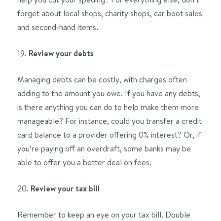
forget about local shops, charity shops, car boot sales
and second-hand items.
19.
Review your debts
Managing debts can be costly, with charges often
adding to the amount you owe. If you have any debts,
is there anything you can do to help make them more
manageable? For instance, could you transfer a credit
card balance to a provider offering 0% interest? Or, if
you’re paying off an overdraft, some banks may be
able to offer you a better deal on fees.
20.
Review your tax bill
Remember to keep an eye on your tax bill. Double