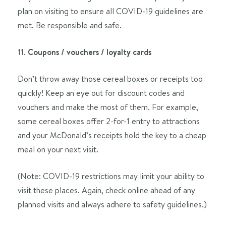
plan on visiting to ensure all COVID-19 guidelines are
met. Be responsible and safe.
11.
Coupons / vouchers / loyalty cards
Don’t throw away those cereal boxes or receipts too
quickly! Keep an eye out for discount codes and
vouchers and make the most of them. For example,
some cereal boxes offer 2-for-1 entry to attractions
and your McDonald’s receipts hold the key to a cheap
meal on your next visit.
(Note: COVID-19 restrictions may limit your ability to
visit these places. Again, check online ahead of any
planned visits and always adhere to safety guidelines.)