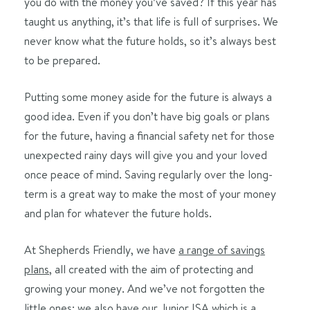
you do with the money you’ve saved? If this year has
taught us anything, it’s that life is full of surprises. We
never know what the future holds, so it’s always best
to be prepared.
Putting some money aside for the future is always a
good idea. Even if you don’t have big goals or plans
for the future, having a financial safety net for those
unexpected rainy days will give you and your loved
once peace of mind. Saving regularly over the long-
term is a great way to make the most of your money
and plan for whatever the future holds.
At Shepherds Friendly, we have
a range of savings
plans
, all created with the aim of protecting and
growing your money. And we’ve not forgotten the
little ones; we also have our
Junior ISA
which is a