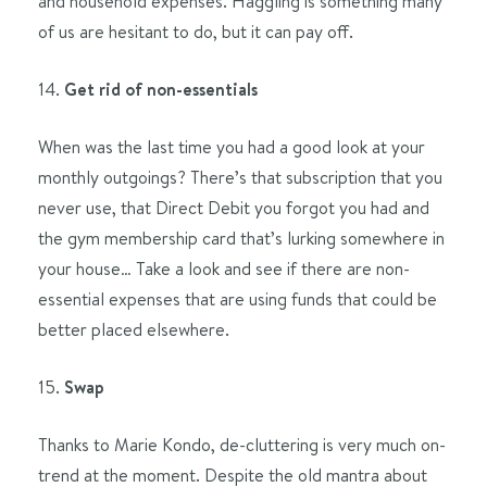
and household expenses. Haggling is something many
of us are hesitant to do, but it can pay off.
14.
Get rid of non-essentials
When was the last time you had a good look at your
monthly outgoings? There’s that subscription that you
never use, that Direct Debit you forgot you had and
the gym membership card that’s lurking somewhere in
your house… Take a look and see if there are non-
essential expenses that are using funds that could be
better placed elsewhere.
15.
Swap
Thanks to Marie Kondo, de-cluttering is very much on-
trend at the moment. Despite the old mantra about