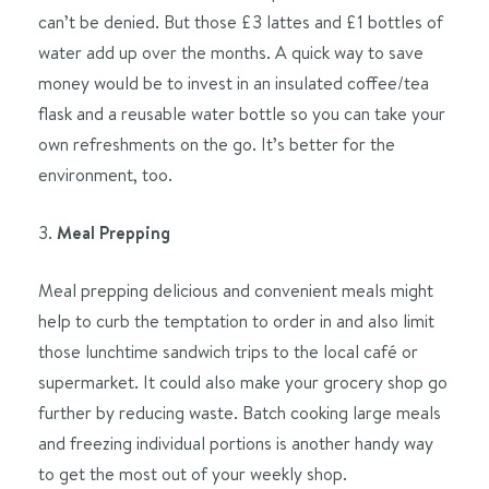
can’t be denied. But those £3 lattes and £1 bottles of
water add up over the months. A quick way to save
money would be to invest in an insulated coffee/tea
flask and a reusable water bottle so you can take your
own refreshments on the go. It’s better for the
environment, too.
3.
Meal Prepping
Meal prepping delicious and convenient meals might
help to curb the temptation to order in and also limit
those lunchtime sandwich trips to the local café or
supermarket. It could also make your grocery shop go
further by reducing waste. Batch cooking large meals
and freezing individual portions is another handy way
to get the most out of your weekly shop.