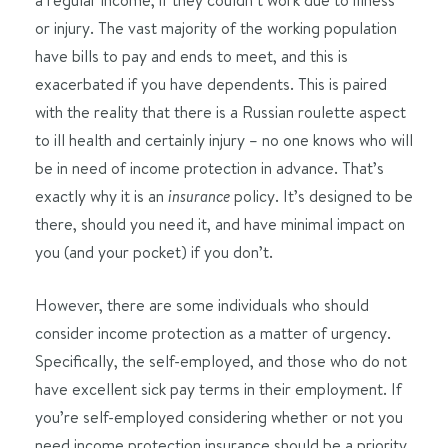
or injury. The vast majority of the working population
have bills to pay and ends to meet, and this is
exacerbated if you have dependents. This is paired
with the reality that there is a Russian roulette aspect
to ill health and certainly injury – no one knows who will
be in need of income protection in advance. That’s
exactly why it is an
policy. It’s designed to be
insurance
there, should you need it, and have minimal impact on
you (and your pocket) if you don’t.
However, there are some individuals who should
consider income protection as a matter of urgency.
Specifically, the self-employed, and those who do not
have excellent sick pay terms in their employment. If
you’re self-employed considering whether or not you
need income protection insurance should be a priority.