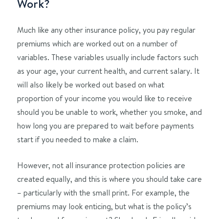
Work?
Much like any other insurance policy, you pay regular
premiums which are worked out on a number of
variables. These variables usually include factors such
as your age, your current health, and current salary. It
will also likely be worked out based on what
proportion of your income you would like to receive
should you be unable to work, whether you smoke, and
how long you are prepared to wait before payments
start if you needed to make a claim.
However, not all insurance protection policies are
created equally, and this is where you should take care
– particularly with the small print. For example, the
premiums may look enticing, but what is the policy’s