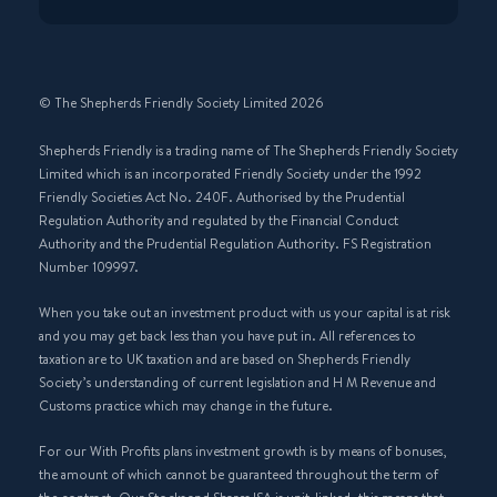
© The Shepherds Friendly Society Limited 2026
Shepherds Friendly is a trading name of The Shepherds Friendly Society
Limited which is an incorporated Friendly Society under the 1992
Friendly Societies Act No. 240F. Authorised by the Prudential
Regulation Authority and regulated by the Financial Conduct
Authority and the Prudential Regulation Authority. FS Registration
Number 109997.
When you take out an investment product with us your capital is at risk
and you may get back less than you have put in. All references to
taxation are to UK taxation and are based on Shepherds Friendly
Society’s understanding of current legislation and H M Revenue and
Customs practice which may change in the future.
For our With Profits plans investment growth is by means of bonuses,
the amount of which cannot be guaranteed throughout the term of