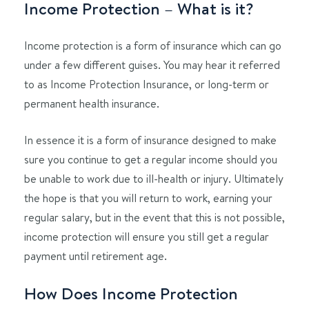
Income Protection – What is it?
Income protection is a form of insurance which can go
under a few different guises. You may hear it referred
to as Income Protection Insurance, or long-term or
permanent health insurance.
In essence it is a form of insurance designed to make
sure you continue to get a regular income should you
be unable to work due to ill-health or injury. Ultimately
the hope is that you will return to work, earning your
regular salary, but in the event that this is not possible,
income protection will ensure you still get a regular
payment until retirement age.
How Does Income Protection