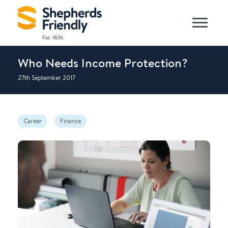
Who Needs Income Protection?
27th September 2017
Career
Finance