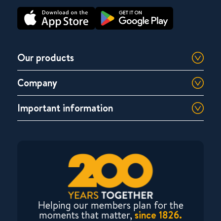
Our products
Company
Important information
Helping our members plan for the
moments that matter,
since 1826.