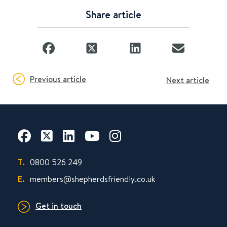
Share article
Previous article
Next article
T.
0800 526 249
E.
members@shepherdsfriendly.co.uk
Get in touch