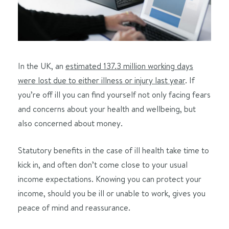
In the UK, an
estimated 137.3 million working days
were lost due to either illness or injury last year
. If
you’re off ill you can find yourself not only facing fears
and concerns about your health and wellbeing, but
also concerned about money.
Statutory benefits in the case of ill health take time to
kick in, and often don’t come close to your usual
income expectations. Knowing you can protect your
income, should you be ill or unable to work, gives you
peace of mind and reassurance.