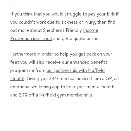
If you think that you would struggle to pay your bills if
you couldn’t work due to sickness or injury, then find
out more about Shepherds Friendly
Income
Protection insurance
and get a quote online.
Furthermore in order to help you get back on your
feet you will also receive our enhanced benefits
programme from
our partnership with Nuffield
Health
. Giving you 24/7 medical advice from a GP, an
emotional wellbeing app to help your mental health
and 20% off a Nuffield gym membership.