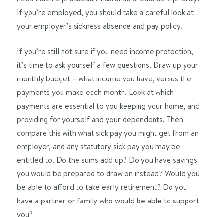
If you’re employed, you should take a careful look at
your employer’s sickness absence and pay policy.
If you’re still not sure if you need income protection,
it’s time to ask yourself a few questions. Draw up your
monthly budget – what income you have, versus the
payments you make each month. Look at which
payments are essential to you keeping your home, and
providing for yourself and your dependents. Then
compare this with what sick pay you might get from an
employer, and any statutory sick pay you may be
entitled to. Do the sums add up? Do you have savings
you would be prepared to draw on instead? Would you
be able to afford to take early retirement? Do you
have a partner or family who would be able to support
you?