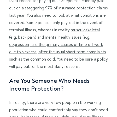
track record for paying out? Shepherds Friendly paid
out on a staggering 97% of insurance protection claims
last year. You also need to look at what conditions are
covered. Some policies only pay-out in the event of
terminal illness, whereas in reality
musculoskeletal
(e.g. back pain) and mental health issues (e.g.
depression) are the primary causes of time off work
due to sickness, after the usual short term complaints
such as the common cold
. You need to be sure a policy
will pay out for the most likely reasons.
Are You Someone Who Needs
Income Protection?
In reality, there are very few people in the working
population who could comfortably say they don’t need
a regular income, if they couldn’t work due to illness