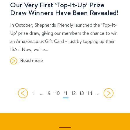
Our Very First ‘Top-It-Up’ Prize
Draw Winners Have Been Revealed!
In October, Shepherds Friendly launched the ‘Top-It-
Up’ prize draw, giving our members the chance to win
an Amazon.co.uk Gift Card – just by topping up their
ISAs! Now, we’re…
Read more
1
…
9
10
11
12
13
14
…