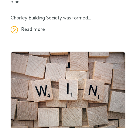
plan.
Chorley Building Society was formed…
Read more