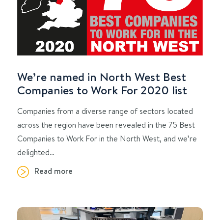
We’re named in North West Best
Companies to Work For 2020 list
Companies from a diverse range of sectors located
across the region have been revealed in the 75 Best
Companies to Work For in the North West, and we’re
delighted…
Read more