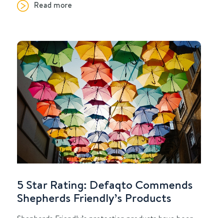
Read more
5 Star Rating: Defaqto Commends
Shepherds Friendly’s Products