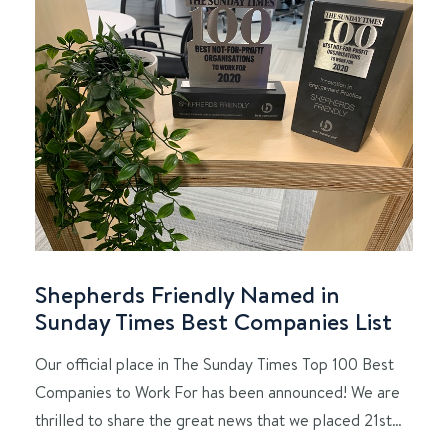
Shepherds Friendly Named in
Sunday Times Best Companies List
Our official place in The Sunday Times Top 100 Best
Companies to Work For has been announced! We are
thrilled to share the great news that we placed 21st…