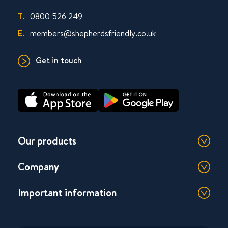
T.
0800 526 249
E.
members@shepherdsfriendly.co.uk
Get in touch
Our products
Company
Important information