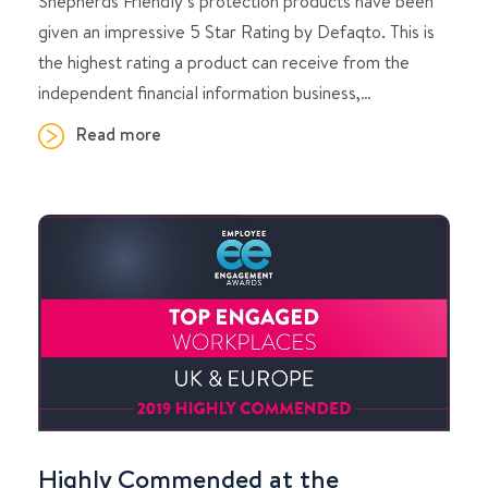
Shepherds Friendly’s protection products have been
given an impressive 5 Star Rating by Defaqto. This is
the highest rating a product can receive from the
independent financial information business,…
Read more
Highly Commended at the