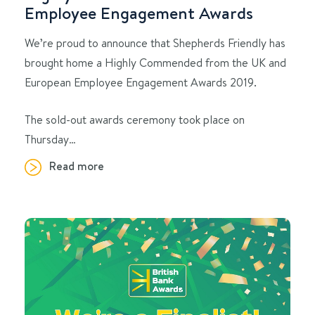
Employee Engagement Awards
We’re proud to announce that Shepherds Friendly has
brought home a Highly Commended from the UK and
European Employee Engagement Awards 2019.
The sold-out awards ceremony took place on
Thursday…
Read more