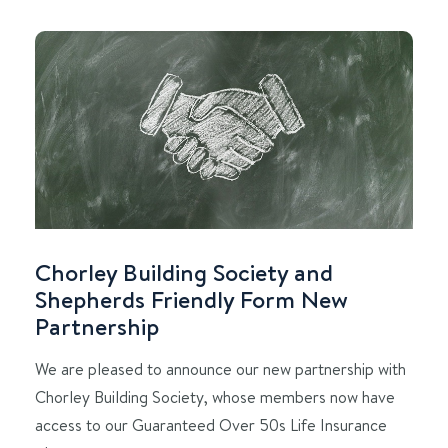
Chorley Building Society and
Shepherds Friendly Form New
Partnership
We are pleased to announce our new partnership with
Chorley Building Society, whose members now have
access to our Guaranteed Over 50s Life Insurance