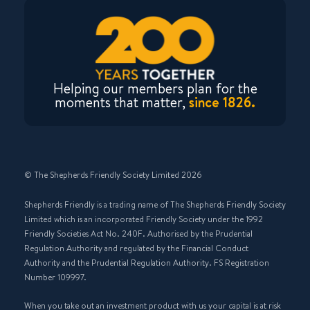
Helping our members plan for the
moments that matter,
since 1826.
© The Shepherds Friendly Society Limited 2026
Shepherds Friendly is a trading name of The Shepherds Friendly Society
Limited which is an incorporated Friendly Society under the 1992
Friendly Societies Act No. 240F. Authorised by the Prudential
Regulation Authority and regulated by the Financial Conduct
Authority and the Prudential Regulation Authority. FS Registration
Number 109997.
When you take out an investment product with us your capital is at risk