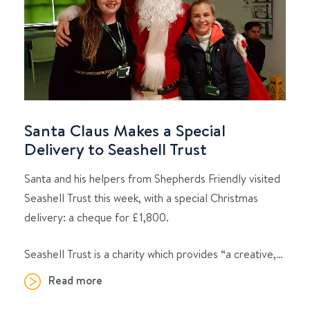
Santa Claus Makes a Special
Delivery to Seashell Trust
Santa and his helpers from Shepherds Friendly visited
Seashell Trust this week, with a special Christmas
delivery: a cheque for £1,800.
Seashell Trust is a charity which provides “a creative,…
Read more