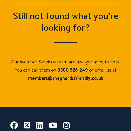
Still not found what you’re
looking for?
Our Member Services team are always happy to help.
You can call them on
0800 526 249
or email us at
members
@shepherdsfriendly.co.uk