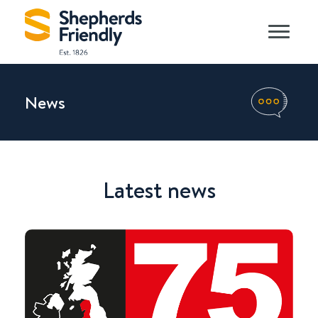
News
Latest news