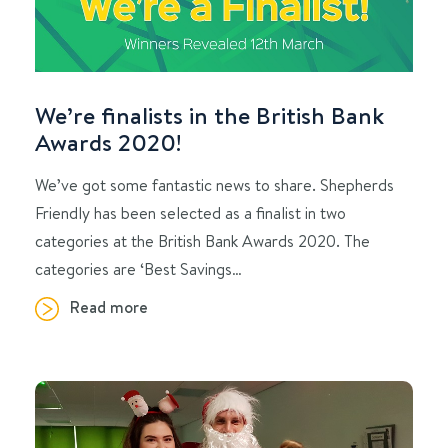
We’re finalists in the British Bank
Awards 2020!
We’ve got some fantastic news to share. Shepherds
Friendly has been selected as a finalist in two
categories at the British Bank Awards 2020. The
categories are ‘Best Savings…
Read more