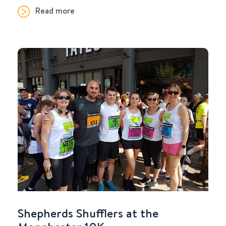
Read more
Shepherds Shufflers at the