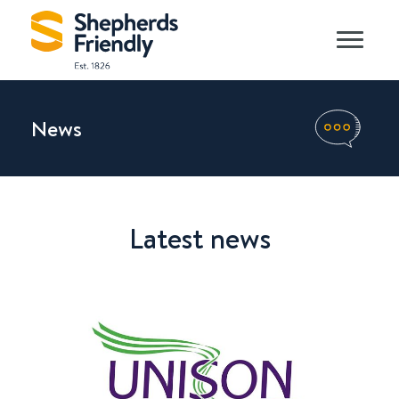
News
Latest news