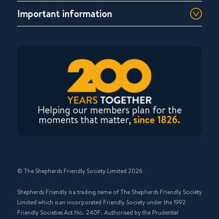
Important information
Helping our members plan for the
moments that matter,
since 1826.
© The Shepherds Friendly Society Limited 2026
Shepherds Friendly is a trading name of The Shepherds Friendly Society
Limited which is an incorporated Friendly Society under the 1992
Friendly Societies Act No. 240F. Authorised by the Prudential