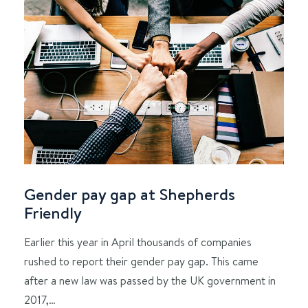
Gender pay gap at Shepherds
Friendly
Earlier this year in April thousands of companies
rushed to report their gender pay gap. This came
after a new law was passed by the UK government in
2017,…