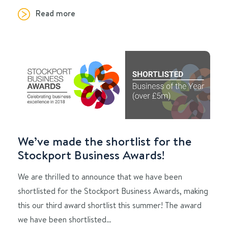
Read more
We’ve made the shortlist for the
Stockport Business Awards!
We are thrilled to announce that we have been
shortlisted for the Stockport Business Awards, making
this our third award shortlist this summer! The award
we have been shortlisted…