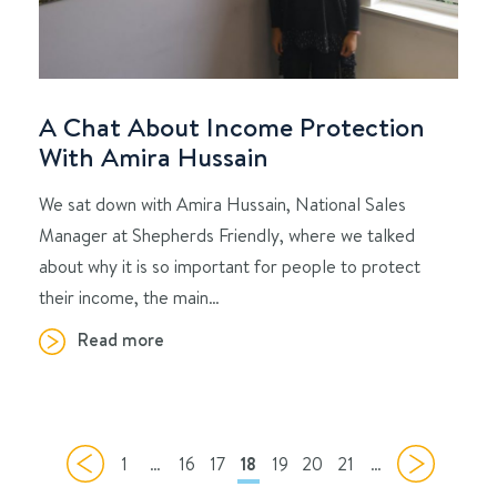
A Chat About Income Protection
With Amira Hussain
We sat down with Amira Hussain, National Sales
Manager at Shepherds Friendly, where we talked
about why it is so important for people to protect
their income, the main…
Read more
1
…
16
17
18
19
20
21
…