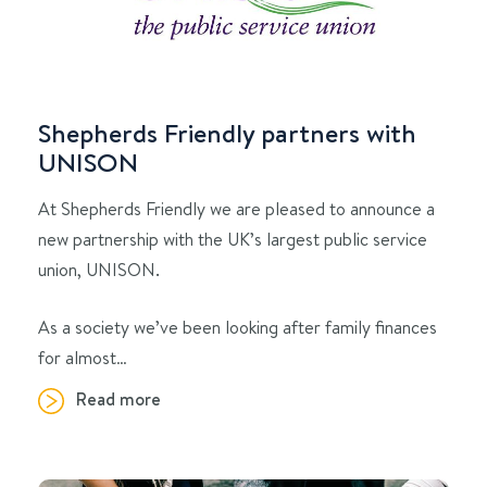
Shepherds Friendly partners with
UNISON
At Shepherds Friendly we are pleased to announce a
new partnership with the UK’s largest public service
union, UNISON.
As a society we’ve been looking after family finances
for almost…
Read more