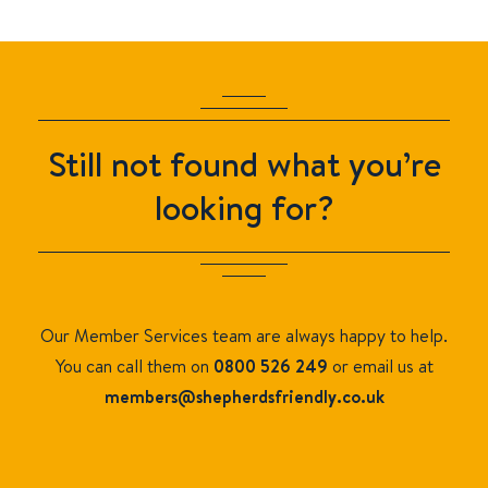
Still not found what you’re
looking for?
Our Member Services team are always happy to help.
You can call them on
0800 526 249
or email us at
members
@shepherdsfriendly.co.uk