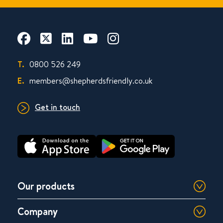
T.
0800 526 249
E.
members@shepherdsfriendly.co.uk
Get in touch
Our products
Company