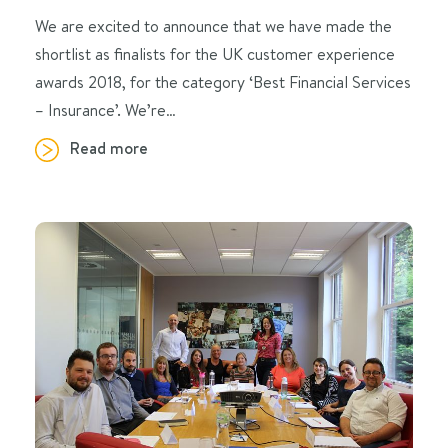
We are excited to announce that we have made the
shortlist as finalists for the UK customer experience
awards 2018, for the category ‘Best Financial Services
– Insurance’. We’re…
Read more