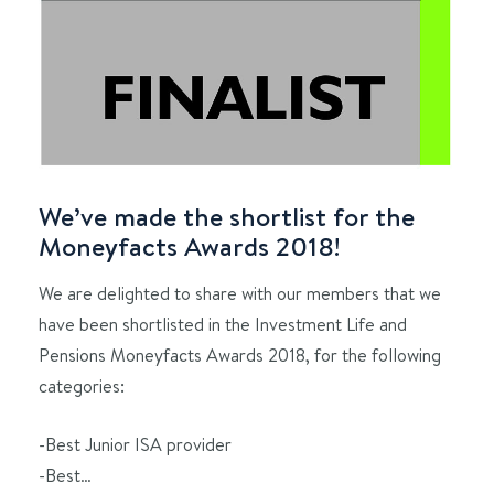
We’ve made the shortlist for the
Moneyfacts Awards 2018!
We are delighted to share with our members that we
have been shortlisted in the Investment Life and
Pensions Moneyfacts Awards 2018, for the following
categories:
-Best Junior ISA provider
-Best…