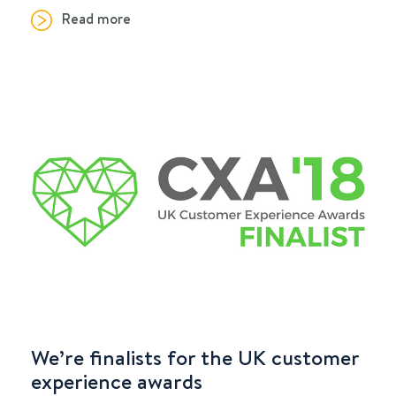
Read more
We’re finalists for the UK customer
experience awards