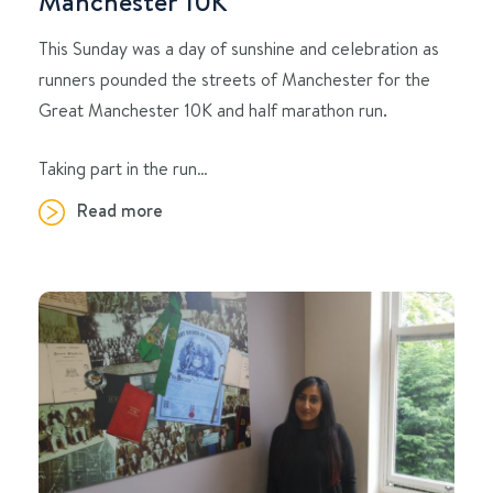
Manchester 10K
This Sunday was a day of sunshine and celebration as
runners pounded the streets of Manchester for the
Great Manchester 10K and half marathon run.
Taking part in the run…
Read more