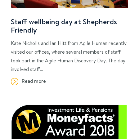
Staff wellbeing day at Shepherds
Friendly
Kate Nicholls and Ian Hitt from Agile Human recently
visited our offices, where several members of staff
took part in the Agile Human Discovery Day. The day
involved staff…
Read more