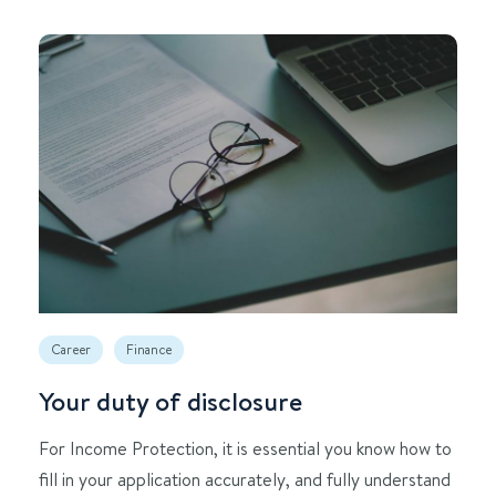
Career
Finance
Your duty of disclosure
For Income Protection, it is essential you know how to
fill in your application accurately, and fully understand