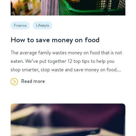
Finance
Lifestyle
How to save money on food
The average family wastes money on food that is not
eaten. We’ve put together 12 top tips to help you
shop smarter, stop waste and save money on food….
Read more