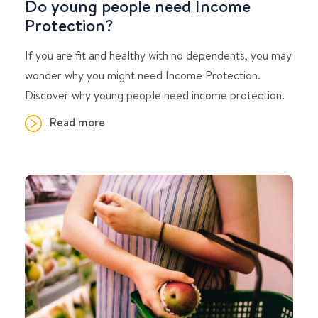
Do young people need Income
Protection?
If you are fit and healthy with no dependents, you may
wonder why you might need Income Protection.
Discover why young people need income protection.
Read more