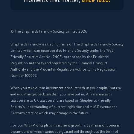
© The Shepherds Friendly Society Limited 2026
Shepherds Friendly is a trading name of The Shepherds Friendly Society
Limited which is an incorporated Friendly Society under the 1992
Friendly Societies Act No. 240F. Authorised by the Prudential
Regulation Authority and regulated by the Financial Conduct
Authority and the Prudential Regulation Authority. FS Registration
Number 109997.
When you take out an investment product with us your capital is at risk
and you may get back less than you have put in. All references to
taxation are to UK taxation and are based on Shepherds Friendly
Society’s understanding of current legislation and H M Revenue and
Customs practice which may change in the future.
For our With Profits plans investment growth is by means of bonuses,
the amount of which cannot be guaranteed throughout the term of