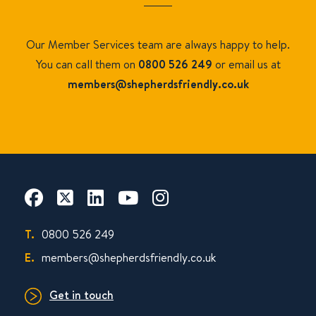
Our Member Services team are always happy to help.
You can call them on
0800 526 249
or email us at
members
@shepherdsfriendly.co.uk
T.
0800 526 249
E.
members@shepherdsfriendly.co.uk
Get in touch