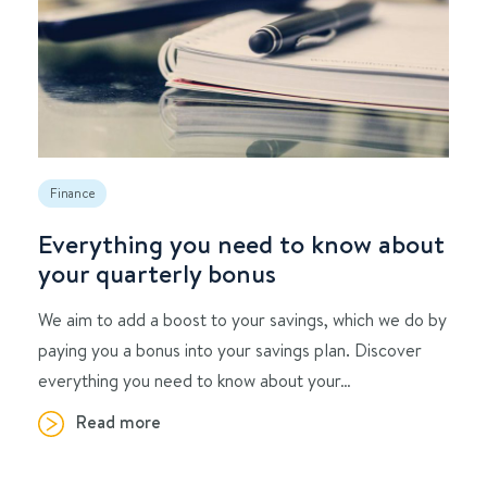
Finance
Everything you need to know about
your quarterly bonus
We aim to add a boost to your savings, which we do by
paying you a bonus into your savings plan. Discover
everything you need to know about your…
Read more