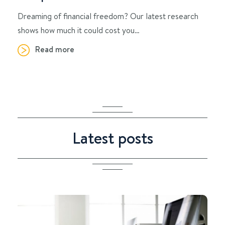
Dreaming of financial freedom? Our latest research
shows how much it could cost you…
Read more
Latest posts