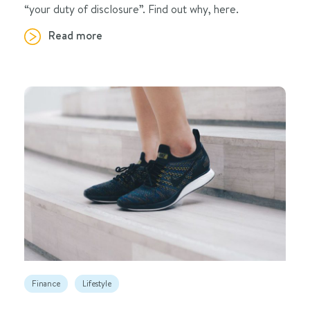
“your duty of disclosure”. Find out why, here.
Read more
Finance
Lifestyle