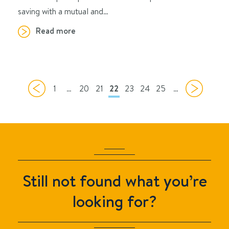
saving with a mutual and…
Read more
1
…
20
21
22
23
24
25
…
Still not found what you’re
looking for?