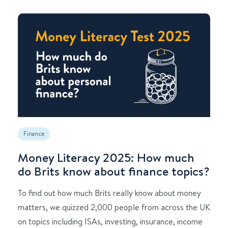
Finance
Money Literacy 2025: How much
do Brits know about finance topics?
To find out how much Brits really know about money
matters, we quizzed 2,000 people from across the UK
on topics including ISAs, investing, insurance, income