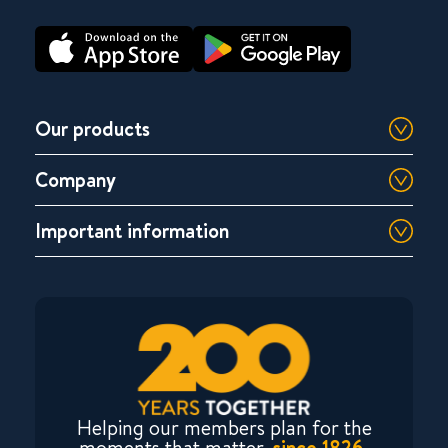
Our products
Company
Important information
Helping our members plan for the
moments that matter,
since 1826.