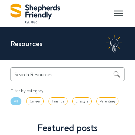
Resources
Filter by category:
All
Career
Finance
Lifestyle
Parenting
Featured posts