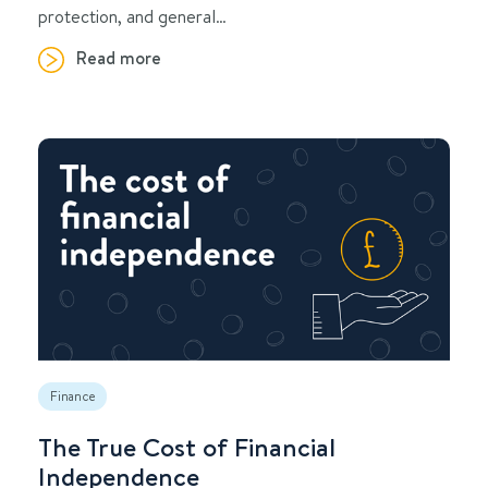
protection, and general…
Read more
Finance
The True Cost of Financial
Independence