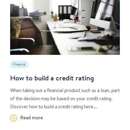
Finance
How to build a credit rating
When taking out a financial product such as a loan, part
of the decision may be based on your credit rating.
Discover how to build a credit rating here….
Read more