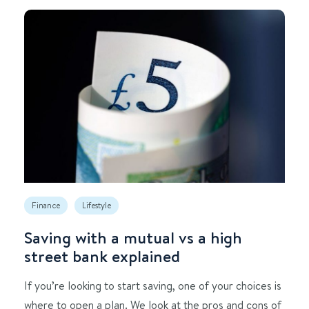
Finance
Lifestyle
Saving with a mutual vs a high
street bank explained
If you’re looking to start saving, one of your choices is
where to open a plan. We look at the pros and cons of