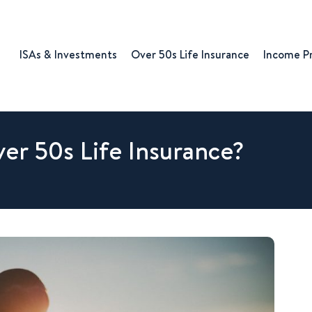
ISAs & Investments
Over 50s Life Insurance
Income P
ver 50s Life Insurance?