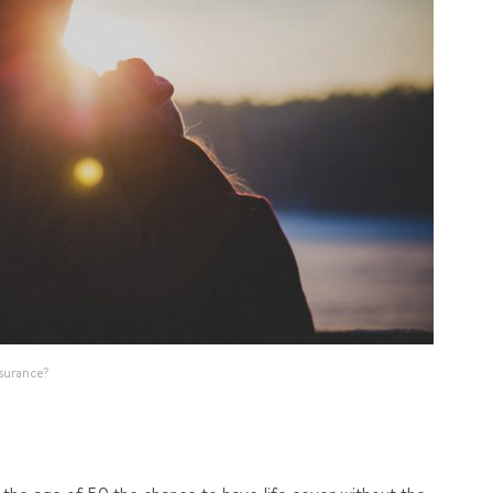
nsurance?