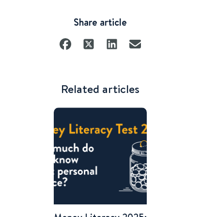
Share article
Related articles