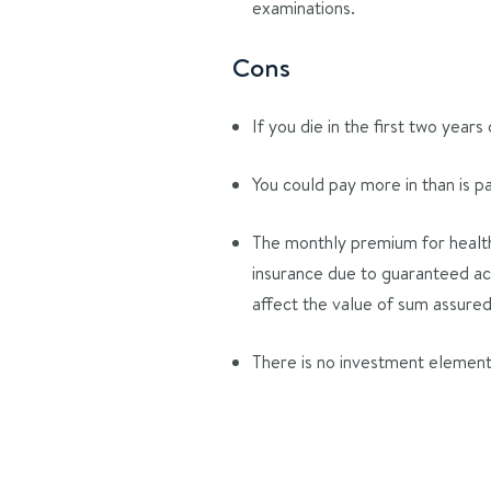
examinations.
Cons
If you die in the first two years
You could pay more in than is p
The monthly premium for healthy
insurance due to guaranteed acc
affect the value of sum assured
There is no investment element, 