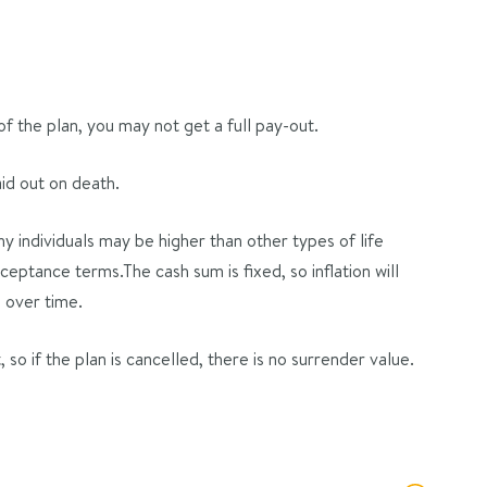
 of the plan, you may not get a full pay-out.
aid out on death.
 individuals may be higher than other types of life
eptance terms.The cash sum is fixed, so inflation will
 over time.
so if the plan is cancelled, there is no surrender value.