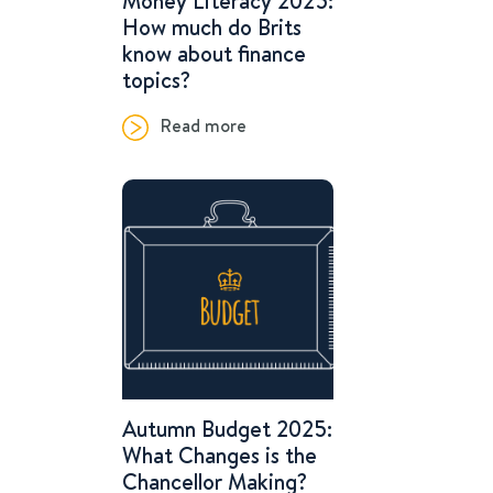
Money Literacy 2025:
How much do Brits
know about finance
topics?
Read more
Autumn Budget 2025:
What Changes is the
Chancellor Making?