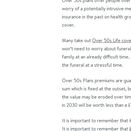
Over 50s plans offer people over 
worry of a potentially intrusive me
insurance in the past on health g
cover.
Many take out
Over 50s Life cov
won’t need to worry about funeral 
family at an already difficult tim
the funeral at a stressful time.
Over 50s Plans premiums are guara
sum which is fixed at the outset, b
the value may be eroded over time
in 2030 will be worth less than a
It is important to remember that i
It is important to remember that