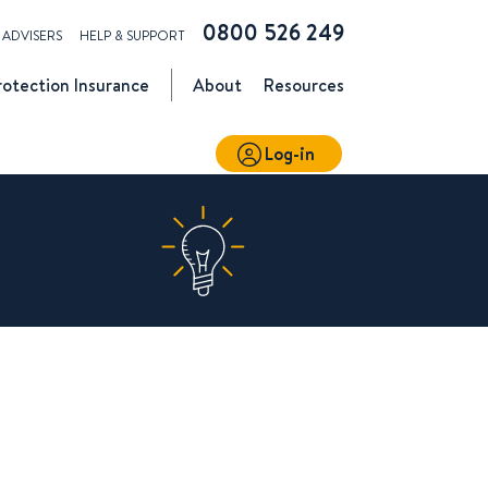
0800 526 249
ADVISERS
HELP & SUPPORT
rotection
Insurance
About
Resources
Log-in