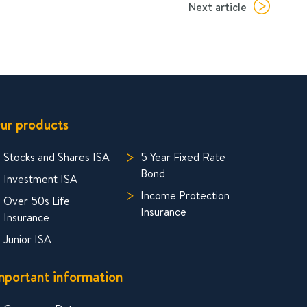
Next article
ur products
Stocks and Shares ISA
5 Year Fixed Rate
Bond
Investment ISA
Income Protection
Over 50s Life
Insurance
Insurance
Junior ISA
mportant information