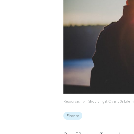
Resources
>
Should I get Over 50s Life I
Finance