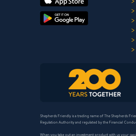
Shepherds Friendly is a trading name of The Shepherds Frie
Regulation Authority and regulated by the Financial Condu
When you take out an investment product with us your capital