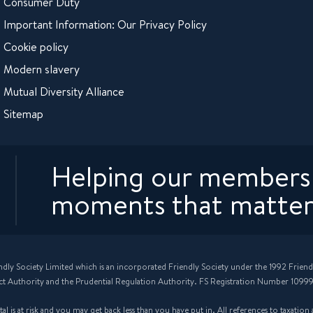
Consumer Duty
Important Information: Our Privacy Policy
Cookie policy
Modern slavery
Mutual Diversity Alliance
Sitemap
Helping our members 
moments that matter
ndly Society Limited which is an incorporated Friendly Society under the 1992 Friend
ct Authority and the Prudential Regulation Authority. FS Registration Number 10999
 is at risk and you may get back less than you have put in. All references to taxatio