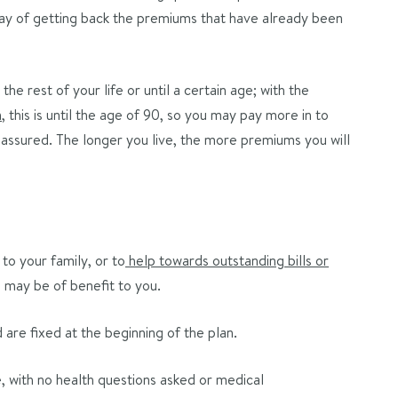
 way of getting back the premiums that have already been
the rest of your life or until a certain age; with the
n
, this is until the age of 90, so you may pay more in to
assured. The longer you live, the more premiums you will
to your family, or to
help towards outstanding bills or
 may be of benefit to you.
re fixed at the beginning of the plan.
 with no health questions asked or medical