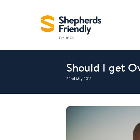
Should I get O
22nd May 2015