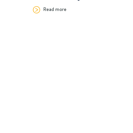
Read more