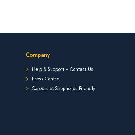
Company
Help & Support – Contact Us
Press Centre
Careers at Shepherds Friendly