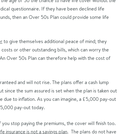
the age of 50 the chance to have life cover without the
dical questionnaire. If they have been declined life
rounds, then an Over 50s Plan could provide some life
er
to give themselves additional peace of mind; they
costs or other outstanding bills, which can worry the
e. An Over 50s Plan can therefore help with the cost of
nteed and will not rise. The plans offer a cash lump
ut since the sum assured is set when the plan is taken out
 due to inflation. As you can imagine, a £5,000 pay-out
 £5,000 pay-out today.
f you stop paying the premiums, the cover will finish too.
life insurance is not a savings plan
. The plans do not have