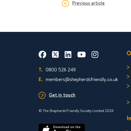
Previous article
O
T.
0800 526 249
E.
members@shepherdsfriendly.co.uk
Get in touch
© The Shepherds Friendly Society Limited 2026
I