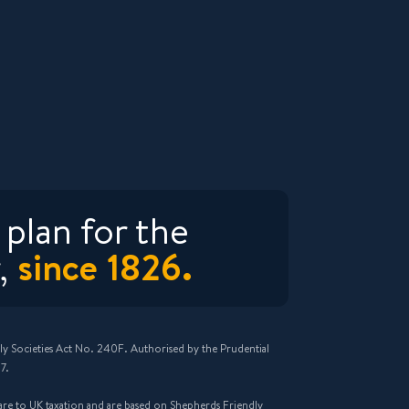
plan for the
since 1826.
,
ly Societies Act No. 240F. Authorised by the Prudential
7.
n are to UK taxation and are based on Shepherds Friendly