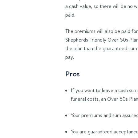
a cash value, so there will be no
paid.
The premiums will also be paid for 
Shepherds Friendly Over 50s Pla
the plan than the guaranteed sum 
pay.
Pros
If you want to leave a cash sum 
funeral costs
, an Over 50s Plan
Your premiums and sum assured a
You are guaranteed acceptance,